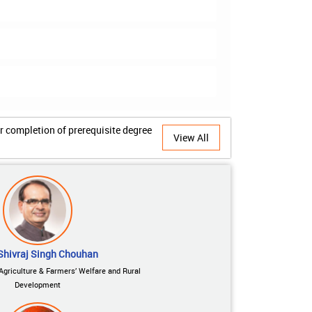
View All
Shivraj Singh Chouhan
 Agriculture & Farmers’ Welfare and Rural
Development