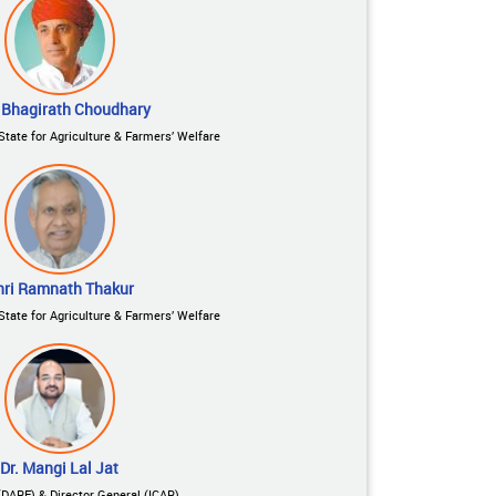
 Bhagirath Choudhary
State for Agriculture & Farmers’ Welfare
hri Ramnath Thakur
State for Agriculture & Farmers’ Welfare
Dr. Mangi Lal Jat
(DARE) & Director General (ICAR)