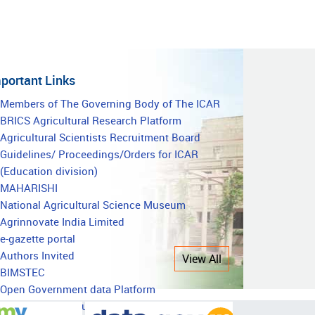
portant Links
mportant
Members of The Governing Body of The ICAR
BRICS Agricultural Research Platform
inks
Agricultural Scientists Recruitment Board
Guidelines/ Proceedings/Orders for ICAR
(Education division)
MAHARISHI
National Agricultural Science Museum
Agrinnovate India Limited
e-gazette portal
Authors Invited
View All
BIMSTEC
Open Government data Platform
National Agricultural Education Accreditation