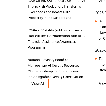
Isl
Prosperity in the Sundarbans
Harv
on C
ICAR–KVK Malda (Additional) Leads
Horticulture Transformation with NHB
2026-
Financial Assistance Awareness
Programme
Tur
int
National Advisory Board on
Orch
Management of Genetic Resources
Charts Roadmap for Strengthening
2026-
India's Agrobiodiversity Conservation
From
and Sustainable Utilization
Kam
Sust
ICAR-IIOR, Hyderabad Celebrates
View All
View
Golden Jubilee Foundation Day
2026-
From
ICAR-CRIDA, Hyderabad Organizes
Her
Kisan Mela under SC Sub Plan to