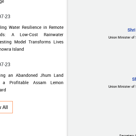
ands: A Low-Cost Rainwater
esting Model Transforms Lives
howra Island
Shri
07-23
Union Minister of 
ning an Abandoned Jhum Land
o a Profitable Assam Lemon
ard
07-17
S
 Uncertainty to Prosperity: How
Union Minister of 
al Singh Uniyal Built a
ainable Farming Enterprise
 All
07-10
 Traditional Fields to Thriving
bal Farms: How Farmers in
Secretary 