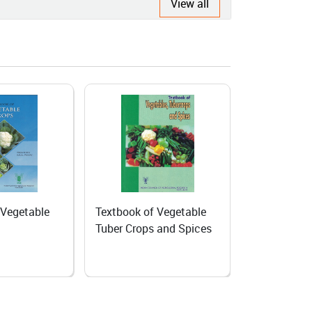
View all
 Vegetable
Home Gardening
Producing s
 and Spices
Biennial veg
Temperate 