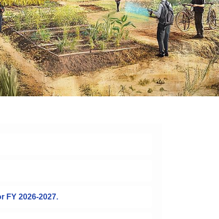
or FY 2026-2027.