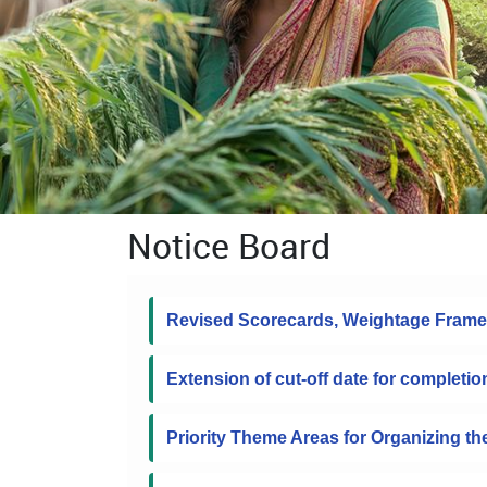
Notice Board
Revised Scorecards, Weightage Frame
Extension of cut-off date for completio
Priority Theme Areas for Organizing t