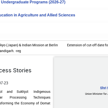
to Undergraduate Programs (2026-27)
cation in Agriculture and Allied Sciences
of cut-off date for completion of prerequisite degree
07-23
jol and Sukhjol: Indigenous
cess Stories
ger Processing Techniques
sforming the Economy of Domat
age
Shri 
Union Minister for
07-23
ding Water Resilience in Remote