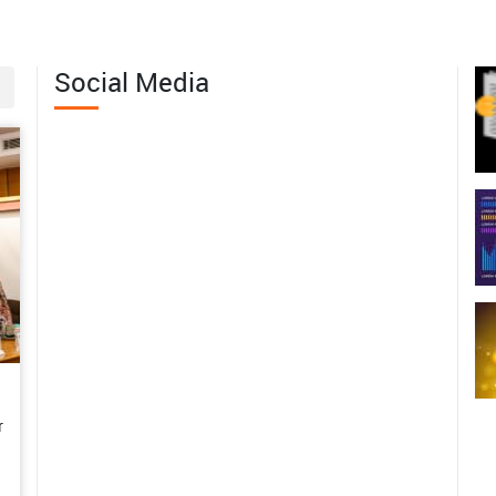
06-18
iling Nature's Hidden Treasure:
Social Media
erving the Wild Edible Fruit
th of Western Arunachal Pradesh
06-04
 Margins to Leadership: Mrs.
abita Pramanik’s Journey of
men-Led Agricultural
sformation in Bankura
06-01
m Subsistence Farming to a
tainable Enterprise: Mrs.
r
shwari’s Rural Poultry Success
y in the Andaman Islands