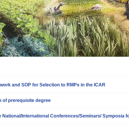
work and SOP for Selection to RMPs in the ICAR
n of prerequisite degree
he National/International Conferences/Seminars/ Symposia f