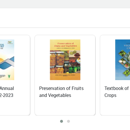
em for Yaks
06-25
I Course Brings a New Beginning
n Agri-Input Dealer
06-24
 Dependence to Self-Reliance:
anic Rapeseed–Mustard
ivation Transforms Livelihoods of
Lepchas in North Sikkim
 of Fruits
Textbook of Vegetable
Textbook of
les
Crops
Tuber Crops
06-18
ing the Fruits of Hard Work: The
iring Journey of Mrs. Mamta
ta