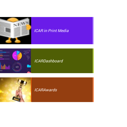
ICAR in Print Media
ICAR
Dashboard
ICAR
Awards