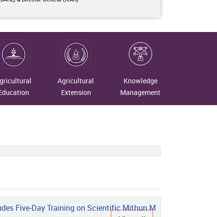
gricultural
Agricultural
Knowledge
Education
Extension
Management
n Nagaland