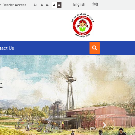
English
हिंदी
n Reader Access
A+
A
A-
A
A
tact Us