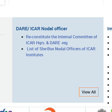
06-01
ted Vegetable Production: A
ess Story of Entrepreneurship
lopment
DARE/ ICAR Nodal officer
Im
I
Re-constitute the Internal Committee of
05-15
ICAR Hqrs. & DARE -reg
L
nsforming Agro-Processing
List of She-Box Nodal Officers of ICAR
ugh Innovation, Technology and
Institutes
city Building: The Success Story
CAR-CIAE, Bhopal
05-14
nsforming Nicobari Tribal
View All
elihoods through Integrated
ing and Scientific Interventions
05-08