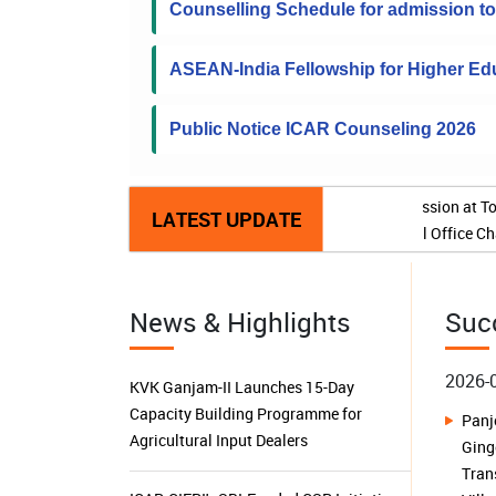
Counselling Schedule for admission 
ASEAN-India Fellowship for Higher Edu
Public Notice ICAR Counseling 2026
Extension 
LATEST UPDATE
2026-
Pan
News & Highlights
Suc
KVK Ganjam-II Launches 15-Day
Gin
Capacity Building Programme for
Tran
Agricultural Input Dealers
Vill
ICAR-CIFRI's SBI-Funded CSR Initiative
2026-
Triples Fish Production, Transforms
Buil
Livelihoods and Boosts Rural