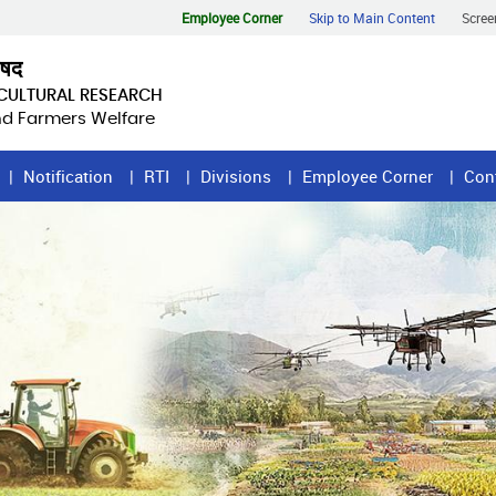
Employee Corner
Skip to Main Content
Scree
िषद
ICULTURAL RESEARCH
and Farmers Welfare
Notification
RTI
Divisions
Employee Corner
Con