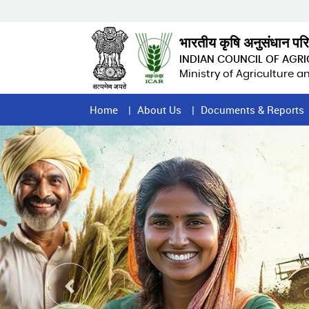
Skip
to
main
भारतीय कृषि अनुसंधान पर
content
INDIAN COUNCIL OF AGR
Ministry of Agriculture 
Home
Home
About Us
Documents & Reports
Page
Menu