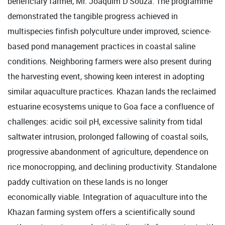
beneficiary farmer, Mr. Joaquim D'Souza. The programme
demonstrated the tangible progress achieved in
multispecies finfish polyculture under improved, science-
based pond management practices in coastal saline
conditions. Neighboring farmers were also present during
the harvesting event, showing keen interest in adopting
similar aquaculture practices. Khazan lands the reclaimed
estuarine ecosystems unique to Goa face a confluence of
challenges: acidic soil pH, excessive salinity from tidal
saltwater intrusion, prolonged fallowing of coastal soils,
progressive abandonment of agriculture, dependence on
rice monocropping, and declining productivity. Standalone
paddy cultivation on these lands is no longer
economically viable. Integration of aquaculture into the
Khazan farming system offers a scientifically sound