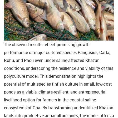
The observed results reflect promising growth
performance of major cultured species Pangasius, Catla,
Rohu, and Pacu even under saline-affected Khazan
conditions, underscoring the resilience and viability of this
polyculture model. This demonstration highlights the
potential of multispecies finfish culture in small, low-cost
ponds as a viable, climate-resilient, and entrepreneurial
livelihood option for farmers in the coastal saline
ecosystems of Goa. By transforming underutilized Khazan
lands into productive aquaculture units, the model offers a