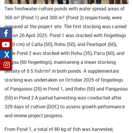
Two freshwater culture ponds with water spread areas of
360 m² (Pond 1) and 300 m² (Pond 2) respectively, were
prepared at the project site. The first stocking was carried
out on 26 April 2025. Pond 1 was stocked with fingerlings
(8-10 cm) of Catla (50), Rohu (50), and Pearlspot (60),
X
while Pond 2 was stocked with Rohu (35), Pacu (60), and
Tilapia (60 fingerlings), maintaining a mean stocking
density of 0.5 fish/m² in both ponds. A supplementary
stocking was undertaken on October 2025 of fingerlings
of Pangasius (20) in Pond 1, and Rohu (50) and Pangasius
(50) in Pond 2.A partial harvesting was conducted after
329 days of culture (DOC) to assess growth performance
and review project progress.
From Pond 1, a total of 80 kg of fish was harvested,