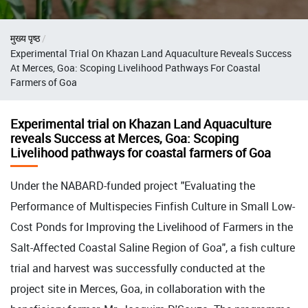
Breadcrumb
मुख्य पृष्ठ
Experimental Trial On Khazan Land Aquaculture Reveals Success
At Merces, Goa: Scoping Livelihood Pathways For Coastal
Farmers of Goa
Experimental trial on Khazan Land Aquaculture
reveals Success at Merces, Goa: Scoping
Livelihood pathways for coastal farmers of Goa
Under the NABARD-funded project "Evaluating the
Performance of Multispecies Finfish Culture in Small Low-
Cost Ponds for Improving the Livelihood of Farmers in the
Salt-Affected Coastal Saline Region of Goa", a fish culture
trial and harvest was successfully conducted at the
project site in Merces, Goa, in collaboration with the