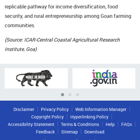
replicable pathway for income diversification, food
security, and rural entrepreneurship among Goan farming
communities.
(Source: ICAR-Central Coastal Agricultural Research
Institute, Goa)
Disclaimer
Privacy Policy
Web Information Manager
Copyright Policy
Hyperlinking Policy
Accessibility Statement
Terms & Conditions
Help
FAQs
Feedback
Sitemap
Download