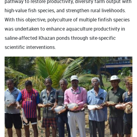
pathway to restore productivity, diversify farm output with
high-value fish species, and strengthen rural livelihoods.
With this objective, polyculture of multiple finfish species
was undertaken to enhance aquaculture productivity in
saline-affected Khazan ponds through site-specific
scientific interventions.