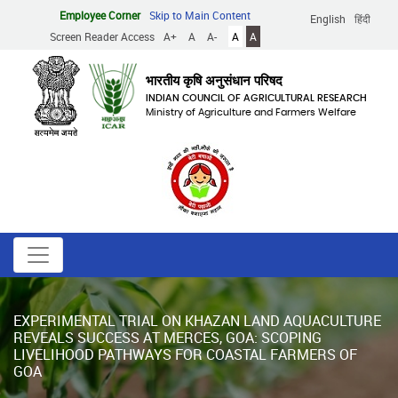
Skip
Employee Corner
Skip to Main Content
English
हिंदी
to
Screen Reader Access
A+
A
A-
A
A
main
content
भारतीय कृषि अनुसंधान परिषद
INDIAN COUNCIL OF AGRICULTURAL RESEARCH
Ministry of Agriculture and Farmers Welfare
EXPERIMENTAL TRIAL ON KHAZAN LAND AQUACULTURE
REVEALS SUCCESS AT MERCES, GOA: SCOPING
LIVELIHOOD PATHWAYS FOR COASTAL FARMERS OF
GOA