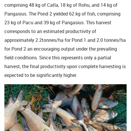
comprising 48 kg of Catla, 18 kg of Rohu, and 14 kg of
Pangasius. The Pond 2 yielded 62 kg of fish, comprising
23 kg of Pacu and 39 kg of Pangasius. This harvest
corresponds to an estimated productivity of
approximately 2.2tonnes/ha for Pond 1 and 2.0 tonnes/ha
for Pond 2 an encouraging output under the prevailing
field conditions. Since this represents only a partial
harvest, the final productivity upon complete harvesting is
expected to be significantly higher.