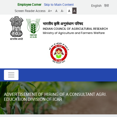
Skip
Employee Corner
Skip to Main Content
English
हिंदी
to
Screen Reader Access
A+
A
A-
A
A
main
content
भारतीय कृषि अनुसंधान परिषद
INDIAN COUNCIL OF AGRICULTURAL RESEARCH
Ministry of Agriculture and Farmers Welfare
ADVERTISEMENT OF HIRING OF A CONSULTANT AGRI.
EDUCATION DIVISION OF ICAR