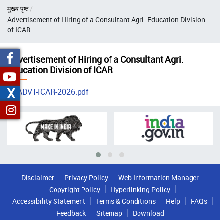
Breadcrumb
मुख्य पृष्ठ
Advertisement of Hiring of a Consultant Agri. Education Division
of ICAR
Advertisement of Hiring of a Consultant Agri.
Education Division of ICAR
X
ADVT-ICAR-2026.pdf
Disclaimer
Privacy Policy
Web Information Manager
Copyright Policy
Hyperlinking Policy
Accessibility Statement
Terms & Conditions
Help
FAQs
Feedback
Sitemap
Download