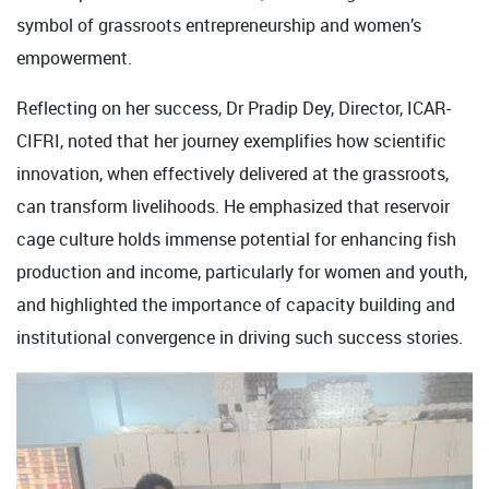
symbol of grassroots entrepreneurship and women’s
empowerment.
Reflecting on her success, Dr Pradip Dey, Director, ICAR-
CIFRI, noted that her journey exemplifies how scientific
innovation, when effectively delivered at the grassroots,
can transform livelihoods. He emphasized that reservoir
cage culture holds immense potential for enhancing fish
production and income, particularly for women and youth,
and highlighted the importance of capacity building and
institutional convergence in driving such success stories.