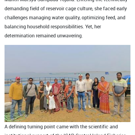
demanding field of reservoir cage culture, she faced early
challenges managing water quality, optimizing feed, and
balancing household responsibilities. Yet, her
determination remained unwavering.
A defining turning point came with the scientific and