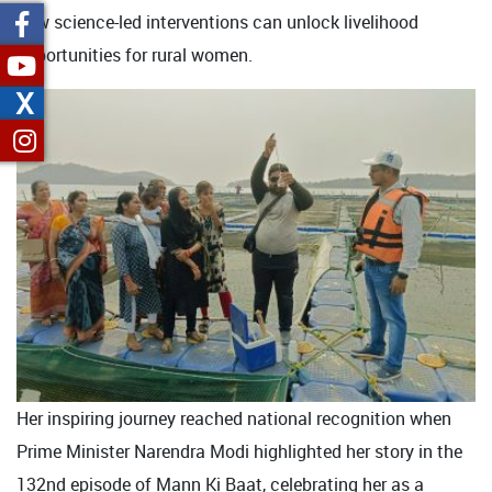
how science-led interventions can unlock livelihood
opportunities for rural women.
X
Her inspiring journey reached national recognition when
Prime Minister Narendra Modi highlighted her story in the
132nd episode of Mann Ki Baat, celebrating her as a