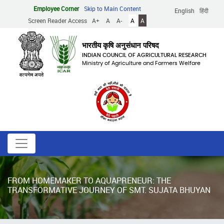
Skip
Employee Corner
Skip to Main Content
English
हिंदी
to
Screen Reader Access
A+
A
A-
A
A
main
content
भारतीय कृषि अनुसंधान परिषद
INDIAN COUNCIL OF AGRICULTURAL RESEARCH
Ministry of Agriculture and Farmers Welfare
FROM HOMEMAKER TO AQUAPRENEUR: THE
TRANSFORMATIVE JOURNEY OF SMT. SUJATA BHUYAN