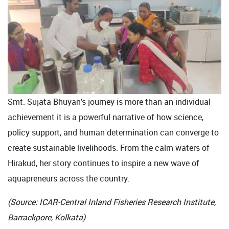
Smt. Sujata Bhuyan’s journey is more than an individual
achievement it is a powerful narrative of how science,
policy support, and human determination can converge to
create sustainable livelihoods. From the calm waters of
Hirakud, her story continues to inspire a new wave of
aquapreneurs across the country.
(Source: ICAR-Central Inland Fisheries Research Institute,
Barrackpore, Kolkata)