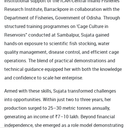
institutional support of the ICAR-Central Inland Fisheries
Research Institute, Barrackpore in collaboration with the
Department of Fisheries, Government of Odisha. Through
structured training programmes on ‘Cage Culture in
Reservoirs” conducted at Sambalpur, Sujata gained
hands-on exposure to scientific fish stocking, water
quality management, disease control, and efficient cage
operations. The blend of practical demonstrations and
technical guidance equipped her with both the knowledge
and confidence to scale her enterprise.
Armed with these skills, Sujata transformed challenges
into opportunities. Within just two to three years, her
production surged to 25–30 metric tonnes annually,
generating an income of ₹7–10 lakh. Beyond financial
independence, she emerged as a role model demonstrating