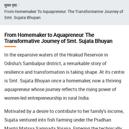
Breadcrumb
मुख्य पृष्ठ
From Homemaker To Aquapreneur: The Transformative Journey of
Smt. Sujata Bhuyan
From Homemaker to Aquapreneur: The
Transformative Journey of Smt. Sujata Bhuyan
In the expansive waters of the Hirakud Reservoir in
Odisha’s Sambalpur district, a remarkable story of
resilience and transformation is taking shape. At its centre
is Smt. Sujata Bhuyan once a homemaker, now a thriving
aquapreneur whose journey reflects the rising power of
women-led entrepreneurship in rural India.
Motivated by a desire to contribute to her family’s income,
Sujata ventured into fish farming under the Pradhan
Mantri Matsya Sampada Yojana. Entering the technically