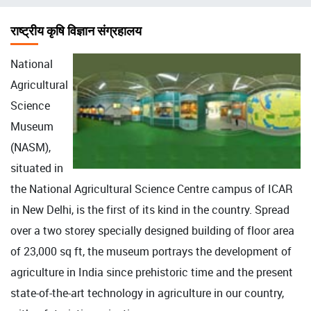
चिन्ह
राष्ट्रीय कृषि विज्ञान संग्रहालय
National
Agricultural
Science
Museum
(NASM),
situated in
the National Agricultural Science Centre campus of ICAR
in New Delhi, is the first of its kind in the country. Spread
over a two storey specially designed building of floor area
of 23,000 sq ft, the museum portrays the development of
agriculture in India since prehistoric time and the present
state-of-the-art technology in agriculture in our country,