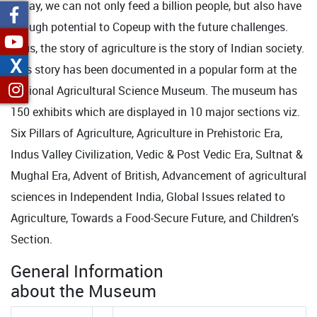
Today, we can not only feed a billion people, but also have
enough potential to Copeup with the future challenges.
Thus, the story of agriculture is the story of Indian society.
X
This story has been documented in a popular form at the
National Agricultural Science Museum. The museum has
150 exhibits which are displayed in 10 major sections viz.
Six Pillars of Agriculture, Agriculture in Prehistoric Era,
Indus Valley Civilization, Vedic & Post Vedic Era, Sultnat &
Mughal Era, Advent of British, Advancement of agricultural
sciences in Independent India, Global Issues related to
Agriculture, Towards a Food-Secure Future, and Children's
Section.
General Information
about the Museum