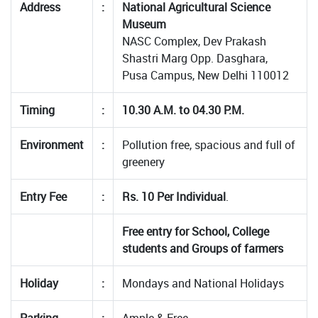
Address
:
National Agricultural Science
Museum
NASC Complex, Dev Prakash
Shastri Marg Opp. Dasghara,
Pusa Campus, New Delhi 110012
Timing
:
10.30 A.M. to 04.30 P.M.
Environment
:
Pollution free, spacious and full of
greenery
Entry Fee
:
Rs. 10 Per Individual
.
Free entry for School, College
students and Groups of farmers
Holiday
:
Mondays and National Holidays
Parking
:
Ample & Free