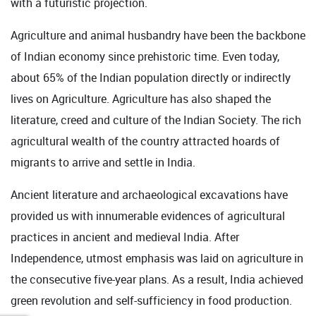
with a futuristic projection.
Agriculture and animal husbandry have been the backbone
of Indian economy since prehistoric time. Even today,
about 65% of the Indian population directly or indirectly
lives on Agriculture. Agriculture has also shaped the
literature, creed and culture of the Indian Society. The rich
agricultural wealth of the country attracted hoards of
migrants to arrive and settle in India.
Ancient literature and archaeological excavations have
provided us with innumerable evidences of agricultural
practices in ancient and medieval India. After
Independence, utmost emphasis was laid on agriculture in
the consecutive five-year plans. As a result, India achieved
green revolution and self-sufficiency in food production.