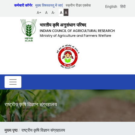
Skip
कर्मचारी कॉर्नर
मुख्य विषयवस्तु में जाएं
स्क्रीन रीडर एक्सेस
English
हिंदी
to
A+
A
A-
A
A
main
content
भारतीय कृषि अनुसंधान परिषद
INDIAN COUNCIL OF AGRICULTURAL RESEARCH
Ministry of Agriculture and Farmers Welfare
राष्ट्रीय कृषि विज्ञान संग्रहालय
पग
मुख्य पृष्ठ
राष्ट्रीय कृषि विज्ञान संग्रहालय