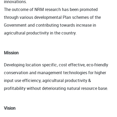
innovations.
The outcome of NRM research has been promoted
through various developmental Plan schemes of the
Government and contributing towards increase in
agricultural productivity in the country.
Mission
Developing location specific, cost effective, eco-friendly
conservation and management technologies for higher
input use efficiency, agricultural productivity &
profitability without deteriorating natural resource base.
Vision