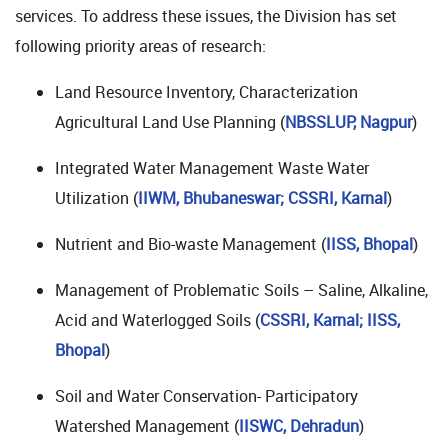
services. To address these issues, the Division has set
following priority areas of research:
Land Resource Inventory, Characterization
Agricultural Land Use Planning (
NBSSLUP, Nagpur
)
Integrated Water Management Waste Water
Utilization (
IIWM, Bhubaneswar; CSSRI, Karnal
)
Nutrient and Bio-waste Management (
IISS, Bhopal
)
Management of Problematic Soils – Saline, Alkaline,
Acid and Waterlogged Soils (
CSSRI, Karnal; IISS,
Bhopal
)
Soil and Water Conservation- Participatory
Watershed Management (
IISWC, Dehradun
)