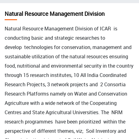
चिन्ह
Natural Resource Management Division
Natural Resource Management Division of ICAR is
conducting basic and strategic researches to
develop technologies for conservation, management and
sustainable utilization of the natural resources ensuring
food, nutritional and environmental security in the country
through 15 research institutes, 10 All India Coordinated
Research Projects, 3 network projects and 2 Consortia
Research Platforms namely on Water and Conservation
Agriculture with a wide network of the Cooperating
Centres and State Agricultural Universities. The NRM
research programmes have been prioritized within the
perspective of different themes, viz; Soil Inventory and