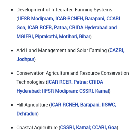
Development of Integrated Farming Systems
(
IIFSR Modipram; ICAR-RCNEH, Barapani; CCARI
Goa; ICAR RCER, Patna; CRIDA Hyderabad and
MGIFRI, Piprakothi, Motihari, Bihar
)
Arid Land Management and Solar Farming (
CAZRI,
Jodhpur
)
Conservation Agriculture and Resource Conservation
Technologies (
ICAR RCER, Patna; CRIDA
Hyderabad; IIFSR Modipram; CSSRI, Karnal
)
Hill Agriculture (
ICAR RCNEH, Barapani;
IISWC,
Dehradun
)
Coastal Agriculture (
CSSRI, Karnal; CCARI, Goa
)