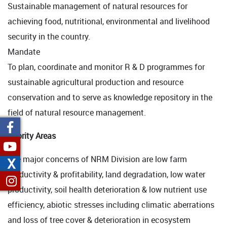
Sustainable management of natural resources for
achieving food, nutritional, environmental and livelihood
security in the country.
Mandate
To plan, coordinate and monitor R & D programmes for
sustainable agricultural production and resource
conservation and to serve as knowledge repository in the
field of natural resource management.
Priority Areas
The major concerns of NRM Division are low farm
X
productivity & profitability, land degradation, low water
productivity, soil health deterioration & low nutrient use
efficiency, abiotic stresses including climatic aberrations
and loss of tree cover & deterioration in ecosystem