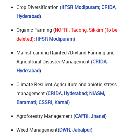
Crop Diversification (
IIFSR Modipuram; CRIDA,
Hyderabad
)
Organic Farming (
NOFRI, Tadong, Sikkim (To be
deleted)
;
IIFSR Modipuram
)
Mainstreaming Rainfed /Dryland Farming and
Agricultural Disaster Management (
CRIDA,
Hyderabad
)
Climate Resilient Agriculture and abiotic stress
management (
CRIDA, Hyderabad; NIASM,
Baramati;
CSSRI, Karnal
)
Agroforestry Management (
CAFRI, Jhansi
)
Weed Management(
DWR, Jabalpur
)