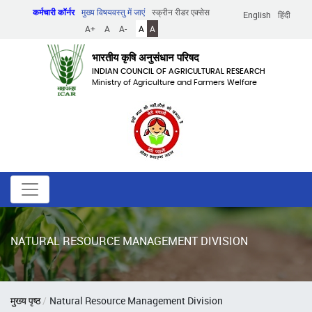
Skip
कर्मचारी कॉर्नर
मुख्य विषयवस्तु में जाएं
स्क्रीन रीडर एक्सेस
English
हिंदी
to
A+
A
A-
A
A
main
content
भारतीय कृषि अनुसंधान परिषद
INDIAN COUNCIL OF AGRICULTURAL RESEARCH
Ministry of Agriculture and Farmers Welfare
NATURAL RESOURCE MANAGEMENT DIVISION
पग
मुख्य पृष्ठ
Natural Resource Management Division