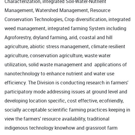
Characterization, integrated Soil-Water-Nutrient
Management, Watershed Management, Resource
Conservation Technologies, Crop diversification, integrated
weed management, integrated farming System including
Agroforestry, dryland farming, arid, coastal and hill
agriculture, abiotic stress management, climate resilient
agriculture, conservation agriculture, waste water
utilization, solid waste management and applications of
nanotechnology to enhance nutrient and water use
efficiency. The Division is conducting research in farmers'
participatory mode addressing issues at ground level and
developing location specific, cost effective, ecofriendly,
socially acceptable scientific farming practices keeping in
view the farmers' resource availability, traditional
indigenous technology knowhow and grassroot farm