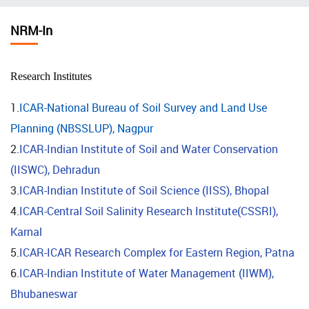
चिन्ह
NRM-In
Research Institutes
1.
ICAR-National Bureau of Soil Survey and Land Use
Planning (NBSSLUP), Nagpur
2.
ICAR-Indian Institute of Soil and Water Conservation
(IISWC), Dehradun
3.
ICAR-Indian Institute of Soil Science (IISS), Bhopal
4.
ICAR-Central Soil Salinity Research Institute(CSSRI),
Karnal
5.
ICAR-ICAR Research Complex for Eastern Region, Patna
6.
ICAR-Indian Institute of Water Management (IIWM),
Bhubaneswar