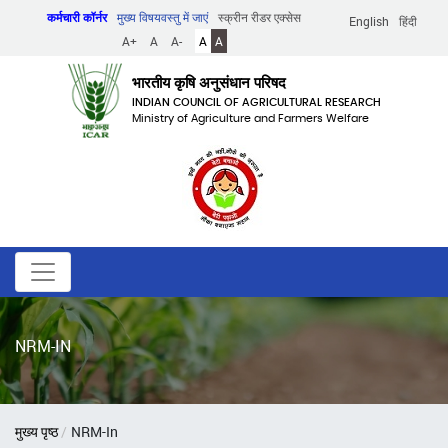
Skip
कर्मचारी कॉर्नर
मुख्य विषयवस्तु में जाएं
स्क्रीन रीडर एक्सेस
English
हिंदी
to
A+
A
A-
A
A
main
content
भारतीय कृषि अनुसंधान परिषद
INDIAN COUNCIL OF AGRICULTURAL RESEARCH
Ministry of Agriculture and Farmers Welfare
NRM-IN
पग
मुख्य पृष्ठ
NRM-In