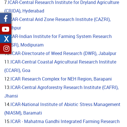
7.
ICAR-Central Research Institute for Dryland Agriculture
(CRIDA), Hyderabad
8.
ICAR-Central Arid Zone Research Institute (CAZRI),
Jodhpur
9.
ICAR-Indian Institute for Farming System Research
X
(IIFSR), Modipuram
10.
ICAR-Directorate of Weed Research (DWR), Jabalpur
11.
ICAR-Central Coastal Agricultural Research Institute
(CCARI), Goa
12.
ICAR Research Complex for NEH Region, Barapani
13.
ICAR-Central Agroforestry Research Institute (CAFRI),
Jhansi
14.
ICAR-National Institute of Abiotic Stress Management
(NIASM), Baramati
15.
ICAR - Mahatma Gandhi Integrated Farming Research