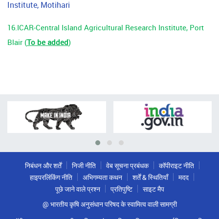
Institute, Motihari
16.ICAR-
Central Island Agricultural Research Institute, Port
Blair
(
To be added
)
निबंधन और शर्तें
निजी नीति
वेब सूचना प्रबंधक
कॉपीराइट नीति
हाइपरलिंकिंग नीति
अभिगम्यता कथन
शर्तें & स्थितियाँ
मदद
पूछे जाने वाले प्रश्न
प्रतिपुष्टि
साइट मैप
@ भारतीय कृषि अनुसंधान परिषद के स्वामित्व वाली सामग्री