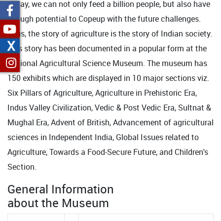
Today, we can not only feed a billion people, but also have
enough potential to Copeup with the future challenges.
Thus, the story of agriculture is the story of Indian society.
X
This story has been documented in a popular form at the
National Agricultural Science Museum. The museum has
150 exhibits which are displayed in 10 major sections viz.
Six Pillars of Agriculture, Agriculture in Prehistoric Era,
Indus Valley Civilization, Vedic & Post Vedic Era, Sultnat &
Mughal Era, Advent of British, Advancement of agricultural
sciences in Independent India, Global Issues related to
Agriculture, Towards a Food-Secure Future, and Children's
Section.
General Information
about the Museum