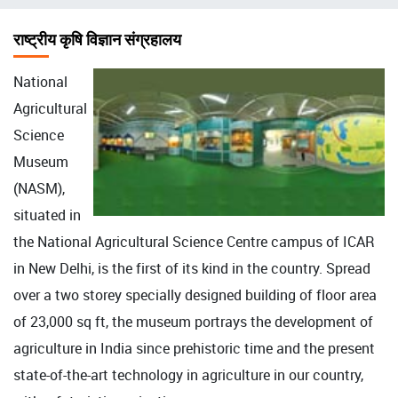
चिन्ह
राष्ट्रीय कृषि विज्ञान संग्रहालय
National
Agricultural
Science
Museum
(NASM),
situated in
the National Agricultural Science Centre campus of ICAR
in New Delhi, is the first of its kind in the country. Spread
over a two storey specially designed building of floor area
of 23,000 sq ft, the museum portrays the development of
agriculture in India since prehistoric time and the present
state-of-the-art technology in agriculture in our country,