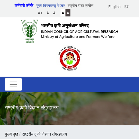
Skip
कर्मचारी कॉर्नर
मुख्य विषयवस्तु में जाएं
स्क्रीन रीडर एक्सेस
English
हिंदी
to
A+
A
A-
A
A
main
content
भारतीय कृषि अनुसंधान परिषद
INDIAN COUNCIL OF AGRICULTURAL RESEARCH
Ministry of Agriculture and Farmers Welfare
राष्ट्रीय कृषि विज्ञान संग्रहालय
पग
मुख्य पृष्ठ
राष्ट्रीय कृषि विज्ञान संग्रहालय