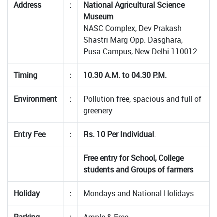
Address
:
National Agricultural Science
Museum
NASC Complex, Dev Prakash
Shastri Marg Opp. Dasghara,
Pusa Campus, New Delhi 110012
Timing
:
10.30 A.M. to 04.30 P.M.
Environment
:
Pollution free, spacious and full of
greenery
Entry Fee
:
Rs. 10 Per Individual
.
Free entry for School, College
students and Groups of farmers
Holiday
:
Mondays and National Holidays
Parking
:
Ample & Free