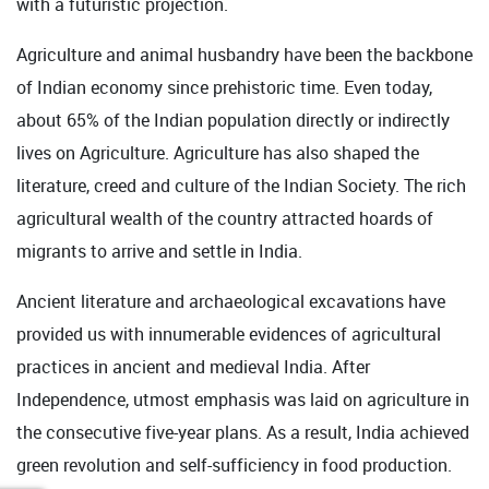
with a futuristic projection.
Agriculture and animal husbandry have been the backbone
of Indian economy since prehistoric time. Even today,
about 65% of the Indian population directly or indirectly
lives on Agriculture. Agriculture has also shaped the
literature, creed and culture of the Indian Society. The rich
agricultural wealth of the country attracted hoards of
migrants to arrive and settle in India.
Ancient literature and archaeological excavations have
provided us with innumerable evidences of agricultural
practices in ancient and medieval India. After
Independence, utmost emphasis was laid on agriculture in
the consecutive five-year plans. As a result, India achieved
green revolution and self-sufficiency in food production.