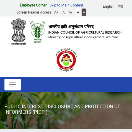
Skip
Employee Corner
Skip to Main Content
English
हिंदी
to
Screen Reader Access
A+
A
A-
A
A
main
content
भारतीय कृषि अनुसंधान परिषद
INDIAN COUNCIL OF AGRICULTURAL RESEARCH
Ministry of Agriculture and Farmers Welfare
PUBLIC INTEREST DISCLOSURE AND PROTECTION OF
INFORMERS (PIDPI)