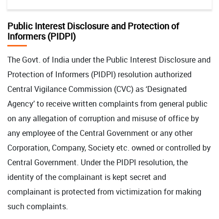
Public Interest Disclosure and Protection of
Informers (PIDPI)
The Govt. of India under the Public Interest Disclosure and
Protection of Informers (PIDPI) resolution authorized
Central Vigilance Commission (CVC) as ‘Designated
Agency’ to receive written complaints from general public
on any allegation of corruption and misuse of office by
any employee of the Central Government or any other
Corporation, Company, Society etc. owned or controlled by
Central Government. Under the PIDPI resolution, the
identity of the complainant is kept secret and
complainant is protected from victimization for making
such complaints.