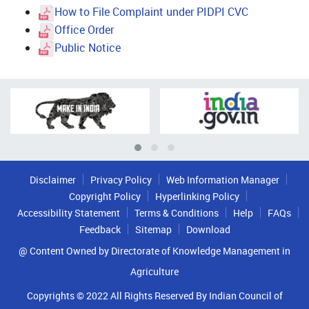
How to File Complaint under PIDPI CVC
Office Order
Public Notice
Disclaimer
Privacy Policy
Web Information Manager
Copyright Policy
Hyperlinking Policy
Accessibility Statement
Terms & Conditions
Help
FAQs
Feedback
Sitemap
Download
@ Content Owned by Directorate of Knowledge Management in
Agriculture
Copyrights © 2022 All Rights Reserved By Indian Council of