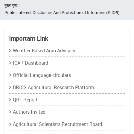
Breadcrumb
मुख्य पृष्ठ
Public Interest Disclosure And Protection of Informers (PIDPI)
Important Link
Weather Based Agro Advisory
ICAR Dashboard
Official Language circulars
BRICS Agricultural Research Platform
QRT Report
Authors Invited
Agricultural Scientists Recruitment Board