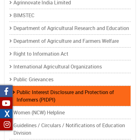
Agrinnovate India Limited
BIMSTEC
Department of Agricultural Research and Education
Department of Agriculture and Farmers Welfare
Right to Information Act
International Agricultural Organizations
Public Grievances
Public Interest Disclosure and Protection of
Informers (PIDPI)
X
Women (NCW) Helpline
Guidelines / Circulars / Notifications of Education
Division