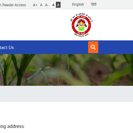
English
हिंदी
n Reader Access
A+
A
A-
A
A
tact Us
ing address: