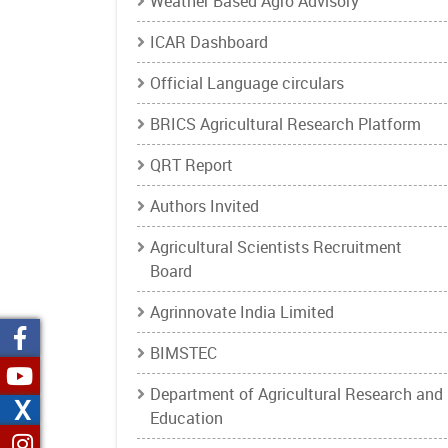
Weather Based Agro Advisory
ICAR Dashboard
Official Language circulars
BRICS Agricultural Research Platform
QRT Report
Authors Invited
Agricultural Scientists Recruitment
Board
Agrinnovate India Limited
BIMSTEC
Department of Agricultural Research and
X
Education