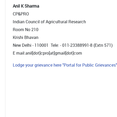
Anil K Sharma
CP&PRO
Indian Council of Agricultural Research
Room No 210
Krishi Bhavan
New Delhi - 110001 Tele: - 011-23388991-8 (Extn 571)
E mail:anil[dot]cpro[at]gmail[dot]com
Lodge your grievance here "Portal for Public Grievances"