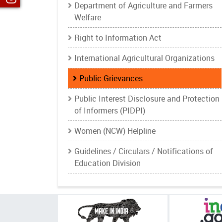
Department of Agriculture and Farmers
Welfare
Right to Information Act
International Agricultural Organizations
Public Grievances
Public Interest Disclosure and Protection
of Informers (PIDPI)
Women (NCW) Helpline
Guidelines / Circulars / Notifications of
Education Division