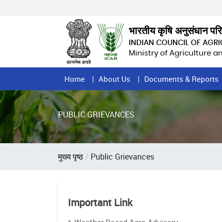
Skip
to
main
भारतीय कृषि अनुसंधान पर
content
INDIAN COUNCIL OF AGR
Ministry of Agriculture 
Home
Home
About Us
Documents & Reports
Page
Menu
PUBLIC GRIEVANCES
Breadcrumb
मुख्य पृष्ठ
Public Grievances
Important Link