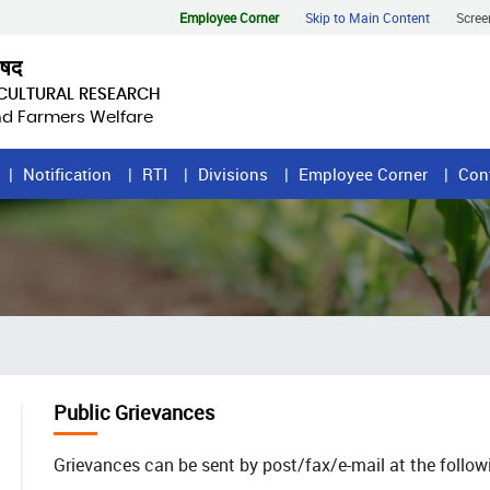
Employee Corner
Skip to Main Content
Scree
िषद
ICULTURAL RESEARCH
and Farmers Welfare
Notification
RTI
Divisions
Employee Corner
Con
Public Grievances
Grievances can be sent by post/fax/e-mail at the follow