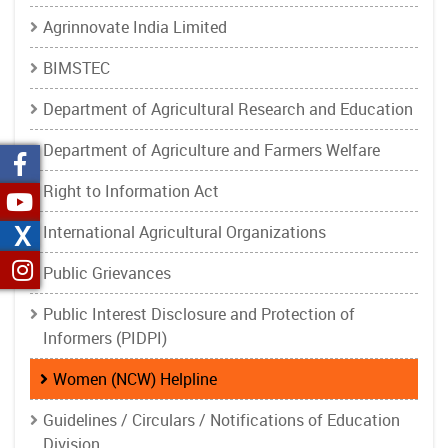
Agrinnovate India Limited
BIMSTEC
Department of Agricultural Research and Education
Department of Agriculture and Farmers Welfare
Right to Information Act
X
International Agricultural Organizations
Public Grievances
Public Interest Disclosure and Protection of
Informers (PIDPI)
Women (NCW) Helpline
Guidelines / Circulars / Notifications of Education
Division