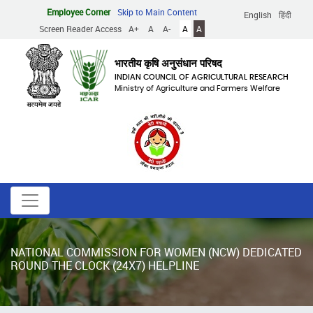
Skip
Employee Corner
Skip to Main Content
English
हिंदी
to
Screen Reader Access
A+
A
A-
A
A
main
content
भारतीय कृषि अनुसंधान परिषद
INDIAN COUNCIL OF AGRICULTURAL RESEARCH
Ministry of Agriculture and Farmers Welfare
NATIONAL COMMISSION FOR WOMEN (NCW) DEDICATED
ROUND THE CLOCK (24X7) HELPLINE