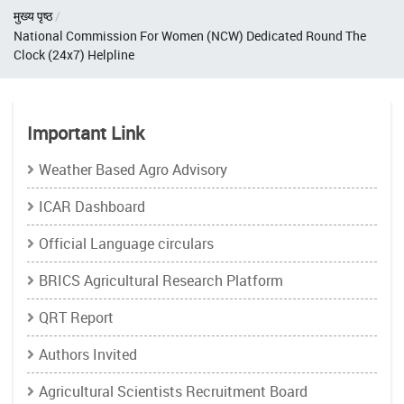
Breadcrumb
मुख्य पृष्ठ
National Commission For Women (NCW) Dedicated Round The
Clock (24x7) Helpline
Important Link
Weather Based Agro Advisory
ICAR Dashboard
Official Language circulars
BRICS Agricultural Research Platform
QRT Report
Authors Invited
Agricultural Scientists Recruitment Board