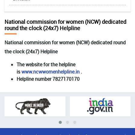
National commission for women (NCW) dedicated
round the clock (24x7) Helpline
National commission for women (NCW) dedicated round
the clock (24x7) Helpline
The website for the helpline
is
www.ncwwomenhelpline.in
.
Helpline number 7827170170