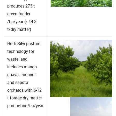
produces 273 t
green fodder
/ha/year (~44.3
t/dry matter)
Horti-Silvi pasture
technology for
waste land
includes mango,
guava, coconut
and sapota
orchards with 6-12
t forage dry matter
production/ha/year