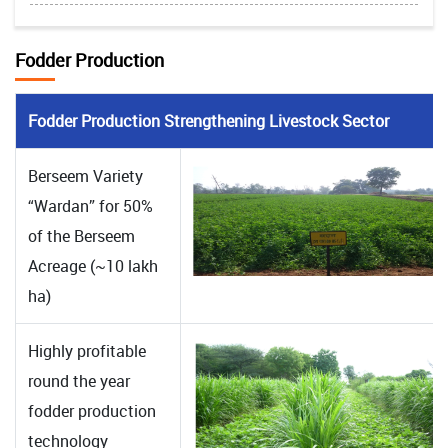
Fodder Production
Fodder Production Strengthening Livestock Sector
Berseem Variety
“Wardan” for 50%
of the Berseem
Acreage (~10 lakh
ha)
Highly profitable
round the year
fodder production
technology