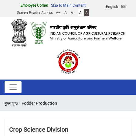
Skip
Employee Corner
Skip to Main Content
English
हिंदी
to
Screen Reader Access
A+
A
A-
A
A
main
content
भारतीय कृषि अनुसंधान परिषद
INDIAN COUNCIL OF AGRICULTURAL RESEARCH
Ministry of Agriculture and Farmers Welfare
Breadcrumb
मुख्य पृष्ठ
Fodder Production
Crop Science Division