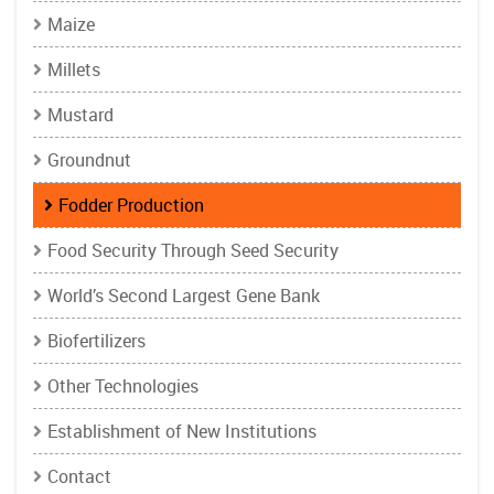
Maize
Millets
Mustard
Groundnut
Fodder Production
Food Security Through Seed Security
World’s Second Largest Gene Bank
Biofertilizers
Other Technologies
Establishment of New Institutions
Contact