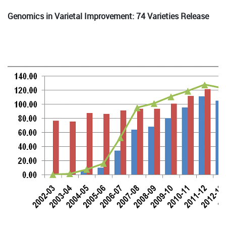
Genomics in Varietal Improvement: 74 Varieties Release