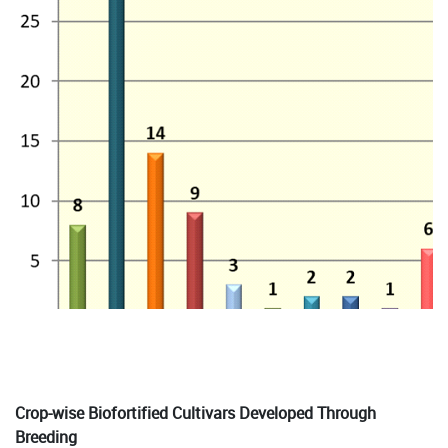
Crop-wise Biofortified Cultivars Developed Through
Breeding