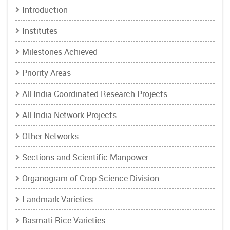
Introduction
Institutes
Milestones Achieved
Priority Areas
All India Coordinated Research Projects
All India Network Projects
Other Networks
Sections and Scientific Manpower
Organogram of Crop Science Division
Landmark Varieties
Basmati Rice Varieties