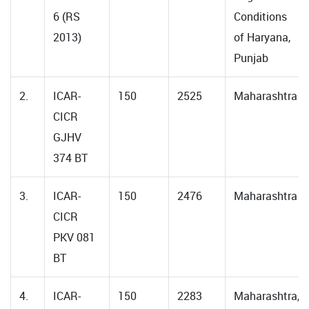
6 (RS
Conditions
2013)
of Haryana,
Punjab
2.
ICAR-
150
2525
Maharashtra
CICR
GJHV
374 BT
3.
ICAR-
150
2476
Maharashtra
CICR
PKV 081
BT
4.
ICAR-
150
2283
Maharashtra,