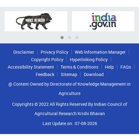
Disclaimer
Privacy Policy
Web Information Manager
Copyright Policy
Hyperlinking Policy
Accessibility Statement
Terms & Conditions
Help
FAQs
Feedback
Sitemap
Download
@ Content Owned by Directorate of Knowledge Management in
Agriculture
Copyrights © 2022 All Rights Reserved By Indian Council of
Agricultural Research Krishi Bhavan
Last Update on:
07-08-2026