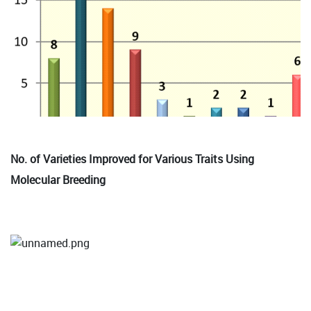
No. of Varieties Improved for Various Traits Using
Molecular Breeding