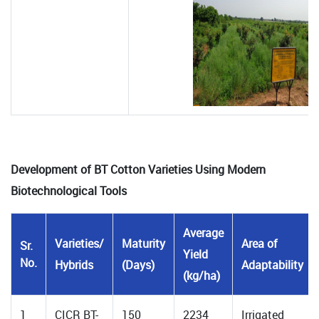
Development of BT Cotton Varieties Using Modern
Biotechnological Tools
Average
Varieties/
Maturity
Area of
Sr.
Yield
No.
Hybrids
(Days)
Adaptability
(kg/ha)
1
CICR BT-
150
2234
Irrigated