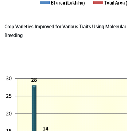
Crop Varieties Improved for Various Traits Using Molecular
Breeding