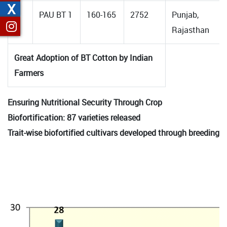
X
8.
PAU BT 1
160-165
2752
Punjab,
Rajasthan
Great Adoption of BT Cotton by Indian
Farmers
Ensuring Nutritional Security Through Crop
Biofortification: 87 varieties released
Trait-wise biofortified cultivars developed through breeding