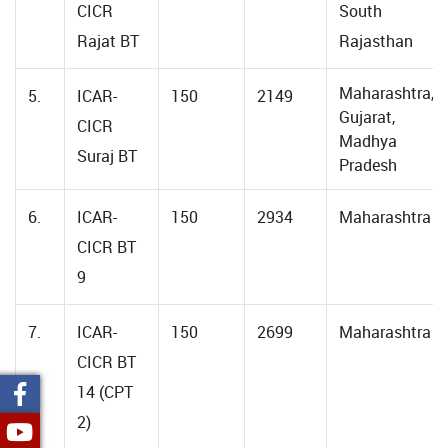
CICR
South
Rajat BT
Rajasthan
Maharashtra,
5.
ICAR-
150
2149
Gujarat,
CICR
Madhya
Suraj BT
Pradesh
6.
ICAR-
150
2934
Maharashtra
CICR BT
9
7.
ICAR-
150
2699
Maharashtra
CICR BT
14 (CPT
2)