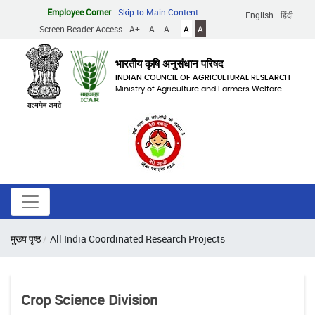
Skip
Employee Corner
Skip to Main Content
English
हिंदी
to
Screen Reader Access
A+
A
A-
A
A
main
content
भारतीय कृषि अनुसंधान परिषद
INDIAN COUNCIL OF AGRICULTURAL RESEARCH
Ministry of Agriculture and Farmers Welfare
Breadcrumb
मुख्य पृष्ठ
All India Coordinated Research Projects
Crop Science Division