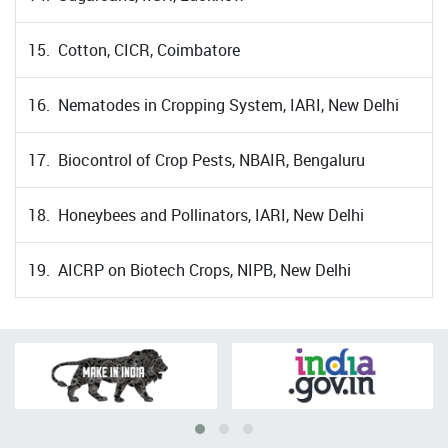
15. Cotton, CICR, Coimbatore
16. Nematodes in Cropping System, IARI, New Delhi
17. Biocontrol of Crop Pests, NBAIR, Bengaluru
18. Honeybees and Pollinators, IARI, New Delhi
19. AICRP on Biotech Crops, NIPB, New Delhi