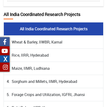
All India Coordinated Research Projects
All India Coordinated Research Projects
1. Wheat & Barley, IIWBR, Karnal
2. Rice, IIRR, Hyderabad
X
3. Maize, IIMR, Ludhiana
4. Sorghum and Millets, IIMR, Hyderabad
5. Forage Crops and Utilization, IGFRI, Jhansi