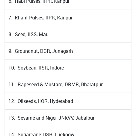
6. Rabi Pulses, IIPR, Kanpur
7. Kharif Pulses, IIPR, Kanpur
8. Seed, IISS, Mau
9. Groundnut, DGR, Junagarh
10. Soybean, IISR, Indore
11. Rapeseed & Mustard, DRMR, Bharatpur
12. Oilseeds, IIOR, Hyderabad
13. Sesame and Niger, JNKVV, Jabalpur
14. Sugarcane, IISR, Lucknow