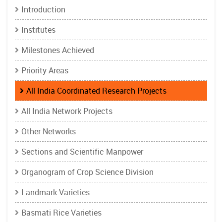
Introduction
Institutes
Milestones Achieved
Priority Areas
All India Coordinated Research Projects
All India Network Projects
Other Networks
Sections and Scientific Manpower
Organogram of Crop Science Division
Landmark Varieties
Basmati Rice Varieties