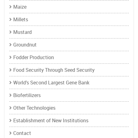
Maize
Millets
Mustard
Groundnut
Fodder Production
Food Security Through Seed Security
World’s Second Largest Gene Bank
Biofertilizers
Other Technologies
Establishment of New Institutions
Contact