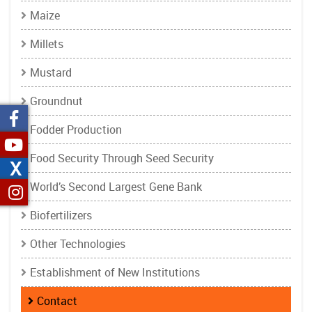
Maize
Millets
Mustard
Groundnut
Fodder Production
Food Security Through Seed Security
X
World’s Second Largest Gene Bank
Biofertilizers
Other Technologies
Establishment of New Institutions
Contact