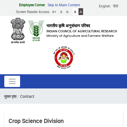
Skip
Employee Corner
Skip to Main Content
English
हिंदी
to
Screen Reader Access
A+
A
A-
A
A
main
content
भारतीय कृषि अनुसंधान परिषद
INDIAN COUNCIL OF AGRICULTURAL RESEARCH
Ministry of Agriculture and Farmers Welfare
Breadcrumb
मुख्य पृष्ठ
Contact
Crop Science Division