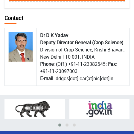
Contact
Dr D K Yadav
Deputy Director General (Crop Science)
Division of Crop Science, Krishi Bhavan,
New Delhi 110 001, INDIA
Phone
: (Off.) +91-11-23382545;
Fax
:
+91-11-23097003
E-mail
: ddgcs[dot]icar[at]nic[dot]in