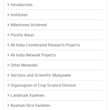
Introduction
Institutes
Milestones Achieved
Priority Areas
All India Coordinated Research Projects
All India Network Projects
Other Networks
Sections and Scientific Manpower
Organogram of Crop Science Division
Landmark Varieties
Basmati Rice Varieties