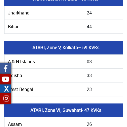
Jharkhand
24
Bihar
44
ATARI, Zone V, Kolkata– 59 KVKs
A & N Islands
03
Odisha
33
X
West Bengal
23
ATARI, Zone VI, Guwahati- 47 KVKs
Assam
26