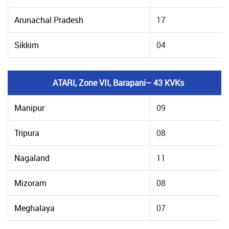
Arunachal Pradesh
17
Sikkim
04
ATARI, Zone VII, Barapani– 43 KVKs
Manipur
09
Tripura
08
Nagaland
11
Mizoram
08
Meghalaya
07