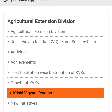
Agricultural Extension Division
Agricultural Extension Division
Krishi Vigyan Kendra (KVK) - Farm Science Centre
Activities
Achievements
Host Institution-wise Distribution of KVKs
Growth of KVKs
Krishi Vigyan Kendras
New Initiatives