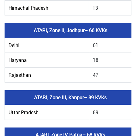
Himachal Pradesh
13
ATARI, Zone II, Jodhpur– 66 KVKs
Delhi
01
Haryana
18
Rajasthan
47
ATARI, Zone III, Kanpur– 89 KVKs
Uttar Pradesh
89
ATARI, Zone IV, Patna– 68 KVKs