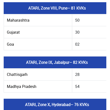
ATARI, Zone VIII, Pune– 81 KVKs
Maharashtra
50
Gujarat
30
Goa
02
ATARI, Zone IX, Jabalpur– 82 KVKs
Chattisgarh
28
Madhya Pradesh
54
ATARI, Zone X, Hyderabad– 76 KVKs