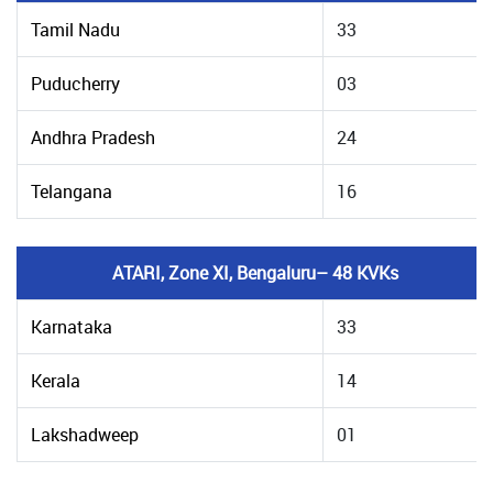
Tamil Nadu
33
Puducherry
03
Andhra Pradesh
24
Telangana
16
ATARI, Zone XI, Bengaluru– 48 KVKs
Karnataka
33
Kerala
14
Lakshadweep
01