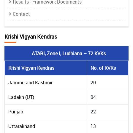
Results - Framework Documents
Contact
Krishi Vigyan Kendras
ATARI, Zone I, Ludhiana – 72 KVKs
Krishi Vigyan Kendras
No. of KVKs
Jammu and Kashmir
20
Ladakh (UT)
04
Punjab
22
Uttarakhand
13