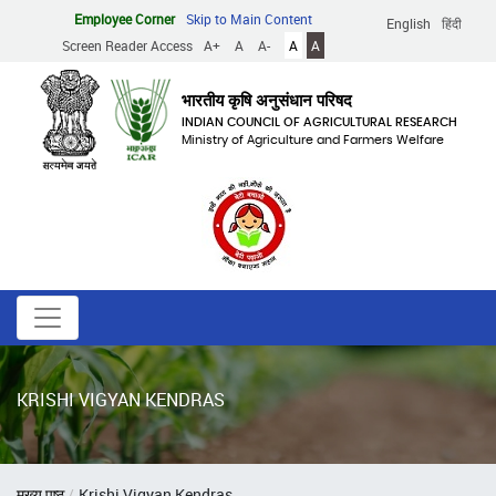
Skip
Employee Corner
Skip to Main Content
English
हिंदी
to
Screen Reader Access
A+
A
A-
A
A
main
content
भारतीय कृषि अनुसंधान परिषद
INDIAN COUNCIL OF AGRICULTURAL RESEARCH
Ministry of Agriculture and Farmers Welfare
KRISHI VIGYAN KENDRAS
Breadcrumb
मुख्य पृष्ठ
Krishi Vigyan Kendras