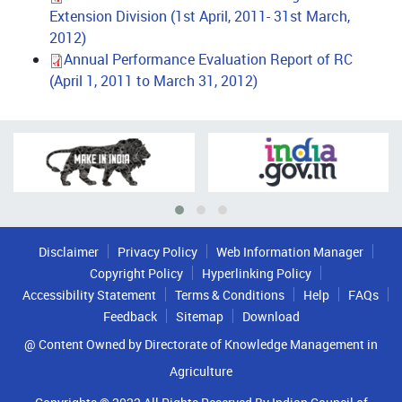
Extension Division (1st April, 2011- 31st March,
2012)
Annual Performance Evaluation Report of RC
(April 1, 2011 to March 31, 2012)
Disclaimer
Privacy Policy
Web Information Manager
Copyright Policy
Hyperlinking Policy
Accessibility Statement
Terms & Conditions
Help
FAQs
Feedback
Sitemap
Download
@ Content Owned by Directorate of Knowledge Management in
Agriculture