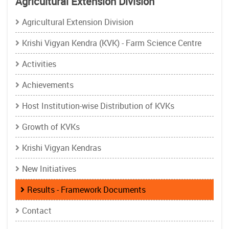
Agricultural Extension Division
Agricultural Extension Division
Krishi Vigyan Kendra (KVK) - Farm Science Centre
Activities
Achievements
Host Institution-wise Distribution of KVKs
Growth of KVKs
Krishi Vigyan Kendras
New Initiatives
Results - Framework Documents
Contact