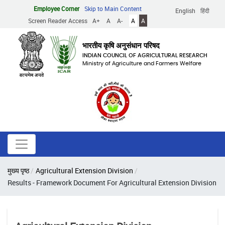
Skip
Employee Corner
Skip to Main Content
English
हिंदी
to
Screen Reader Access
A+
A
A-
A
A
main
content
भारतीय कृषि अनुसंधान परिषद
INDIAN COUNCIL OF AGRICULTURAL RESEARCH
Ministry of Agriculture and Farmers Welfare
Breadcrumb
मुख्य पृष्ठ
Agricultural Extension Division
Results - Framework Document For Agricultural Extension Division