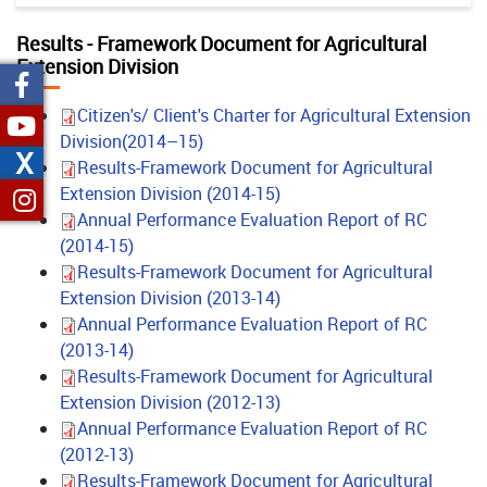
Results - Framework Document for Agricultural
Extension Division
Citizen's/ Client's Charter for Agricultural Extension
Division(2014–15)
X
Results-Framework Document for Agricultural
Extension Division (2014-15)
Annual Performance Evaluation Report of RC
(2014-15)
Results-Framework Document for Agricultural
Extension Division (2013-14)
Annual Performance Evaluation Report of RC
(2013-14)
Results-Framework Document for Agricultural
Extension Division (2012-13)
Annual Performance Evaluation Report of RC
(2012-13)
Results-Framework Document for Agricultural