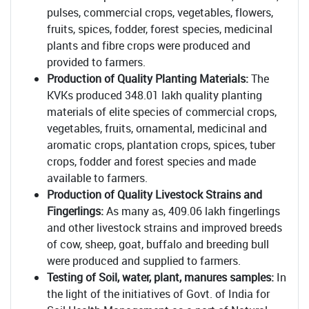
pulses, commercial crops, vegetables, flowers,
fruits, spices, fodder, forest species, medicinal
plants and fibre crops were produced and
provided to farmers.
Production of Quality Planting Materials:
The
KVKs produced 348.01 lakh quality planting
materials of elite species of commercial crops,
vegetables, fruits, ornamental, medicinal and
aromatic crops, plantation crops, spices, tuber
crops, fodder and forest species and made
available to farmers.
Production of Quality Livestock Strains and
Fingerlings:
As many as, 409.06 lakh fingerlings
and other livestock strains and improved breeds
of cow, sheep, goat, buffalo and breeding bull
were produced and supplied to farmers.
Testing of Soil, water, plant, manures samples:
In
the light of the initiatives of Govt. of India for