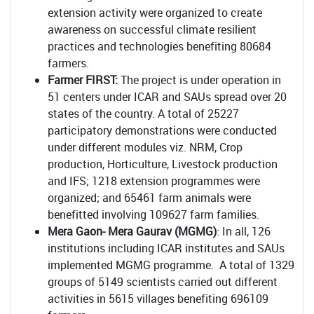
extension activity were organized to create
awareness on successful climate resilient
practices and technologies benefiting 80684
farmers.
Farmer FIRST:
The project is under operation in
51 centers under ICAR and SAUs spread over 20
states of the country. A total of 25227
participatory demonstrations were conducted
under different modules viz. NRM, Crop
production, Horticulture, Livestock production
and IFS; 1218 extension programmes were
organized; and 65461 farm animals were
benefitted involving 109627 farm families.
Mera Gaon- Mera Gaurav (MGMG)
: In all, 126
institutions including ICAR institutes and SAUs
implemented MGMG programme. A total of 1329
groups of 5149 scientists carried out different
activities in 5615 villages benefiting 696109