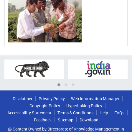
Disclaimer
Privacy Policy
Web Information Manager
Copyright Policy
Hyperlinking Policy
Accessibility Statement
Terms & Conditions
Help
FAQs
Feedback
Sitemap
Download
@ Content Owned by Directorate of Knowledge Management in