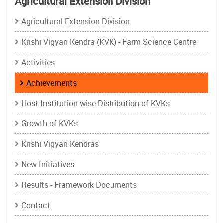
Agricultural Extension Division
Agricultural Extension Division
Krishi Vigyan Kendra (KVK) - Farm Science Centre
Activities
Achievements
Host Institution-wise Distribution of KVKs
Growth of KVKs
Krishi Vigyan Kendras
New Initiatives
Results - Framework Documents
Contact