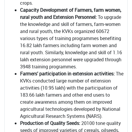
crops.
Capacity Development of
Farmers, farm women,
rural youth and Extension Personnel:
To upgrade
the knowledge and skill of farmers, farm-women
and rural youth, the KVKs organized 60672
various types of training programmes benefiting
16.82 lakh farmers including farm women and
rural youth. Similarly, knowledge and skill of 1.16
lakh extension personnel were upgraded through
3948 training programmes.
Farmers’ participation in extension activities:
The
KVKs conducted large number of extension
activities (10.95 lakh) with the participation of
183.66 lakh farmers and other end users to
create awareness among them on improved
agricultural technologies developed by National
Agricultural Research Systems (NARS).
Production of Quality Seeds:
20100 tone quality
seeds of improved varieties of cereals, oilseeds,