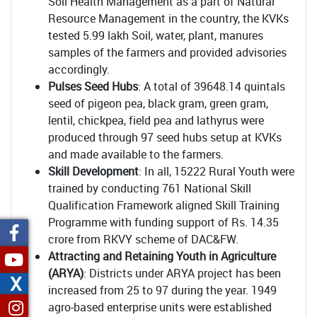
Soil Health Management as a part of Natural
Resource Management in the country, the KVKs
tested 5.99 lakh Soil, water, plant, manures
samples of the farmers and provided advisories
accordingly.
Pulses Seed Hubs
: A total of 39648.14 quintals
seed of pigeon pea, black gram, green gram,
lentil, chickpea, field pea and lathyrus were
produced through 97 seed hubs setup at KVKs
and made available to the farmers.
Skill Development
: In all, 15222 Rural Youth were
trained by conducting 761 National Skill
Qualification Framework aligned Skill Training
Programme with funding support of Rs. 14.35
crore from RKVY scheme of DAC&FW.
Attracting and Retaining Youth in Agriculture
(ARYA)
: Districts under ARYA project has been
X
increased from 25 to 97 during the year. 1949
agro-based enterprise units were established