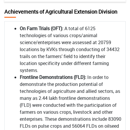
Achievements of Agricultural Extension Division
On Farm Trials (OFT):
A total of 6125
technologies of various crops/animal
science/enterprises were assessed at 20759
locations by KVKs through conducting of 34432
trails on the farmers’ field to identify their
location specificity under different farming
systems.
Frontline Demonstrations (FLD):
In order to
demonstrate the production potential of
technologies of agriculture and allied sectors, as
many as 2.44 lakh frontline demonstrations
(FLD) were conducted with the participation of
farmers on various crops, livestock and other
enterprises. These demonstrations include 83090
FLDs on pulse crops and 56064 FLDs on oilseed