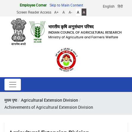
Skip
Employee Corner
Skip to Main Content
English
हिंदी
to
Screen Reader Access
A+
A
A-
A
A
main
content
भारतीय कृषि अनुसंधान परिषद
INDIAN COUNCIL OF AGRICULTURAL RESEARCH
Ministry of Agriculture and Farmers Welfare
Breadcrumb
मुख्य पृष्ठ
Agricultural Extension Division
Achievements of Agricultural Extension Division