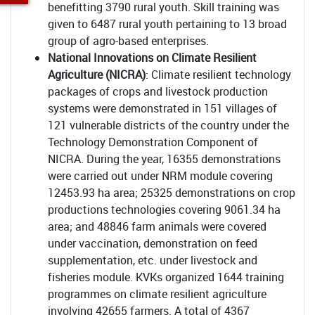
benefitting 3790 rural youth. Skill training was
given to 6487 rural youth pertaining to 13 broad
group of agro-based enterprises.
National Innovations on Climate Resilient
Agriculture (NICRA)
: Climate resilient technology
packages of crops and livestock production
systems were demonstrated in 151 villages of
121 vulnerable districts of the country under the
Technology Demonstration Component of
NICRA. During the year, 16355 demonstrations
were carried out under NRM module covering
12453.93 ha area; 25325 demonstrations on crop
productions technologies covering 9061.34 ha
area; and 48846 farm animals were covered
under vaccination, demonstration on feed
supplementation, etc. under livestock and
fisheries module. KVKs organized 1644 training
programmes on climate resilient agriculture
involving 42655 farmers. A total of 4367