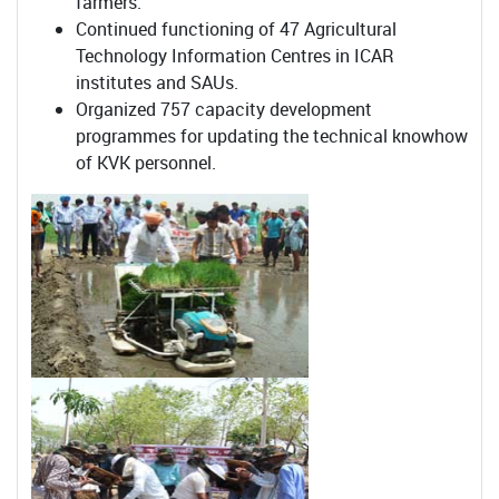
farmers.
Continued functioning of 47 Agricultural
Technology Information Centres in ICAR
institutes and SAUs.
Organized 757 capacity development
programmes for updating the technical knowhow
of KVK personnel.