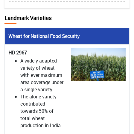
Landmark Varieties
Wheat for National Food Security
HD 2967
A widely adapted
variety of wheat
with ever maximum
area coverage under
a single variety
The alone variety
contributed
towards 50% of
total wheat
production in India