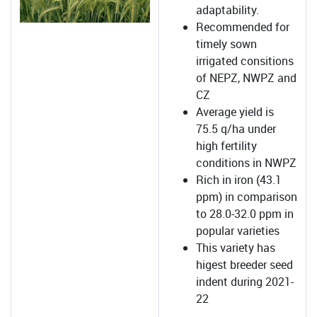
adaptability.
Recommended for
timely sown
irrigated consitions
of NEPZ, NWPZ and
CZ
Average yield is
75.5 q/ha under
high fertility
conditions in NWPZ
Rich in iron (43.1
ppm) in comparison
to 28.0-32.0 ppm in
popular varieties
This variety has
higest breeder seed
indent during 2021-
22