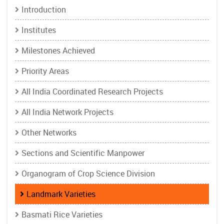
Introduction
Institutes
Milestones Achieved
Priority Areas
All India Coordinated Research Projects
All India Network Projects
Other Networks
Sections and Scientific Manpower
Organogram of Crop Science Division
Landmark Varieties
Basmati Rice Varieties