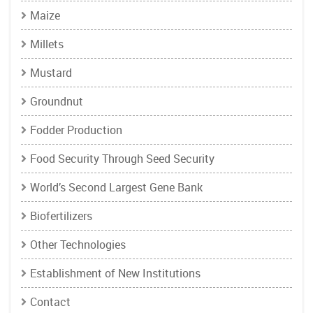
Maize
Millets
Mustard
Groundnut
Fodder Production
Food Security Through Seed Security
World’s Second Largest Gene Bank
Biofertilizers
Other Technologies
Establishment of New Institutions
Contact