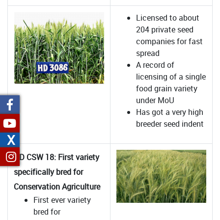
Licensed to about
204 private seed
companies for fast
spread
A record of
licensing of a single
food grain variety
under MoU
Has got a very high
breeder seed indent
X
HD CSW 18: First variety
specifically bred for
Conservation Agriculture
First ever variety
bred for