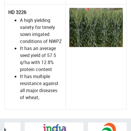
HD 3226
A high yielding
variety for timely
sown irrigated
conditions of NWPZ
It has an average
seed yield of 57.5
q/ha with 12.8%
protein content
It has multiple
resistance against
all major diseases
of wheat;