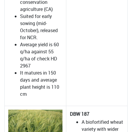
conservation
agriculture (CA)
Suited for early
sowing (mid-
October), released
for NCR.
Average yield is 60
q/ha against 55
q/ha of check HD
2967
It matures in 150
days and average
plant height is 110
cm
DBW 187
A biofortified wheat
variety with wider