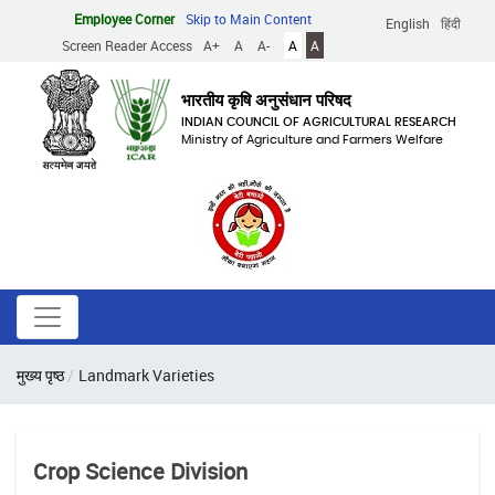
Skip
Employee Corner
Skip to Main Content
English
हिंदी
to
Screen Reader Access
A+
A
A-
A
A
main
content
भारतीय कृषि अनुसंधान परिषद
INDIAN COUNCIL OF AGRICULTURAL RESEARCH
Ministry of Agriculture and Farmers Welfare
Breadcrumb
मुख्य पृष्ठ
Landmark Varieties
Crop Science Division