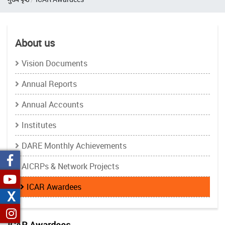
About us
Vision Documents
Annual Reports
Annual Accounts
Institutes
DARE Monthly Achievements
AICRPs & Network Projects
ICAR Awardees
X