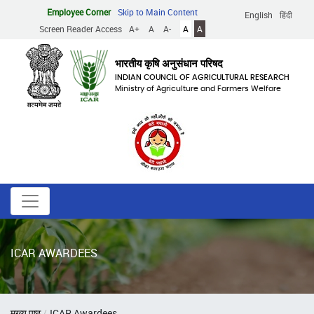
Skip
Employee Corner
Skip to Main Content
English
हिंदी
to
Screen Reader Access
A+
A
A-
A
A
main
content
भारतीय कृषि अनुसंधान परिषद
INDIAN COUNCIL OF AGRICULTURAL RESEARCH
Ministry of Agriculture and Farmers Welfare
ICAR AWARDEES
Breadcrumb
मुख्य पृष्ठ
ICAR Awardees