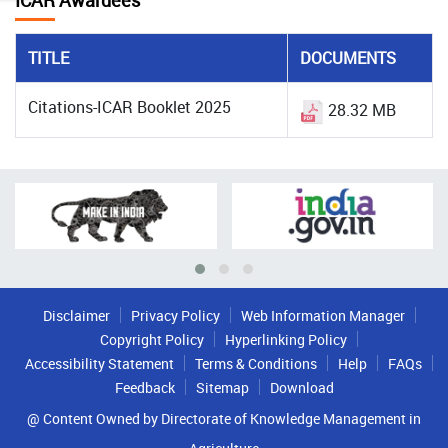
ICAR Awardees
TITLE
DOCUMENTS
Citations-ICAR Booklet 2025
28.32 MB
Disclaimer
Privacy Policy
Web Information Manager
Copyright Policy
Hyperlinking Policy
Accessibility Statement
Terms & Conditions
Help
FAQs
Feedback
Sitemap
Download
@ Content Owned by Directorate of Knowledge Management in