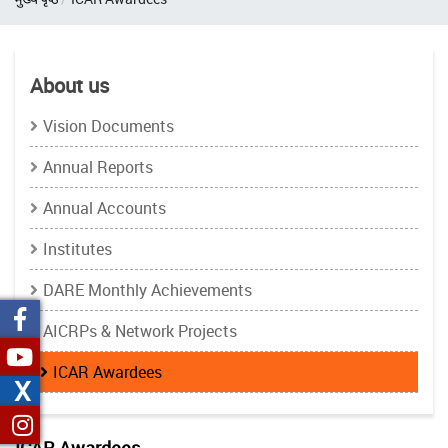
About us
Vision Documents
Annual Reports
Annual Accounts
Institutes
DARE Monthly Achievements
AICRPs & Network Projects
ICAR Awardees
X