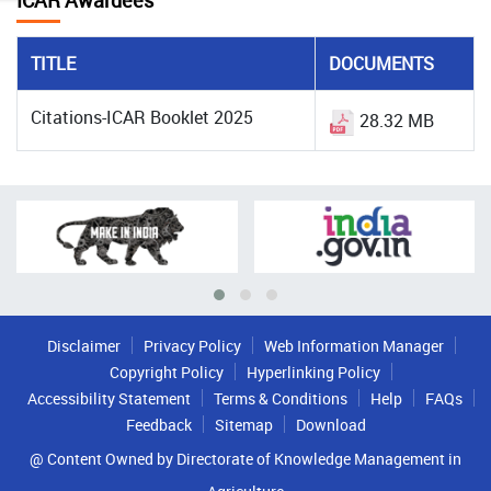
ICAR Awardees
TITLE
DOCUMENTS
Citations-ICAR Booklet 2025
28.32 MB
Disclaimer
Privacy Policy
Web Information Manager
Copyright Policy
Hyperlinking Policy
Accessibility Statement
Terms & Conditions
Help
FAQs
Feedback
Sitemap
Download
@ Content Owned by Directorate of Knowledge Management in