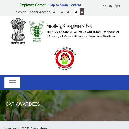
Skip
Employee Corner
Skip to Main Content
English
हिंदी
to
Screen Reader Access
A+
A
A-
A
A
main
content
भारतीय कृषि अनुसंधान परिषद
INDIAN COUNCIL OF AGRICULTURAL RESEARCH
Ministry of Agriculture and Farmers Welfare
ICAR AWARDEES
Breadcrumb
मुख्य पृष्ठ
ICAR Awardees