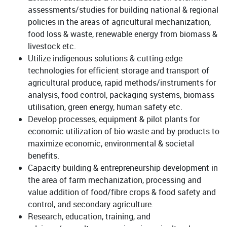
assessments/studies for building national & regional
policies in the areas of agricultural mechanization,
food loss & waste, renewable energy from biomass &
livestock etc.
Utilize indigenous solutions & cutting-edge
technologies for efficient storage and transport of
agricultural produce, rapid methods/instruments for
analysis, food control, packaging systems, biomass
utilisation, green energy, human safety etc.
Develop processes, equipment & pilot plants for
economic utilization of bio-waste and by-products to
maximize economic, environmental & societal
benefits.
Capacity building & entrepreneurship development in
the area of farm mechanization, processing and
value addition of food/fibre crops & food safety and
control, and secondary agriculture.
Research, education, training, and