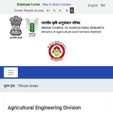
Skip
Employee Corner
Skip to Main Content
English
हिंदी
to
Screen Reader Access
A+
A
A-
A
A
main
content
भारतीय कृषि अनुसंधान परिषद
INDIAN COUNCIL OF AGRICULTURAL RESEARCH
Ministry of Agriculture and Farmers Welfare
Breadcrumb
मुख्य पृष्ठ
Thrust Areas
Agricultural Engineering Division