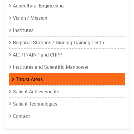
Agricultural Engineering
Vision / Mission
Institutes
Regional Stations / Ginning Training Centre
AICRP/AINP and CRPP
Institutes and Scientific Manpower
Thrust Areas
Salient Achievements
Salient Technologies
Contact