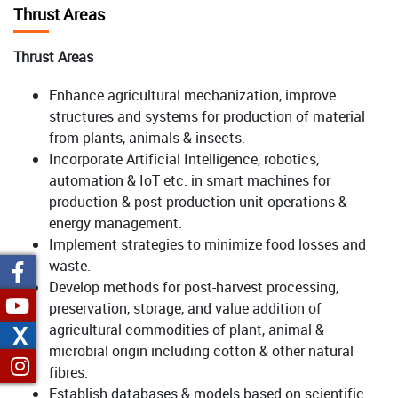
Thrust Areas
Thrust Areas
Enhance agricultural mechanization, improve
structures and systems for production of material
from plants, animals & insects.
Incorporate Artificial Intelligence, robotics,
automation & IoT etc. in smart machines for
production & post-production unit operations &
energy management.
Implement strategies to minimize food losses and
waste.
Develop methods for post-harvest processing,
preservation, storage, and value addition of
X
agricultural commodities of plant, animal &
microbial origin including cotton & other natural
fibres.
Establish databases & models based on scientific