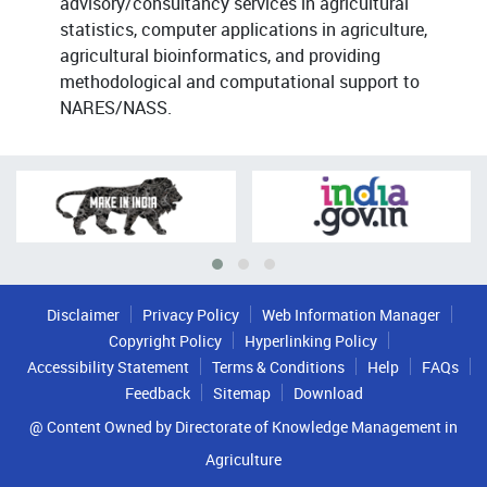
advisory/consultancy services in agricultural
statistics, computer applications in agriculture,
agricultural bioinformatics, and providing
methodological and computational support to
NARES/NASS.
Disclaimer
Privacy Policy
Web Information Manager
Copyright Policy
Hyperlinking Policy
Accessibility Statement
Terms & Conditions
Help
FAQs
Feedback
Sitemap
Download
@ Content Owned by Directorate of Knowledge Management in
Agriculture