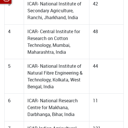
3
ICAR- National Institute of
42
Secondary Agriculture,
Ranchi, Jharkhand, India
4
ICAR- Central Institute for
48
Research on Cotton
Technology, Mumbai,
Maharashtra, India
5
ICAR- National Institute of
44
Natural Fibre Engineering &
Technology, Kolkata, West
Bengal, India
6
ICAR- National Research
11
Centre for Makhana,
Darbhanga, Bihar, India