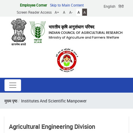
Skip
Employee Corner
Skip to Main Content
English
हिंदी
to
Screen Reader Access
A+
A
A-
A
A
main
content
भारतीय कृषि अनुसंधान परिषद
INDIAN COUNCIL OF AGRICULTURAL RESEARCH
Ministry of Agriculture and Farmers Welfare
Breadcrumb
मुख्य पृष्ठ
Institutes And Scientific Manpower
Agricultural Engineering Division