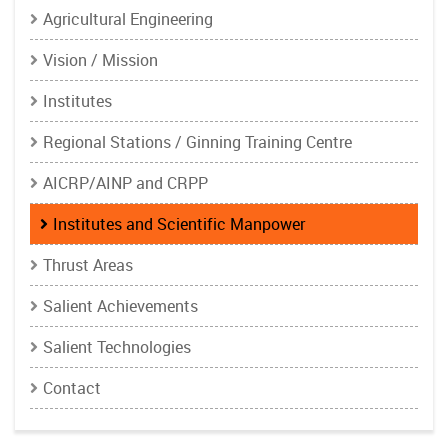
Agricultural Engineering
Vision / Mission
Institutes
Regional Stations / Ginning Training Centre
AICRP/AINP and CRPP
Institutes and Scientific Manpower
Thrust Areas
Salient Achievements
Salient Technologies
Contact