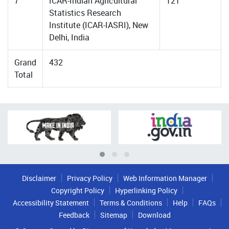
7
ICAR-Indian Agricultural
121
Statistics Research
Institute (ICAR-IASRI), New
Delhi, India
Grand
432
Total
Disclaimer
Privacy Policy
Web Information Manager
Copyright Policy
Hyperlinking Policy
Accessibility Statement
Terms & Conditions
Help
FAQs
Feedback
Sitemap
Download