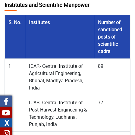
Institutes and Scientific Manpower
S. No.
Institutes
Number of
sanctioned
posts of
scientific
cadre
1
ICAR- Central Institute of
89
Agricultural Engineering,
Bhopal, Madhya Pradesh,
India
2
ICAR- Central Institute of
77
Post-Harvest Engineering &
Technology, Ludhiana,
X
Punjab, India