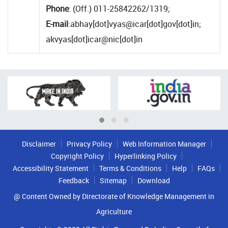
Phone
: (Off.) 011-25842262/1319;
E-mail
:abhay[dot]vyas@icar[dot]gov[dot]in;
akvyas[dot]icar@nic[dot]in
Disclaimer
Privacy Policy
Web Information Manager
Copyright Policy
Hyperlinking Policy
Accessibility Statement
Terms & Conditions
Help
FAQs
Feedback
Sitemap
Download
@ Content Owned by Directorate of Knowledge Management in
Agriculture