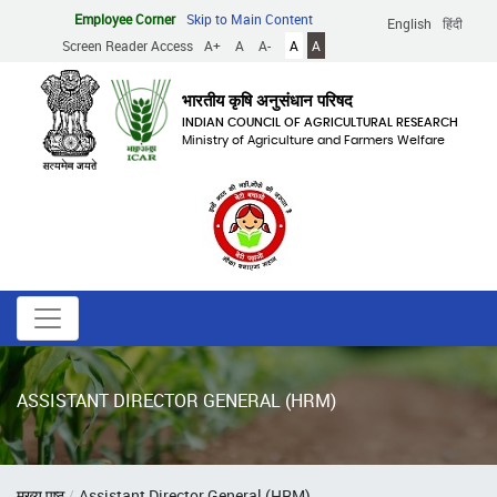
Skip
Employee Corner
Skip to Main Content
English
हिंदी
to
Screen Reader Access
A+
A
A-
A
A
main
content
भारतीय कृषि अनुसंधान परिषद
INDIAN COUNCIL OF AGRICULTURAL RESEARCH
Ministry of Agriculture and Farmers Welfare
ASSISTANT DIRECTOR GENERAL (HRM)
Breadcrumb
मुख्य पृष्ठ
Assistant Director General (HRM)