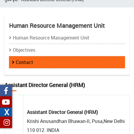
Human Resource Management Unit
Human Resource Management Unit
Objectives
Contact
Assistant Director General (HRM)
X
Assistant Director General (HRM)
Krishi Anusandhan Bhawan-II, Pusa,New Delhi
110 012. INDIA