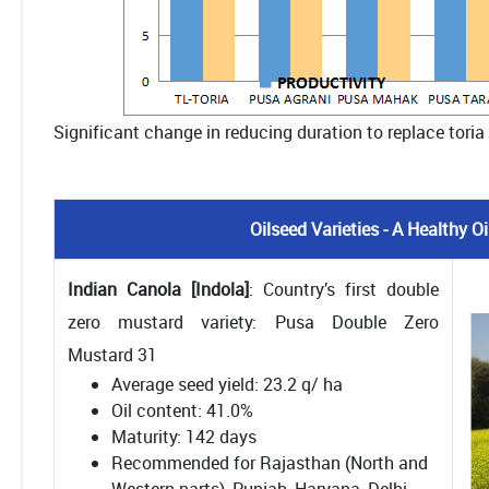
Significant change in reducing duration to replace toria
Oilseed Varieties - A Healthy 
Indian Canola [Indola]
: Country’s first double
zero mustard variety: Pusa Double Zero
Mustard 31
Average seed yield: 23.2 q/ ha
Oil content: 41.0%
Maturity: 142 days
Recommended for Rajasthan (North and