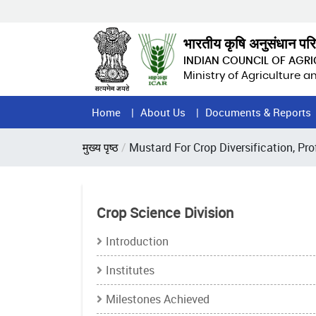
Skip
to
main
भारतीय कृषि अनुसंधान पर
content
INDIAN COUNCIL OF AGR
Ministry of Agriculture 
Home
Home
About Us
Documents & Reports
Page
Breadcrumb
मुख्य पृष्ठ
Mustard For Crop Diversification, Pro
Menu
Crop Science Division
Introduction
Institutes
Milestones Achieved