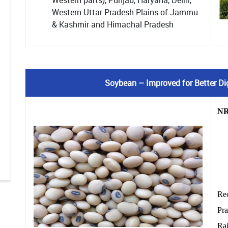
Western parts), Punjab, Haryana, Delhi,
Western Uttar Pradesh Plains of Jammu
& Kashmir and Himachal Pradesh
Soybean – Improved for Better Dige
NR
Re
Pr
Ra