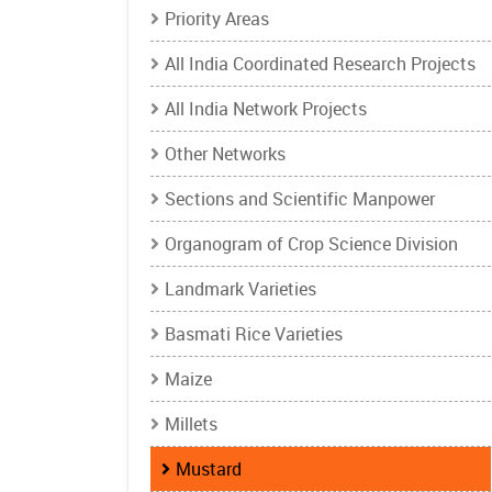
Priority Areas
All India Coordinated Research Projects
All India Network Projects
Other Networks
Sections and Scientific Manpower
Organogram of Crop Science Division
Landmark Varieties
Basmati Rice Varieties
Maize
Millets
Mustard