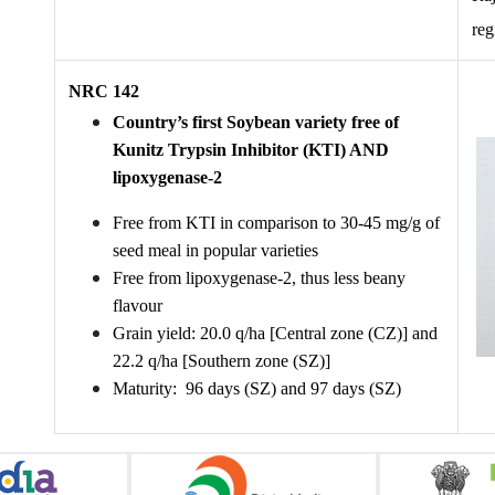
reg
NRC 142
Country’s first Soybean variety free of 
Kunitz Trypsin Inhibitor (KTI) AND 
lipoxygenase-2
Free from KTI in comparison to 30-45 mg/g of 
seed meal in popular varieties
Free from lipoxygenase-2, thus less beany 
flavour 
Grain yield: 20.0 q/ha [Central zone (CZ)] and 
22.2 q/ha [Southern zone (SZ)]
Maturity:  96 days (SZ) and 97 days (SZ)