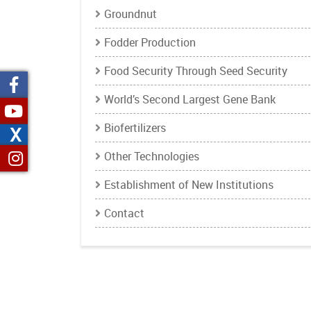
Groundnut
Fodder Production
Food Security Through Seed Security
World’s Second Largest Gene Bank
Biofertilizers
X
Other Technologies
Establishment of New Institutions
Contact