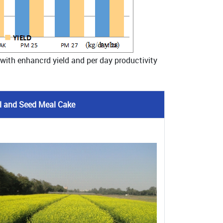
 with enhancrd yield and per day productivity
Oil and Seed Meal Cake