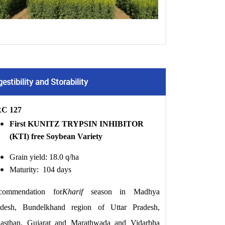
stibility and Storability
C 127
First KUNITZ TRYPSIN INHIBITOR 
(KTI) free Soybean Variety
Grain yield: 18.0 q/ha
Maturity:  104 days
commendation for
Kharif
 season in Madhya 
adesh, Bundelkhand region of Uttar Pradesh, 
jasthan, Gujarat and Marathwada and Vidarbha 