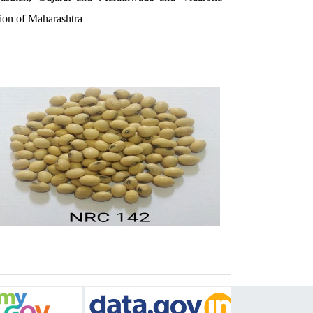
ion of Maharashtra