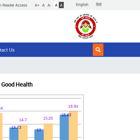
English
हिंदी
n Reader Access
A+
A
A-
A
A
tact Us
nd Good Health