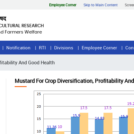
Employee Corner
Skip to Main Content
Scree
िषद
ICULTURAL RESEARCH
and Farmers Welfare
Notification
RTI
Divisions
Employee Corner
Con
fitability And Good Health
Mustard For Crop Diversification, Profitability A