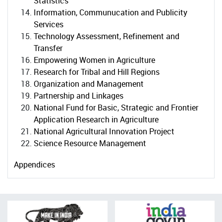
Statistics
Information, Communucation and Publicity
Services
Technology Assessment, Refinement and
Transfer
Empowering Women in Agriculture
Research for Tribal and Hill Regions
Organization and Management
Partnership and Linkages
National Fund for Basic, Strategic and Frontier
Application Research in Agriculture
National Agricultural Innovation Project
Science Resource Management
Appendices