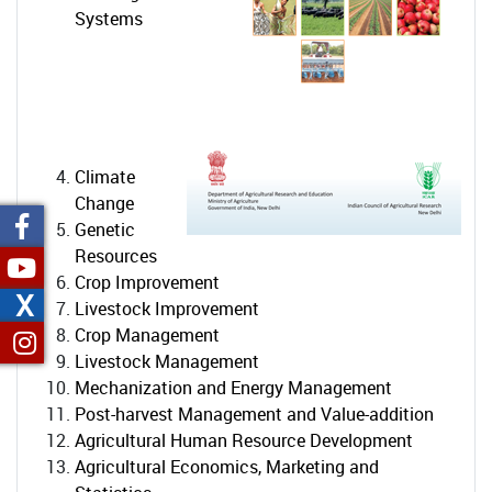
Systems
Climate
Change
Genetic
Resources
Crop Improvement
X
Livestock Improvement
Crop Management
Livestock Management
Mechanization and Energy Management
Post-harvest Management and Value-addition
Agricultural Human Resource Development
Agricultural Economics, Marketing and