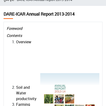
DARE-ICAR Annual Report 2013-2014
Foreword
Contents
Overview
Soil and
Water
productivity
Farming