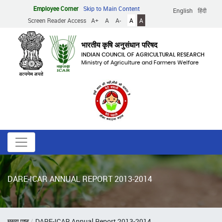
Skip
Employee Corner
Skip to Main Content
English
हिंदी
to
Screen Reader Access
A+
A
A-
A
A
main
content
भारतीय कृषि अनुसंधान परिषद
INDIAN COUNCIL OF AGRICULTURAL RESEARCH
Ministry of Agriculture and Farmers Welfare
DARE-ICAR ANNUAL REPORT 2013-2014
Breadcrumb
मुख्य पृष्ठ
DARE-ICAR Annual Report 2013-2014