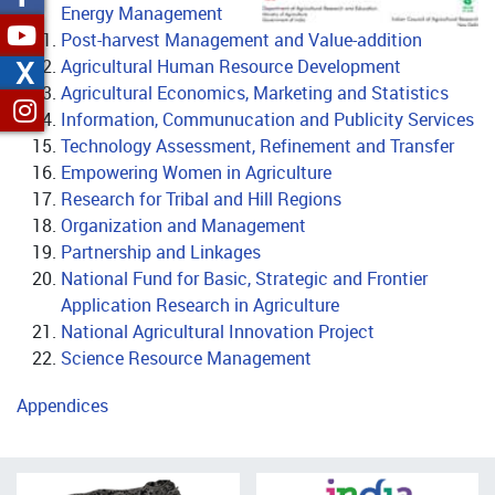
Energy Management
Post-harvest Management and Value-addition
X
Agricultural Human Resource Development
Agricultural Economics, Marketing and Statistics
Information, Communucation and Publicity Services
Technology Assessment, Refinement and Transfer
Empowering Women in Agriculture
Research for Tribal and Hill Regions
Organization and Management
Partnership and Linkages
National Fund for Basic, Strategic and Frontier
Application Research in Agriculture
National Agricultural Innovation Project
Science Resource Management
Appendices