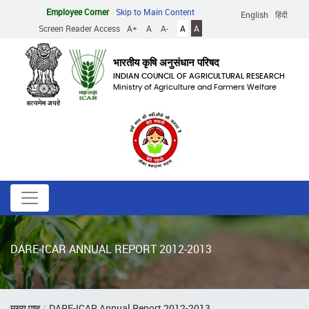
Skip
Employee Corner
Skip to Main Content
English
हिंदी
to
Screen Reader Access
A+
A
A-
A
A
main
content
भारतीय कृषि अनुसंधान परिषद
INDIAN COUNCIL OF AGRICULTURAL RESEARCH
Ministry of Agriculture and Farmers Welfare
DARE-ICAR ANNUAL REPORT 2012-2013
Breadcrumb
मुख्य पृष्ठ
DARE-ICAR Annual Report 2012-2013