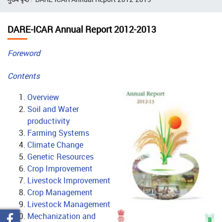
DARE-ICAR Annual Report 2012-2013
Foreword
Contents
Overview
Soil and Water
productivity
Farming Systems
Climate Change
Genetic Resources
Crop Improvement
Livestock Improvement
Crop Management
Livestock Management
Mechanization and