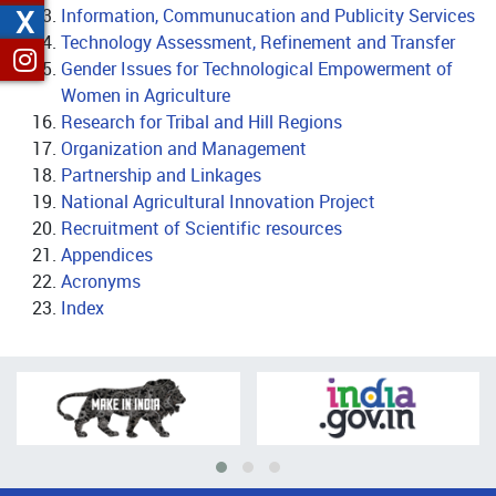
X
Information, Communucation and Publicity Services
Technology Assessment, Refinement and Transfer
Gender Issues for Technological Empowerment of
Women in Agriculture
Research for Tribal and Hill Regions
Organization and Management
Partnership and Linkages
National Agricultural Innovation Project
Recruitment of Scientific resources
Appendices
Acronyms
Index