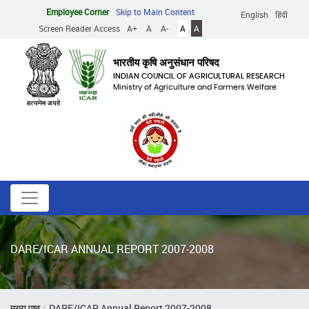
Skip
Employee Corner
Skip to Main Content
English
हिंदी
to
Screen Reader Access
A+
A
A-
A
A
main
content
भारतीय कृषि अनुसंधान परिषद
INDIAN COUNCIL OF AGRICULTURAL RESEARCH
Ministry of Agriculture and Farmers Welfare
DARE/ICAR ANNUAL REPORT 2007-2008
Breadcrumb
मुख्य पृष्ठ
DARE/ICAR Annual Report 2007-2008