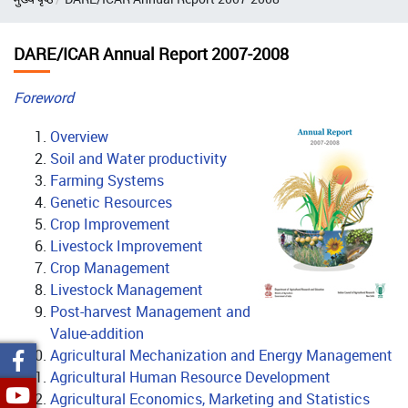
DARE/ICAR Annual Report 2007-2008
Foreword
Overview
Soil and Water productivity
Farming Systems
Genetic Resources
Crop Improvement
Livestock Improvement
Crop Management
Livestock Management
Post-harvest Management and
Value-addition
Agricultural Mechanization and Energy Management
Agricultural Human Resource Development
Agricultural Economics, Marketing and Statistics