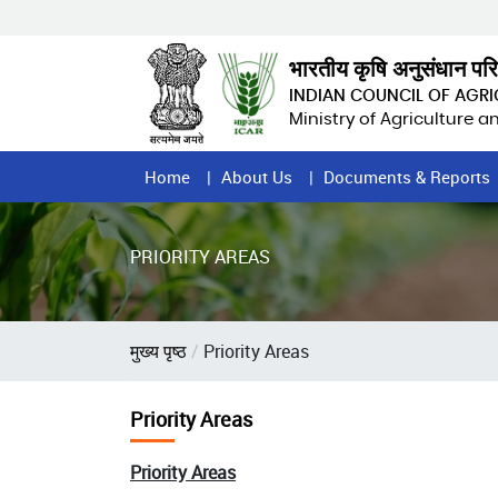
Skip
to
main
भारतीय कृषि अनुसंधान पर
content
INDIAN COUNCIL OF AGR
Ministry of Agriculture 
Home
Home
About Us
Documents & Reports
Page
Menu
PRIORITY AREAS
Breadcrumb
मुख्य पृष्ठ
Priority Areas
Priority Areas
Priority Areas