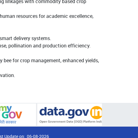
ing linkages with commodity based crop
ty human resources for academic excellence,
smart delivery systems.
se, pollination and production efficiency.
ney bee for crop management, enhanced yields,
vation.
st Update on:
06-08-2026