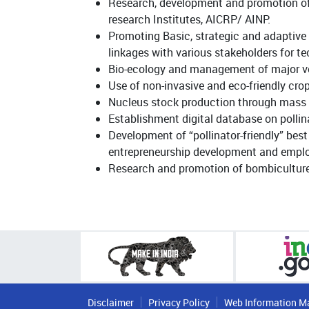
Research, development and promotion of 
research Institutes, AICRP/ AINP.
Promoting Basic, strategic and adaptive 
linkages with various stakeholders for 
Bio-ecology and management of major vert
Use of non-invasive and eco-friendly cr
Nucleus stock production through mass qu
Establishment digital database on pollina
Development of “pollinator-friendly” bes
entrepreneurship development and employ
Research and promotion of bombiculture 
Disclaimer
Privacy Policy
Web Information M