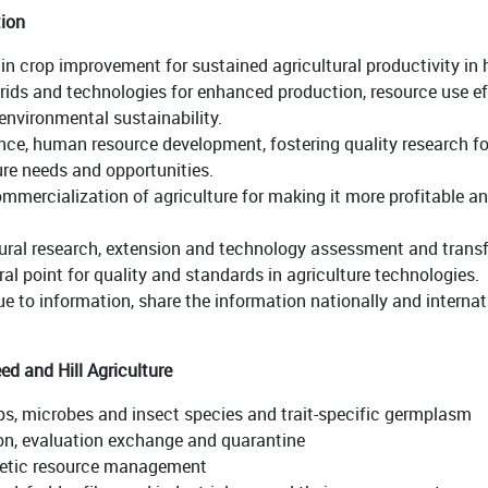
tion
in crop improvement for sustained agricultural productivity i
brids and technologies for enhanced production, resource use eff
nvironmental sustainability.
nce, human resource development, fostering quality research fo
re needs and opportunities.
mmercialization of agriculture for making it more profitable an
ultural research, extension and technology assessment and tran
al point for quality and standards in agriculture technologies.
 to information, share the information nationally and internati
d and Hill Agriculture
rops, microbes and insect species and trait-specific germplasm
on, evaluation exchange and quarantine
netic resource management