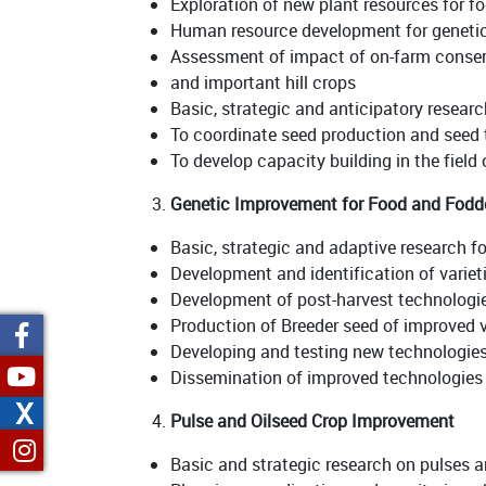
Exploration of new plant resources for f
Human resource development for genet
Assessment of impact of on-farm conserv
and important hill crops
Basic, strategic and anticipatory resear
To coordinate seed production and seed
To develop capacity building in the field 
Genetic Improvement for Food and Fodd
Basic, strategic and adaptive research fo
Development and identification of varieti
Development of post-harvest technologie
Production of Breeder seed of improved v
Developing and testing new technologies
Dissemination of improved technologies 
X
Pulse and Oilseed Crop Improvement
Basic and strategic research on pulses a