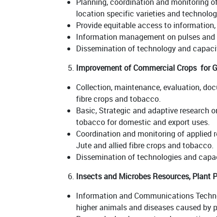
Planning, coordination and monitoring of
location specific varieties and technolog
Provide equitable access to information
Information management on pulses and o
Dissemination of technology and capacit
Improvement of Commercial Crops for G
Collection, maintenance, evaluation, doc
fibre crops and tobacco.
Basic, Strategic and adaptive research on
tobacco for domestic and export uses.
Coordination and monitoring of applied r
Jute and allied fibre crops and tobacco.
Dissemination of technologies and capac
Insects and Microbes Resources, Plant P
Information and Communications Technolo
higher animals and diseases caused by 