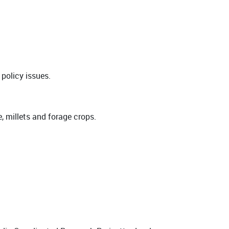
 policy issues.
e, millets and forage crops.