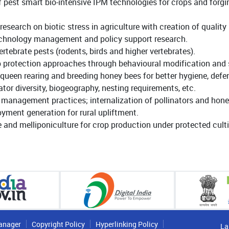
pest smart bio-intensive IPM technologies for crops and forg
research on biotic stress in agriculture with creation of quali
technology management and policy support research.
ebrate pests (rodents, birds and higher vertebrates).
op protection approaches through behavioural modification and 
een rearing and breeding honey bees for better hygiene, defen
tor diversity, biogeography, nesting requirements, etc.
t management practices; internalization of pollinators and ho
ment generation for rural upliftment.
and melliponiculture for crop production under protected culti
anager
Copyright Policy
Hyperlinking Policy
La