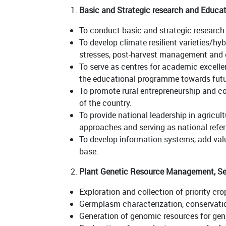
Basic and Strategic research and Educa
To conduct basic and strategic research 
To develop climate resilient varieties/hy
stresses, post-harvest management and e
To serve as centres for academic excelle
the educational programme towards futu
To promote rural entrepreneurship and co
of the country.
To provide national leadership in agric
approaches and serving as national referr
To develop information systems, add value
base.
Plant Genetic Resource Management, See
Exploration and collection of priority c
Germplasm characterization, conservati
Generation of genomic resources for ge