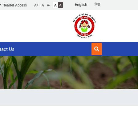
English
हिंदी
n Reader Access
A+
A
A-
A
A
tact Us