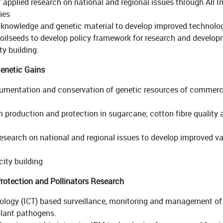
 applied research on national and regional issues through All 
ies
, knowledge and genetic material to develop improved technol
ilseeds to develop policy framework for research and developm
y building.
enetic Gains
umentation and conservation of genetic resources of commercial
 production and protection in sugarcane; cotton fibre quality a
esearch on national and regional issues to develop improved va
ity building
rotection and Pollinators Research
gy (ICT) based surveillance, monitoring and management of cr
plant pathogens.