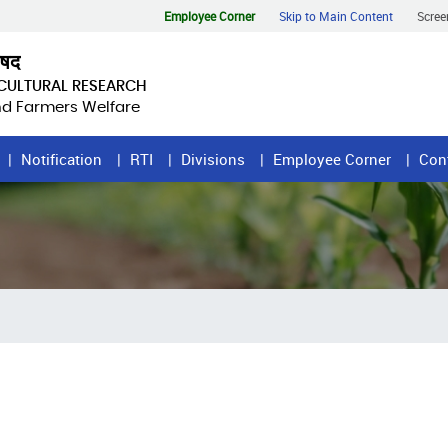
Employee Corner
Skip to Main Content
Scree
िषद
ICULTURAL RESEARCH
and Farmers Welfare
Notification
RTI
Divisions
Employee Corner
Con