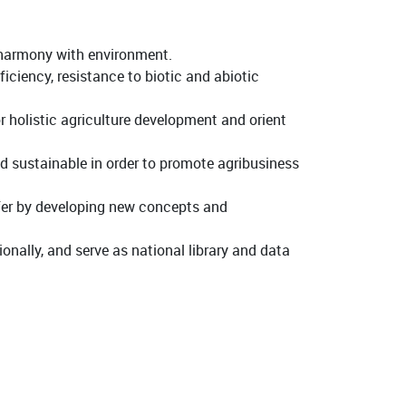
n harmony with environment.
iciency, resistance to biotic and abiotic
r holistic agriculture development and orient
d sustainable in order to promote agribusiness
sfer by developing new concepts and
onally, and serve as national library and data