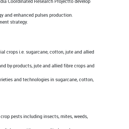
India Coordinated Research Projectto develop
ogy and enhanced pulses production.
ent strategy.
 crops i.e. sugarcane, cotton, jute and allied
nd by-products, jute and allied fibre crops and
rieties and technologies in sugarcane, cotton,
op pests including insects, mites, weeds,