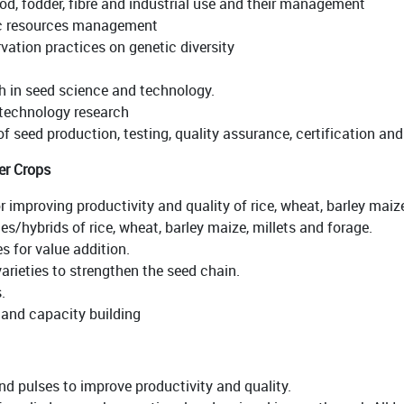
ood, fodder, fibre and industrial use and their management
ic resources management
ation practices on genetic diversity
ch in seed science and technology.
 technology research
of seed production, testing, quality assurance, certification and
er Crops
r improving productivity and quality of rice, wheat, barley maiz
es/hybrids of rice, wheat, barley maize, millets and forage.
s for value addition.
arieties to strengthen the seed chain.
.
and capacity building
nd pulses to improve productivity and quality.