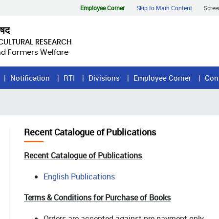
Employee Corner
Skip to Main Content
Scree
िषद
ICULTURAL RESEARCH
and Farmers Welfare
Notification
RTI
Divisions
Employee Corner
Con
Recent Catalogue of Publications
Recent Catalogue of Publications
English Publications
Terms & Conditions for Purchase of Books
Orders are accepted against pre-payment only.