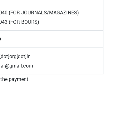
040 (FOR JOURNALS/MAGAZINES)
043 (FOR BOOKS)
9
[dot]org[dot]in
icar@gmail.com
 the payment.