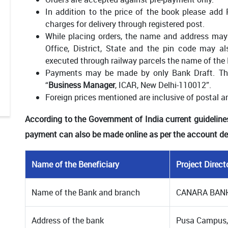
In addition to the price of the book please add
charges for delivery through registered post.
While placing orders, the name and address may 
Office, District, State and the pin code may a
executed through railway parcels the name of the 
Payments may be made by only Bank Draft. The
“
Business Manager
, ICAR, New Delhi-110012”.
Foreign prices mentioned are inclusive of postal a
According to the Government of India current guideline
payment can also be made online as per the account det
Name of the Beneficiary
Project Direc
Name of the Bank and branch
CANARA BAN
Address of the bank
Pusa Campus,