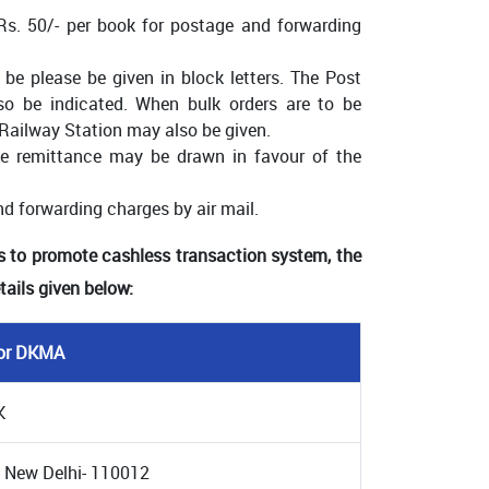
 Rs. 50/- per book for postage and forwarding
be please be given in block letters. The Post
lso be indicated. When bulk orders are to be
Railway Station may also be given.
 remittance may be drawn in favour of the
nd forwarding charges by air mail.
s to promote cashless transaction system, the
ails given below:
tor DKMA
K
 New Delhi- 110012