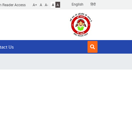
English
हिंदी
n Reader Access
A+
A
A-
A
A
tact Us