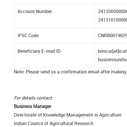
Account Number
24133050000
24131010000
IFSC Code
CNRB001902
Beneficiary E- mail ID
bmicar[at]icar
businessunit
Note: Please send us a confirmation email after making
For details contact:
Business Manager
Directorate of Knowledge Management in Agriculture
Indian Council of Agricultural Research