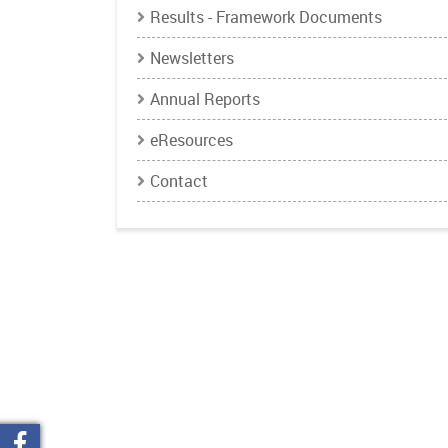
Results - Framework Documents
Newsletters
Annual Reports
eResources
Contact