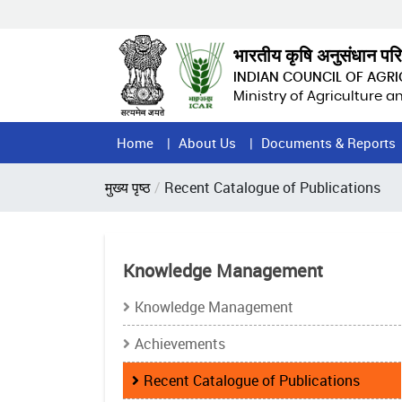
Skip
to
main
भारतीय कृषि अनुसंधान पर
content
INDIAN COUNCIL OF AGR
Ministry of Agriculture 
Home
Home
About Us
Documents & Reports
Page
Breadcrumb
मुख्य पृष्ठ
Recent Catalogue of Publications
Menu
Knowledge Management
Knowledge Management
Achievements
Recent Catalogue of Publications