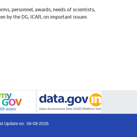
orms, personnel, awards, needs of scientists,
tten by the DG, ICAR, on important issues
st Update on:
06-08-2026