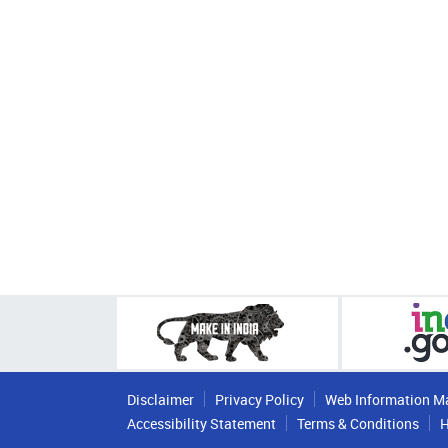
Disclaimer
Privacy Policy
Web Information M
Accessibility Statement
Terms & Conditions
H