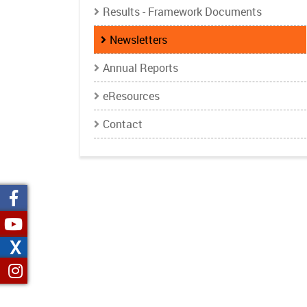
Results - Framework Documents
Newsletters
Annual Reports
eResources
Contact
X