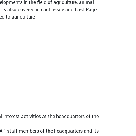
elopments in the field of agriculture, animal
te is also covered in each issue and Last Page’
ed to agriculture
l interest activities at the headquarters of the
AR staff members of the headquarters and its