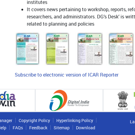
institutes
It covers news pertaining to workshop, reports, ref
researchers, and administrators. DG’s Desk’ is wri
related to planning and policies
Subscribe to electronic version of ICAR Reporter
anager
Copyright Policy
Hyperlinking Policy
La
elp
FAQs
Feedback
Sitemap
Download