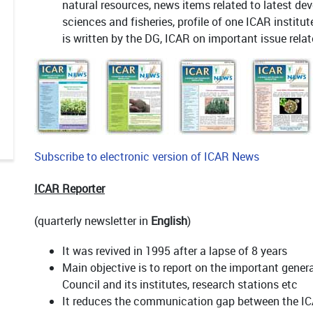
natural resources, news items related to latest dev
sciences and fisheries, profile of one ICAR institu
is written by the DG, ICAR on important issue relat
Subscribe to electronic version of ICAR News
ICAR Reporter
(quarterly newsletter in
English
)
It was revived in 1995 after a lapse of 8 years
Main objective is to report on the important genera
Council and its institutes, research stations etc
It reduces the communication gap between the IC