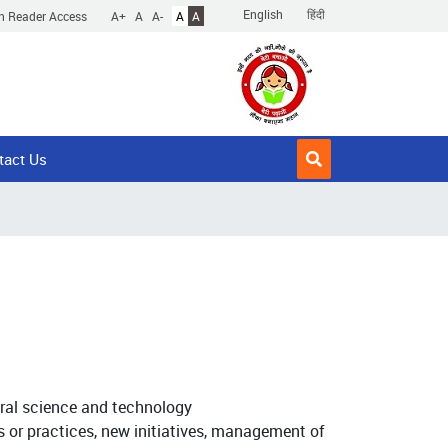
English
हिंदी
n Reader Access
A+
A
A-
A
A
tact Us
ural science and technology
s or practices, new initiatives, management of