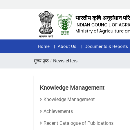
Skip
to
main
भारतीय कृषि अनुसंधान पर
content
INDIAN COUNCIL OF AGR
Ministry of Agriculture 
Home
Home
About Us
Documents & Reports
Page
Breadcrumb
मुख्य पृष्ठ
Newsletters
Menu
Knowledge Management
Knowledge Management
Achievements
Recent Catalogue of Publications