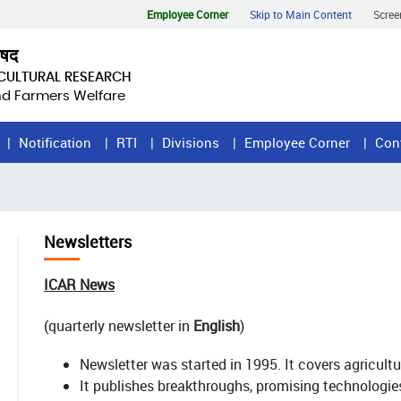
Employee Corner
Skip to Main Content
Scree
िषद
ICULTURAL RESEARCH
and Farmers Welfare
Notification
RTI
Divisions
Employee Corner
Con
Newsletters
ICAR News
(quarterly newsletter in
English
)
Newsletter was started in 1995. It covers agricult
It publishes breakthroughs, promising technologie