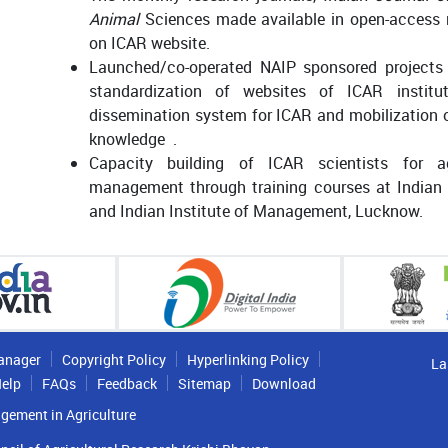
Animal
Sciences made available in open-access m
on ICAR website.
Launched/co-operated NAIP sponsored projects f
standardization of websites of ICAR institu
dissemination system for ICAR and mobilization o
knowledge .
Capacity building of ICAR scientists for a
management through training courses at Indian
and Indian Institute of Management, Lucknow.
anager
Copyright Policy
Hyperlinking Policy
La
elp
FAQs
Feedback
Sitemap
Download
gement in Agriculture