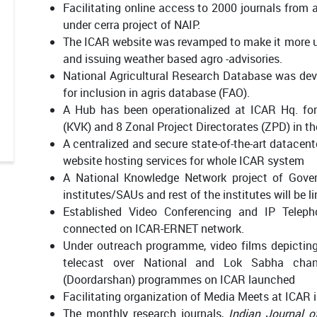
Facilitating online access to 2000 journals from a
under cerra project of NAIP.
The ICAR website was revamped to make it more use
and issuing weather based agro -advisories.
National Agricultural Research Database was dev
for inclusion in agris database (FAO).
A Hub has been operationalized at ICAR Hq. for
(KVK) and 8 Zonal Project Directorates (ZPD) in th
A centralized and secure state-of-the-art datacent
website hosting services for whole ICAR system
A National Knowledge Network project of Gover
institutes/SAUs and rest of the institutes will be
Established Video Conferencing and IP Telepho
connected on ICAR-ERNET network.
Under outreach programme, video films depictin
telecast over National and Lok Sabha chann
(Doordarshan) programmes on ICAR launched
Facilitating organization of Media Meets at ICAR i
The monthly research journals,
Indian Journal o