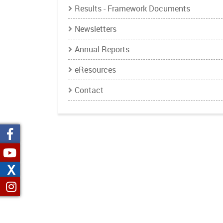
Results - Framework Documents
Newsletters
Annual Reports
eResources
Contact
X