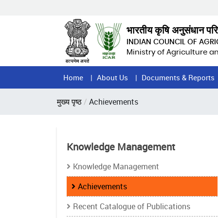
Skip
to
main
भारतीय कृषि अनुसंधान पर
content
INDIAN COUNCIL OF AGR
Ministry of Agriculture 
Home
Home
About Us
Documents & Reports
Page
Breadcrumb
मुख्य पृष्ठ
Achievements
Menu
Knowledge Management
Knowledge Management
Achievements
Recent Catalogue of Publications