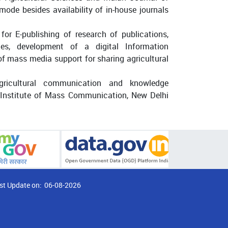
ode besides availability of in-house journals
or E-publishing of research of publications,
tes, development of a digital Information
f mass media support for sharing agricultural
gricultural communication and knowledge
 Institute of Mass Communication, New Delhi
st Update on:
06-08-2026