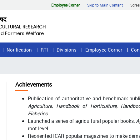
Employee Corner
Skip to Main Content
Scree
िषद
ICULTURAL RESEARCH
and Farmers Welfare
Notification
RTI
Divisions
Employee Corner
Con
Achievements
Publication of authoritative and benchmark pub
Agriculture, Handbook of Horticulture, Handb
Fisheries
.
Launched a series of agricultural popular books,
A
root level.
Reoriented ICAR popular magazines to make dema