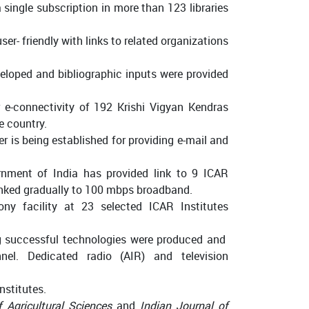
 single subscription in more than 123 libraries
r- friendly with links to related organizations
eloped and bibliographic inputs were provided
 e-connectivity of 192 Krishi Vigyan Kendras
e country.
er is being established for providing e-mail and
nment of India has provided link to 9 ICAR
 linked gradually to 100 mbps broadband.
ny facility at 23 selected ICAR Institutes
g successful technologies were produced and
el. Dedicated radio (AIR) and television
nstitutes.
f Agricultural Sciences
and
Indian Journal of