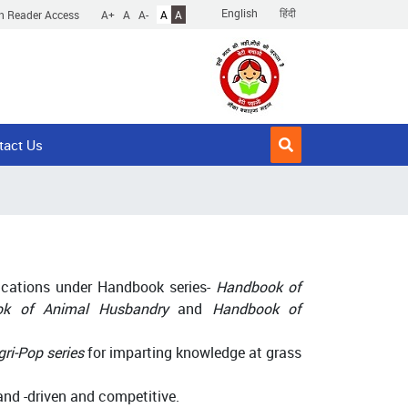
English
हिंदी
n Reader Access
A+
A
A-
A
A
tact Us
lications under Handbook series-
Handbook of
ook of Animal Husbandry
and
Handbook of
gri-Pop series
for imparting knowledge at grass
nd -driven and competitive.