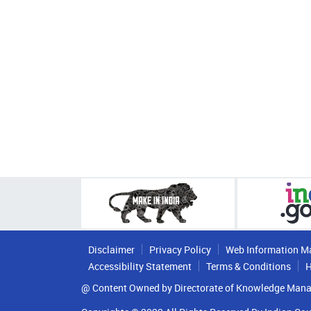
Disclaimer
Privacy Policy
Web Information M
Accessibility Statement
Terms & Conditions
H
@ Content Owned by Directorate of Knowledge Mana