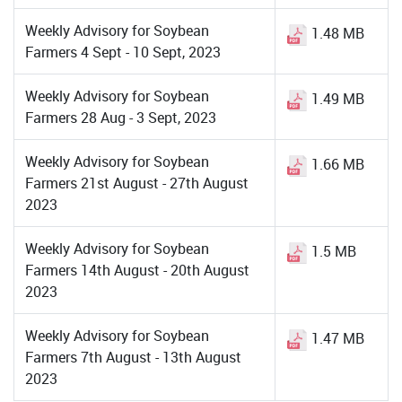
Weekly Advisory for Soybean
1.48 MB
Farmers 4 Sept - 10 Sept, 2023
Weekly Advisory for Soybean
1.49 MB
Farmers 28 Aug - 3 Sept, 2023
Weekly Advisory for Soybean
1.66 MB
Farmers 21st August - 27th August
2023
Weekly Advisory for Soybean
1.5 MB
Farmers 14th August - 20th August
2023
Weekly Advisory for Soybean
1.47 MB
Farmers 7th August - 13th August
2023