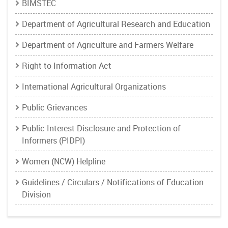
BIMSTEC
Department of Agricultural Research and Education
Department of Agriculture and Farmers Welfare
Right to Information Act
International Agricultural Organizations
Public Grievances
Public Interest Disclosure and Protection of
Informers (PIDPI)
Women (NCW) Helpline
Guidelines / Circulars / Notifications of Education
Division