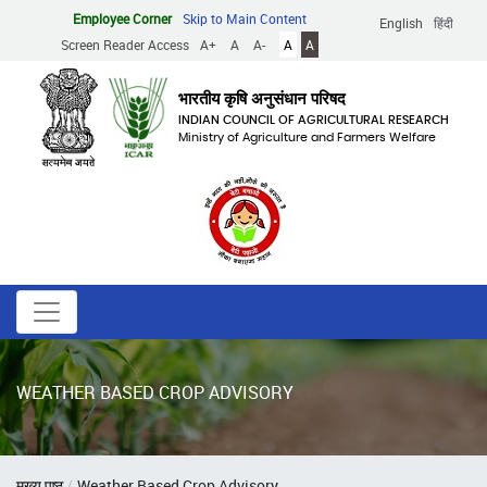
Skip
Employee Corner
Skip to Main Content
English
हिंदी
to
Screen Reader Access
A+
A
A-
A
A
main
content
भारतीय कृषि अनुसंधान परिषद
INDIAN COUNCIL OF AGRICULTURAL RESEARCH
Ministry of Agriculture and Farmers Welfare
WEATHER BASED CROP ADVISORY
Breadcrumb
मुख्य पृष्ठ
Weather Based Crop Advisory