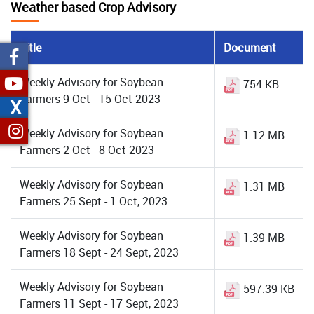
Weather based Crop Advisory
Title
Document
Weekly Advisory for Soybean
754 KB
Farmers 9 Oct - 15 Oct 2023
X
Weekly Advisory for Soybean
1.12 MB
Farmers 2 Oct - 8 Oct 2023
Weekly Advisory for Soybean
1.31 MB
Farmers 25 Sept - 1 Oct, 2023
Weekly Advisory for Soybean
1.39 MB
Farmers 18 Sept - 24 Sept, 2023
Weekly Advisory for Soybean
597.39 KB
Farmers 11 Sept - 17 Sept, 2023