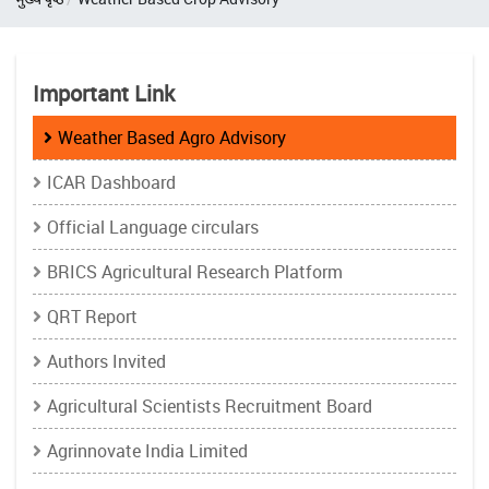
Important Link
Weather Based Agro Advisory
ICAR Dashboard
Official Language circulars
BRICS Agricultural Research Platform
QRT Report
Authors Invited
Agricultural Scientists Recruitment Board
Agrinnovate India Limited