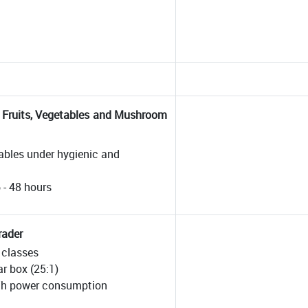
h Fruits, Vegetables and Mushroom
tables under hygienic and
6 - 48 hours
rader
e classes
r box (25:1)
 /h power consumption