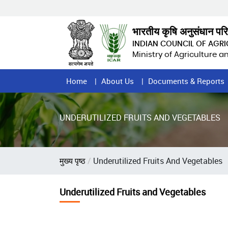
Skip
to
main
भारतीय कृषि अनुसंधान पर
content
INDIAN COUNCIL OF AGR
Ministry of Agriculture 
Home
Home
About Us
Documents & Reports
Page
Menu
UNDERUTILIZED FRUITS AND VEGETABLES
Breadcrumb
मुख्य पृष्ठ
Underutilized Fruits And Vegetables
Underutilized Fruits and Vegetables