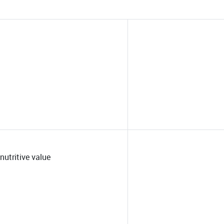
nutritive value