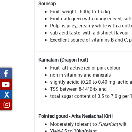
Soursop
Fruit weight - 500g to 1.5 kg
Fruit-dark green with many curved, sof
Pulp- is juicy, creamy white with a cott
sub-acid taste with a distinct flavour.
Excellent source of vitamins B and C, p
Kamalam (Dragon fruit)
Fruit- attractive red or pink colour
rich in vitamins and minerals
slightly acidic (0.20 to 0.40 mg lactic 
TSS between 8-14°Brix and
X
total sugar content of 3.5 to 7.0 g per 1
Pointed gourd - Arka Neelachal Kirti
Moderately tolerant to
Fusarium
wilt
Yield-15 to 20kg/plant