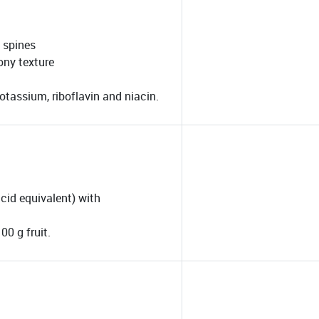
t spines
ony texture
otassium, riboflavin and niacin.
acid equivalent) with
00 g fruit.