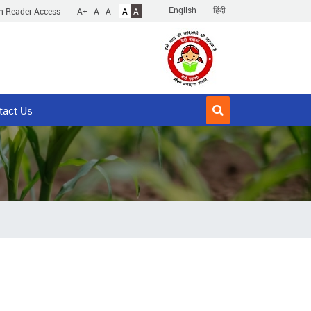
English
हिंदी
n Reader Access
A+
A
A-
A
A
tact Us