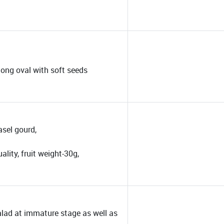
 long oval with soft seeds
asel gourd,
ality, fruit weight-30g,
alad at immature stage as well as