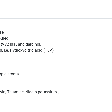
se.
oured.
ty Acids , and garcinol.
 i.e. Hydroxycitric acid (HCA).
apple aroma.
vin, Thiamine, Niacin potassium ,