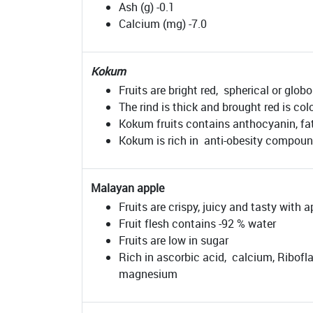
Ash (g) -0.1
Calcium (mg) -7.0
Kokum
Fruits are bright red, spherical or globo
The rind is thick and brought red is col
Kokum fruits contains anthocyanin, fat
Kokum is rich in anti-obesity compound,
Malayan apple
Fruits are crispy, juicy and tasty with 
Fruit flesh contains -92 % water
Fruits are low in sugar
Rich in ascorbic acid, calcium, Ribofla
magnesium