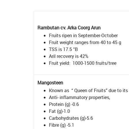
Rambutan cv. Arka Coorg Arun
Fruits ripen in September-October
Fruit weight ranges from 40 to 45 g
TSS is 17.5 °B
Aril recovery is 42%
Fruit yield: 1000-1500 fruits/tree
Mangosteen
Known as “ Queen of Fruits” due to its 
Anti- inflammatory properties,
Protein (g) -0.6
Fat (g)-1.0
Carbohydrates (g)-5.6
Fibre (g) -5.1