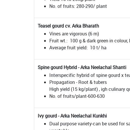
No. of fruits: 280-290/ plant
Teasel gourd cv. Arka Bharath
Vines are vigorous (6 m)
Fruit wt.: 100 g & dark green in colour,
Average fruit yield: 10 t/ ha
Spine gourd Hybrid - Arka Neelachal Shanti
Interspecific hybrid of spine gourd x te
Propagation - Root & tubers
High yield (15 kg/plant) , igh culinary qu
No. of fruits/plant-600-630
Ivy gourd - Arka Neelachal Kunkhi
Dual purpose variety-can be used for s