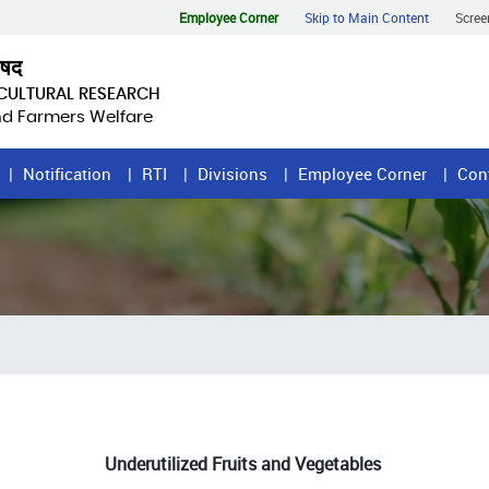
Employee Corner
Skip to Main Content
Scree
िषद
ICULTURAL RESEARCH
and Farmers Welfare
Notification
RTI
Divisions
Employee Corner
Con
Underutilized Fruits and Vegetables