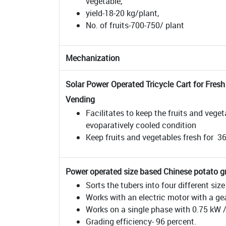
vegetable,
yield-18-20 kg/plant,
No. of fruits-700-750/ plant
Mechanization
Solar Power Operated Tricycle Cart for Fres
Vending
Facilitates to keep the fruits and vege
evoparatively cooled condition
Keep fruits and vegetables fresh for 3
Power operated size based Chinese potato g
Sorts the tubers into four different siz
Works with an electric motor with a gea
Works on a single phase with 0.75 kW
Grading efficiency- 96 percent.