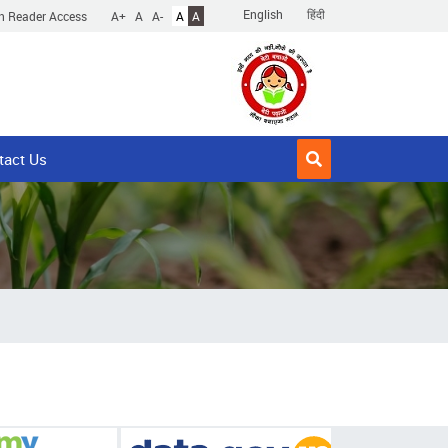
English
हिंदी
n Reader Access
A+
A
A-
A
A
tact Us