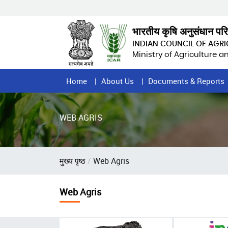
Skip
to
main
भारतीय कृषि अनुसंधान पर
content
INDIAN COUNCIL OF AGR
Ministry of Agriculture 
Home
Home
About Us
Documents & Reports
Page
Menu
WEB AGRIS
Breadcrumb
मुख्य पृष्ठ
Web Agris
Web Agris