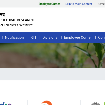
Employee Corner
Skip to Main Content
Scree
िषद
ICULTURAL RESEARCH
and Farmers Welfare
Notification
RTI
Divisions
Employee Corner
Con