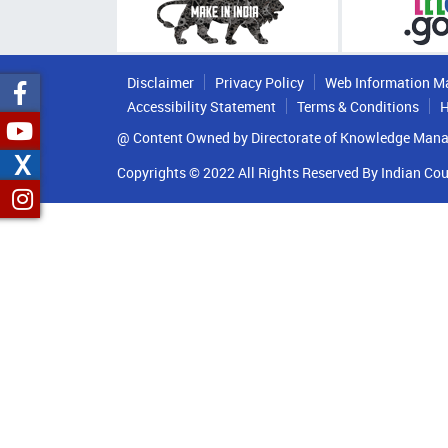
Disclaimer
Privacy Policy
Web Information M
Accessibility Statement
Terms & Conditions
H
@ Content Owned by Directorate of Knowledge Mana
X
Copyrights © 2022 All Rights Reserved By Indian Cou