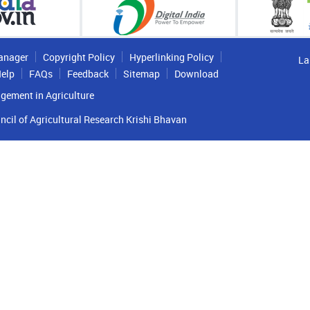
anager
Copyright Policy
Hyperlinking Policy
La
elp
FAQs
Feedback
Sitemap
Download
gement in Agriculture
ncil of Agricultural Research Krishi Bhavan