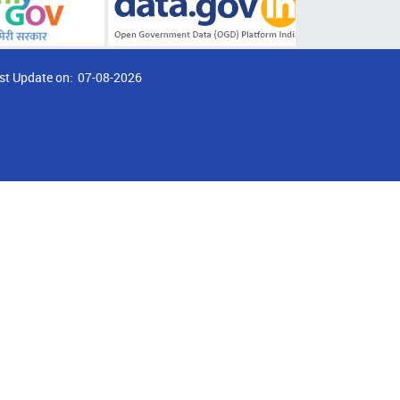
st Update on:
07-08-2026