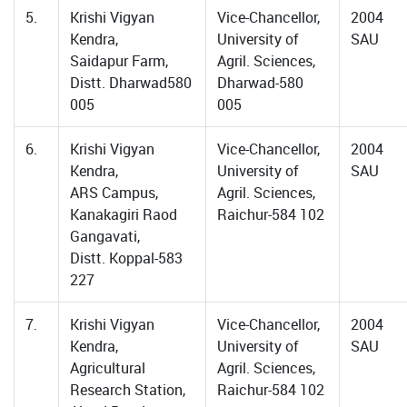
5.
Krishi Vigyan
Vice-Chancellor,
2004
Kendra,
University of
SAU
Saidapur Farm,
Agril. Sciences,
Distt. Dharwad580
Dharwad-580
005
005
6.
Krishi Vigyan
Vice-Chancellor,
2004
Kendra,
University of
SAU
ARS Campus,
Agril. Sciences,
Kanakagiri Raod
Raichur-584 102
Gangavati,
Distt. Koppal-583
227
7.
Krishi Vigyan
Vice-Chancellor,
2004
Kendra,
University of
SAU
Agricultural
Agril. Sciences,
Research Station,
Raichur-584 102