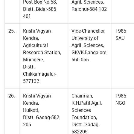
Post Box No.58,
Agril. Sciences,
Distt. Bidar-585
Raichur-584 102
401
25.
Krishi Vigyan
Vice-Chancellor,
1985
Kendra,
University of
SAU
Agricultural
Agril. Sciences,
Research Station,
GKVK,Bangalore-
Mudigere,
560 065
Distt.
Chikkamagalur-
577132
26.
Krishi Vigyan
Chairman,
1985
Kendra,
K.H.Patil Agril.
NGO
Hulkoti,
Sciences
Distt. Gadag-582
Foundation,
205
Distt. Gadag-
582205