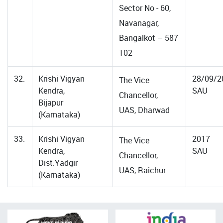
Sector No - 60,
Navanagar,
Bangalkot – 587
102
32.
Krishi Vigyan
28/09/2
The Vice
Kendra,
SAU
Chancellor,
Bijapur
UAS, Dharwad
(Karnataka)
33.
Krishi Vigyan
2017
The Vice
Kendra,
SAU
Chancellor,
Dist.Yadgir
UAS, Raichur
(Karnataka)