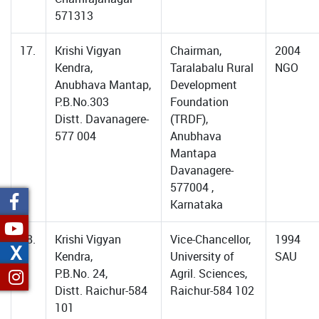
571313
17.
Krishi Vigyan
Chairman,
2004
Kendra,
Taralabalu Rural
NGO
Anubhava Mantap,
Development
P.B.No.303
Foundation
Distt. Davanagere-
(TRDF),
577 004
Anubhava
Mantapa
Davanagere-
577004 ,
Karnataka
18.
Krishi Vigyan
Vice-Chancellor,
1994
X
Kendra,
University of
SAU
P.B.No. 24,
Agril. Sciences,
Distt. Raichur-584
Raichur-584 102
101