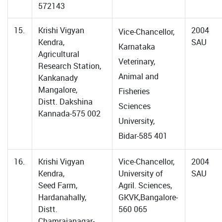
572143
15.
Krishi Vigyan
2004
Vice-Chancellor,
Kendra,
SAU
Karnataka
Agricultural
Veterinary,
Research Station,
Animal and
Kankanady
Mangalore,
Fisheries
Distt. Dakshina
Sciences
Kannada-575 002
University,
Bidar-585 401
16.
Krishi Vigyan
Vice-Chancellor,
2004
Kendra,
University of
SAU
Seed Farm,
Agril. Sciences,
Hardanahally,
GKVK,Bangalore-
Distt.
560 065
Chamrajanagar-