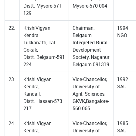
Distt. Mysore-571
Mysore-570 004
129
22.
KrishiVigyan
Chairman,
1994
Kendra
Belgaum
NGO
Tukkanatti, Tal.
Integreted Rural
Gokak,
Development
Distt. Belgaum-591
Society, Naganur
224
Belgaum-591319
23.
Krishi Vigyan
Vice-Chancellor,
1992
Kendra,
University of
SAU
Kandail,
Agril. Sciences,
Distt. Hassan-573
GKVK,Bangalore-
217
560 065
24.
Krishi Vigyan
Vice-Chancellor,
1985
Kendra,
University of
SAU