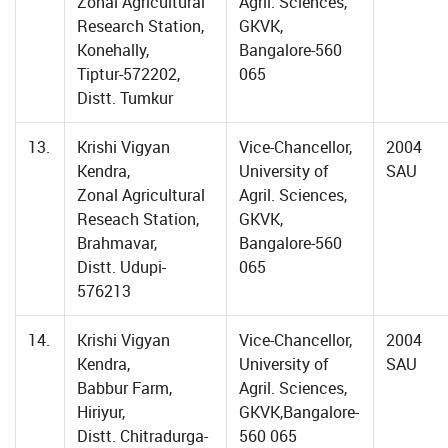
Zonal Agricultural
Agril. Sciences,
Research Station,
GKVK,
Konehally,
Bangalore-560
Tiptur-572202,
065
Distt. Tumkur
13.
Krishi Vigyan
Vice-Chancellor,
2004
Kendra,
University of
SAU
Zonal Agricultural
Agril. Sciences,
Reseach Station,
GKVK,
Brahmavar,
Bangalore-560
Distt. Udupi-
065
576213
14.
Krishi Vigyan
Vice-Chancellor,
2004
Kendra,
University of
SAU
Babbur Farm,
Agril. Sciences,
Hiriyur,
GKVK,Bangalore-
Distt. Chitradurga-
560 065