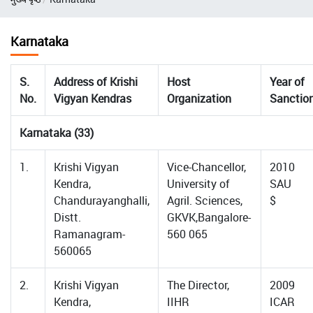
Karnataka
S.
Address of Krishi
Host
Year of
No.
Vigyan Kendras
Organization
Sanctio
Karnataka (33)
1.
Krishi Vigyan
Vice-Chancellor,
2010
Kendra,
University of
SAU
Chandurayanghalli,
Agril. Sciences,
$
Distt.
GKVK,Bangalore-
Ramanagram-
560 065
560065
2.
Krishi Vigyan
The Director,
2009
Kendra,
IIHR
ICAR