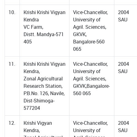
10.
Krishi Krishi Vigyan
Vice-Chancellor,
2004
Kendra
University of
SAU
VC Farm,
Agril. Sciences,
Distt. Mandya-571
GKVK,
405
Bangalore-560
065
11.
Krishi Krishi Vigyan
Vice-Chancellor,
2004
Kendra,
University of
SAU
Zonal Agricultural
Agril. Sciences,
Research Station,
GKVK,Bangalore-
P.B.No. 126, Navile,
560 065
Dist-Shimoga-
577204
12.
Krishi Vigyan
Vice-Chancellor,
2004
Kendra,
University of
SAU