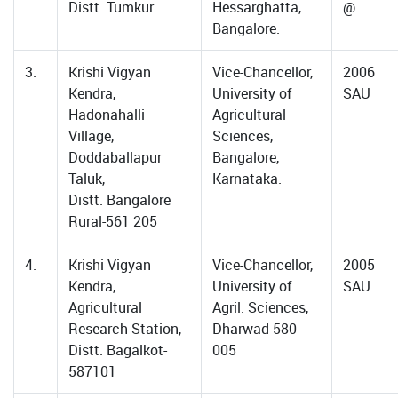
Distt. Tumkur
Hessarghatta,
@
Bangalore.
3.
Krishi Vigyan
Vice-Chancellor,
2006
Kendra,
University of
SAU
Hadonahalli
Agricultural
Village,
Sciences,
Doddaballapur
Bangalore,
Taluk,
Karnataka.
Distt. Bangalore
Rural-561 205
4.
Krishi Vigyan
Vice-Chancellor,
2005
Kendra,
University of
SAU
Agricultural
Agril. Sciences,
Research Station,
Dharwad-580
Distt. Bagalkot-
005
587101