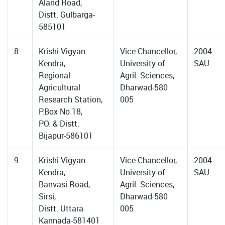
Aland Road,
Distt. Gulbarga-
585101
8.
Krishi Vigyan
Vice-Chancellor,
2004
Kendra,
University of
SAU
Regional
Agril. Sciences,
Agricultural
Dharwad-580
Research Station,
005
P.Box No.18,
PO. & Distt.
Bijapur-586101
9.
Krishi Vigyan
Vice-Chancellor,
2004
Kendra,
University of
SAU
Banvasi Road,
Agril. Sciences,
Sirsi,
Dharwad-580
Distt. Uttara
005
Kannada-581401