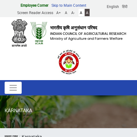
Skip
Employee Corner
Skip to Main Content
English
हिंदी
to
Screen Reader Access
A+
A
A-
A
A
main
content
भारतीय कृषि अनुसंधान परिषद
INDIAN COUNCIL OF AGRICULTURAL RESEARCH
Ministry of Agriculture and Farmers Welfare
KARNATAKA
Breadcrumb
मुख्य पृष्ठ
Karnataka