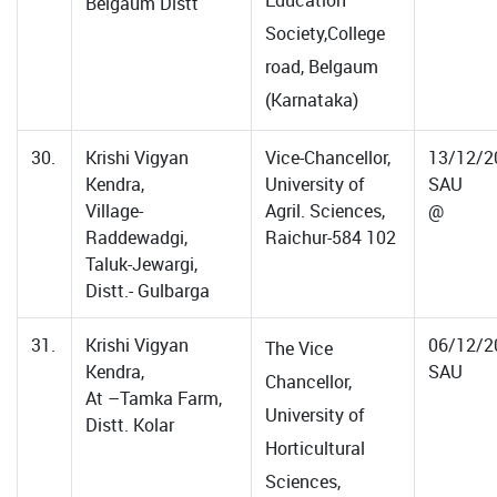
Education
Belgaum Distt
Society,College
road, Belgaum
(Karnataka)
30.
Krishi Vigyan
Vice-Chancellor,
13/12/2
Kendra,
University of
SAU
Village-
Agril. Sciences,
@
Raddewadgi,
Raichur-584 102
Taluk-Jewargi,
Distt.- Gulbarga
31.
Krishi Vigyan
06/12/2
The Vice
Kendra,
SAU
Chancellor,
At –Tamka Farm,
University of
Distt. Kolar
Horticultural
Sciences,