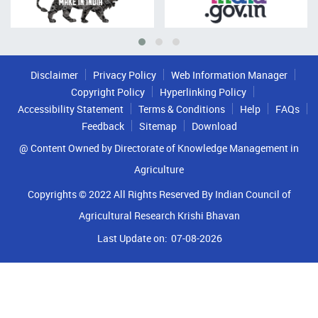
Disclaimer
Privacy Policy
Web Information Manager
Copyright Policy
Hyperlinking Policy
Accessibility Statement
Terms & Conditions
Help
FAQs
Feedback
Sitemap
Download
@ Content Owned by Directorate of Knowledge Management in
Agriculture
Copyrights © 2022 All Rights Reserved By Indian Council of
Agricultural Research Krishi Bhavan
Last Update on:
07-08-2026