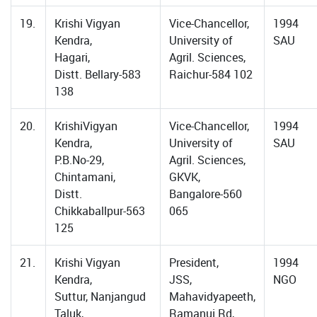
19.
Krishi Vigyan
Vice-Chancellor,
1994
Kendra,
University of
SAU
Hagari,
Agril. Sciences,
Distt. Bellary-583
Raichur-584 102
138
20.
KrishiVigyan
Vice-Chancellor,
1994
Kendra,
University of
SAU
P.B.No-29,
Agril. Sciences,
Chintamani,
GKVK,
Distt.
Bangalore-560
Chikkaballpur-563
065
125
21.
Krishi Vigyan
President,
1994
Kendra,
JSS,
NGO
Suttur, Nanjangud
Mahavidyapeeth,
Taluk,
Ramanuj Rd,