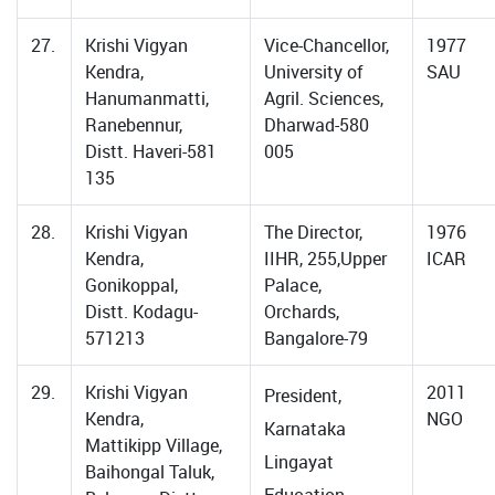
27.
Krishi Vigyan
Vice-Chancellor,
1977
Kendra,
University of
SAU
Hanumanmatti,
Agril. Sciences,
Ranebennur,
Dharwad-580
Distt. Haveri-581
005
135
28.
Krishi Vigyan
The Director,
1976
Kendra,
IIHR, 255,Upper
ICAR
Gonikoppal,
Palace,
Distt. Kodagu-
Orchards,
571213
Bangalore-79
29.
Krishi Vigyan
2011
President,
Kendra,
NGO
Karnataka
Mattikipp Village,
Lingayat
Baihongal Taluk,