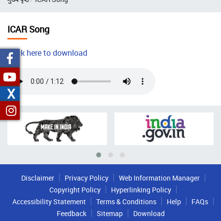
ICAR Song
Click here to download
Audio
file
X
Disclaimer
Privacy Policy
Web Information Manager
Copyright Policy
Hyperlinking Policy
Accessibility Statement
Terms & Conditions
Help
FAQs
Feedback
Sitemap
Download