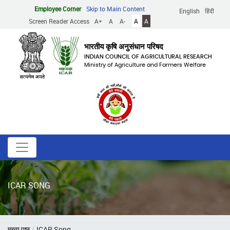
Skip
Employee Corner
Skip to Main Content
English
हिंदी
to
Screen Reader Access
A+
A
A-
A
A
main
content
भारतीय कृषि अनुसंधान परिषद
INDIAN COUNCIL OF AGRICULTURAL RESEARCH
Ministry of Agriculture and Farmers Welfare
ICAR SONG
Breadcrumb
मुख्य पृष्ठ
ICAR Song