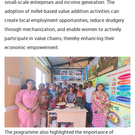
small-scale enterprises and income generation. The
adoption of millet-based value addition activities can
create local employment opportunities, reduce drudgery
through mechanization, and enable women to actively
participate in value chains, thereby enhancing their
economic empowerment.
The programme also highlighted the importance of