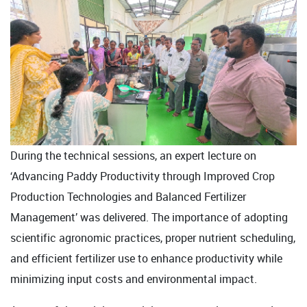
During the technical sessions, an expert lecture on
‘Advancing Paddy Productivity through Improved Crop
Production Technologies and Balanced Fertilizer
Management’ was delivered. The importance of adopting
scientific agronomic practices, proper nutrient scheduling,
and efficient fertilizer use to enhance productivity while
minimizing input costs and environmental impact.