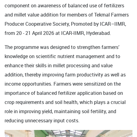
component on awareness of balanced use of fertilizers
and millet value addition for members of Tekmal Farmers
Producer Cooperative Society, Promoted by ICAR–IIMR,
from 20 - 21 April 2026 at ICAR-IIMR, Hyderabad.
The programme was designed to strengthen farmers’
knowledge on scientific nutrient management and to
enhance their skills in millet processing and value
addition, thereby improving farm productivity as well as
income opportunities. Farmers were sensitized on the
importance of balanced fertilizer application based on
crop requirements and soil health, which plays a crucial
role in improving yield, maintaining soil fertility, and
reducing unnecessary input costs.