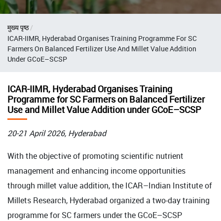
Breadcrumb
मुख्य पृष्ठ
ICAR-IIMR, Hyderabad Organises Training Programme For SC
Farmers On Balanced Fertilizer Use And Millet Value Addition
Under GCoE–SCSP
ICAR-IIMR, Hyderabad Organises Training
Programme for SC Farmers on Balanced Fertilizer
Use and Millet Value Addition under GCoE–SCSP
20-21 April 2026, Hyderabad
With the objective of promoting scientific nutrient
management and enhancing income opportunities
through millet value addition, the ICAR–Indian Institute of
Millets Research, Hyderabad organized a two-day training
programme for SC farmers under the GCoE–SCSP