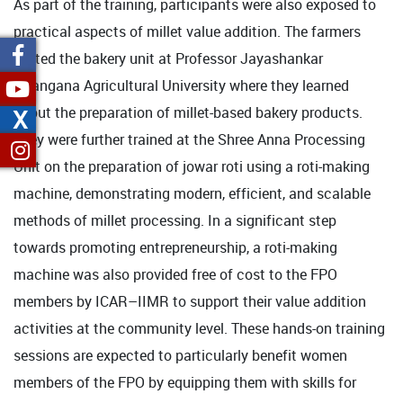
As part of the training, participants were also exposed to
practical aspects of millet value addition. The farmers
visited the bakery unit at Professor Jayashankar
Telangana Agricultural University where they learned
about the preparation of millet-based bakery products.
X
They were further trained at the Shree Anna Processing
Unit on the preparation of jowar roti using a roti-making
machine, demonstrating modern, efficient, and scalable
methods of millet processing. In a significant step
towards promoting entrepreneurship, a roti-making
machine was also provided free of cost to the FPO
members by ICAR–IIMR to support their value addition
activities at the community level. These hands-on training
sessions are expected to particularly benefit women
members of the FPO by equipping them with skills for