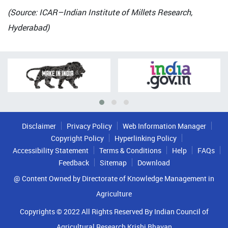
(Source: ICAR–Indian Institute of Millets Research,
Hyderabad)
Disclaimer
Privacy Policy
Web Information Manager
Copyright Policy
Hyperlinking Policy
Accessibility Statement
Terms & Conditions
Help
FAQs
Feedback
Sitemap
Download
@ Content Owned by Directorate of Knowledge Management in
Agriculture
Copyrights © 2022 All Rights Reserved By Indian Council of
Agricultural Research Krishi Bhavan