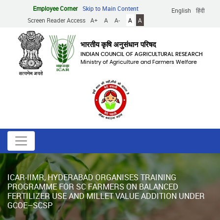
Skip
Employee Corner
Skip to Main Content
English
हिंदी
to
Screen Reader Access
A+
A
A-
A
A
main
content
भारतीय कृषि अनुसंधान परिषद
INDIAN COUNCIL OF AGRICULTURAL RESEARCH
Ministry of Agriculture and Farmers Welfare
ICAR-IIMR, HYDERABAD ORGANISES TRAINING
PROGRAMME FOR SC FARMERS ON BALANCED
FERTILIZER USE AND MILLET VALUE ADDITION UNDER
GCOE–SCSP