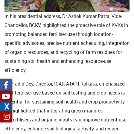
In his presidential address, Dr Ashok Kumar Patra, Vice-
Chancellor, BCKV, highlighted the proactive role of KVKs in
promoting balanced fertiliser use through location-
specific advisories, precise nutrient scheduling, integration
of organic resources, and recycling of farm residues for
sustaining soil health and enhancing resource-use
efficiency.
Dr Pradip Dey, Director, ICAR-ATARI Kolkata, emphasized
that fertiliser use based on soil testing and crop needs is
essential for sustaining soil health and crop productivity.
X
He highlighted that integrating green manures,
biofertilisers and organic inputs can improve nutrient-use
efficiency, enhance soil biological activity, and reduce