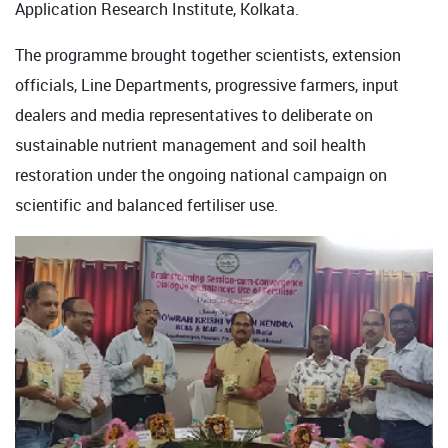
Application Research Institute, Kolkata.
The programme brought together scientists, extension
officials, Line Departments, progressive farmers, input
dealers and media representatives to deliberate on
sustainable nutrient management and soil health
restoration under the ongoing national campaign on
scientific and balanced fertiliser use.