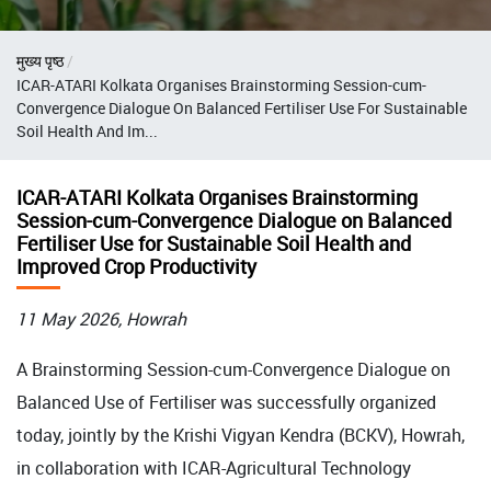
Breadcrumb
मुख्य पृष्ठ
ICAR-ATARI Kolkata Organises Brainstorming Session-cum-
Convergence Dialogue On Balanced Fertiliser Use For Sustainable
Soil Health And Im...
ICAR-ATARI Kolkata Organises Brainstorming
Session-cum-Convergence Dialogue on Balanced
Fertiliser Use for Sustainable Soil Health and
Improved Crop Productivity
11 May 2026, Howrah
A Brainstorming Session-cum-Convergence Dialogue on
Balanced Use of Fertiliser was successfully organized
today, jointly by the Krishi Vigyan Kendra (BCKV), Howrah,
in collaboration with ICAR-Agricultural Technology