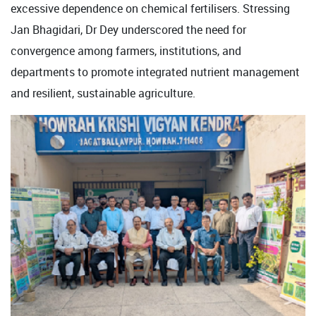
excessive dependence on chemical fertilisers. Stressing
Jan Bhagidari, Dr Dey underscored the need for
convergence among farmers, institutions, and
departments to promote integrated nutrient management
and resilient, sustainable agriculture.