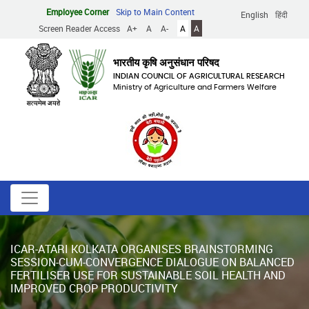
Skip
Employee Corner
Skip to Main Content
English
हिंदी
to
Screen Reader Access
A+
A
A-
A
A
main
content
भारतीय कृषि अनुसंधान परिषद
INDIAN COUNCIL OF AGRICULTURAL RESEARCH
Ministry of Agriculture and Farmers Welfare
ICAR-ATARI KOLKATA ORGANISES BRAINSTORMING
SESSION-CUM-CONVERGENCE DIALOGUE ON BALANCED
FERTILISER USE FOR SUSTAINABLE SOIL HEALTH AND
IMPROVED CROP PRODUCTIVITY