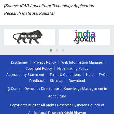
(Source: ICAR-Agricultural Technology Application
Research Institute, Kolkata)
Disclaimer
Privacy Policy
Web Information Manager
Copyright Policy
Hyperlinking Policy
Accessibility Statement
Terms & Conditions
Help
FAQs
Feedback
Sitemap
Download
@ Content Owned by Directorate of Knowledge Management in
Agriculture
Copyrights © 2022 All Rights Reserved By Indian Council of
Agricultural Research Krishi Bhavan