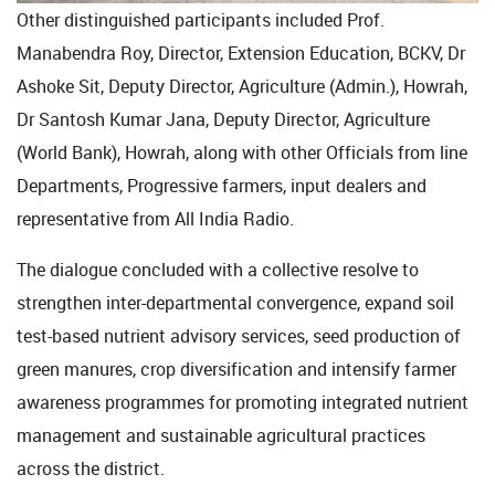
Other distinguished participants included Prof.
Manabendra Roy, Director, Extension Education, BCKV, Dr
Ashoke Sit, Deputy Director, Agriculture (Admin.), Howrah,
Dr Santosh Kumar Jana, Deputy Director, Agriculture
(World Bank), Howrah, along with other Officials from line
Departments, Progressive farmers, input dealers and
representative from All India Radio.
The dialogue concluded with a collective resolve to
strengthen inter-departmental convergence, expand soil
test-based nutrient advisory services, seed production of
green manures, crop diversification and intensify farmer
awareness programmes for promoting integrated nutrient
management and sustainable agricultural practices
across the district.