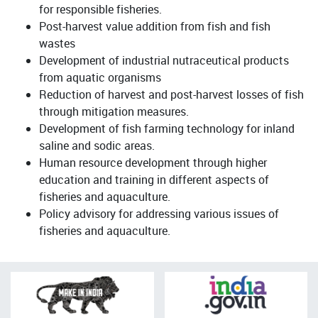
for responsible fisheries.
Post-harvest value addition from fish and fish
wastes
Development of industrial nutraceutical products
from aquatic organisms
Reduction of harvest and post-harvest losses of fish
through mitigation measures.
Development of fish farming technology for inland
saline and sodic areas.
Human resource development through higher
education and training in different aspects of
fisheries and aquaculture.
Policy advisory for addressing various issues of
fisheries and aquaculture.