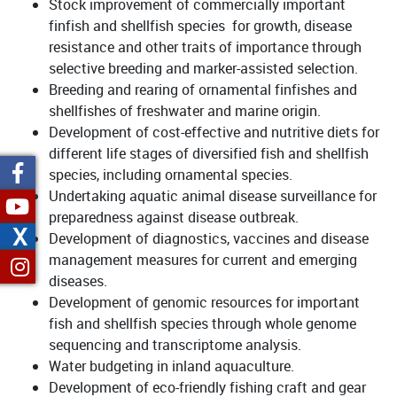
Stock improvement of commercially important
finfish and shellfish species for growth, disease
resistance and other traits of importance through
selective breeding and marker-assisted selection.
Breeding and rearing of ornamental finfishes and
shellfishes of freshwater and marine origin.
Development of cost-effective and nutritive diets for
different life stages of diversified fish and shellfish
species, including ornamental species.
Undertaking aquatic animal disease surveillance for
preparedness against disease outbreak.
X
Development of diagnostics, vaccines and disease
management measures for current and emerging
diseases.
Development of genomic resources for important
fish and shellfish species through whole genome
sequencing and transcriptome analysis.
Water budgeting in inland aquaculture.
Development of eco-friendly fishing craft and gear