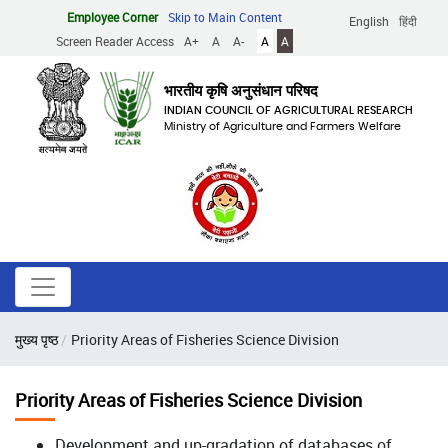
Skip
Employee Corner
Skip to Main Content
English
हिंदी
to
Screen Reader Access
A+
A
A-
A
A
main
content
भारतीय कृषि अनुसंधान परिषद
INDIAN COUNCIL OF AGRICULTURAL RESEARCH
Ministry of Agriculture and Farmers Welfare
Breadcrumb
मुख्य पृष्ठ
Priority Areas of Fisheries Science Division
Priority Areas of Fisheries Science Division
Development and up-gradation of databases of