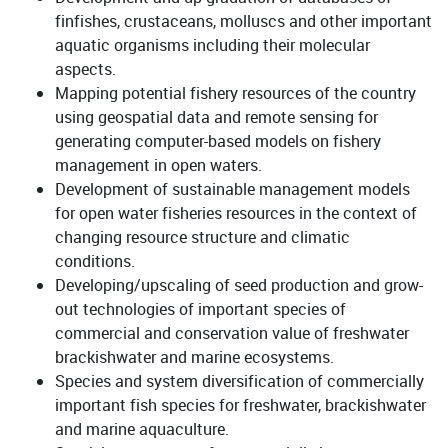
finfishes, crustaceans, molluscs and other important
aquatic organisms including their molecular
aspects.
Mapping potential fishery resources of the country
using geospatial data and remote sensing for
generating computer-based models on fishery
management in open waters.
Development of sustainable management models
for open water fisheries resources in the context of
changing resource structure and climatic
conditions.
Developing/upscaling of seed production and grow-
out technologies of important species of
commercial and conservation value of freshwater
brackishwater and marine ecosystems.
Species and system diversification of commercially
important fish species for freshwater, brackishwater
and marine aquaculture.