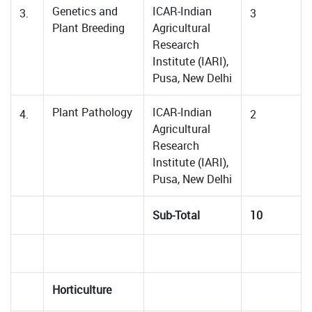
Genetics and
ICAR-Indian
3.
3
Plant Breeding
Agricultural
Research
Institute (IARI),
Pusa, New Delhi
Plant Pathology
ICAR-Indian
4.
2
Agricultural
Research
Institute (IARI),
Pusa, New Delhi
Sub-Total
10
Horticulture