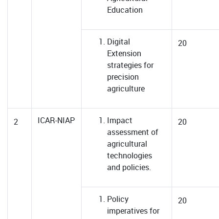
Education
Digital
20
Extension
strategies for
precision
agriculture
ICAR-NIAP
Impact
2
20
assessment of
agricultural
technologies
and policies.
Policy
20
imperatives for