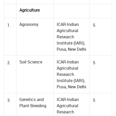
Agriculture
Agronomy
ICAR-Indian
1.
5
Agricultural
Research
Institute (IARI),
Pusa, New Delhi
Soil Science
ICAR-Indian
2.
5
Agricultural
Research
Institute (IARI),
Pusa, New Delhi
Genetics and
ICAR-Indian
3.
5
Plant Breeding
Agricultural
Research