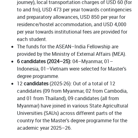
journey), local transportation charges of USD 60 (for
to and fro), USD 473 per year towards contingencies
and preparatory allowances, USD 850 per year for
residence/hostel accommodation, and USD 4,000
per year towards institutional fees are provided for
each student.
The funds for the ASEAN–India Fellowship are
provided by the Ministry of External Affairs (MEA).
6 candidates (2024–25):
04–Myanmar, 01–
Indonesia, 01–Vietnam were selected for Master’s
degree programme.
12
candidates
(2025-26): Out of a total of 12
candidates (09 from Myanmar, 02 from Cambodia,
and 01 from Thailand), 09 candidates (all from
Myanmar) have joined in various State Agricultural
Universities (SAUs) across different parts of the
country for the Master’s degree programme for the
academic year 2025–26.