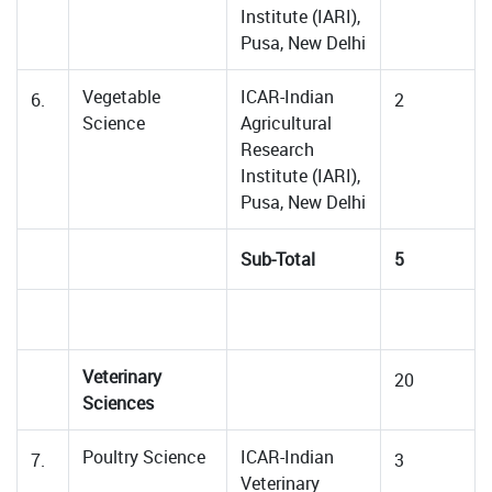
Institute (IARI),
Pusa, New Delhi
Vegetable
ICAR-Indian
6.
2
Science
Agricultural
Research
Institute (IARI),
Pusa, New Delhi
Sub-Total
5
Veterinary
20
Sciences
Poultry Science
ICAR-Indian
7.
3
Veterinary