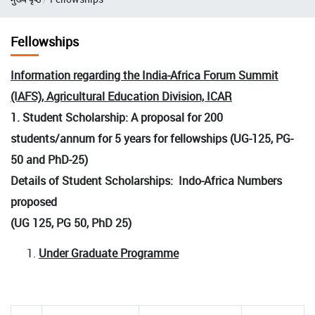
Fellowships
Information regarding the India-Africa Forum Summit
(IAFS), Agricultural Education Division, ICAR
1. Student Scholarship: A proposal for 200
students/annum for 5 years for fellowships (UG-125, PG-
50 and PhD-25)
Details of Student Scholarships: Indo-Africa Numbers
proposed
(UG 125, PG 50, PhD 25)
Under Graduate Programme