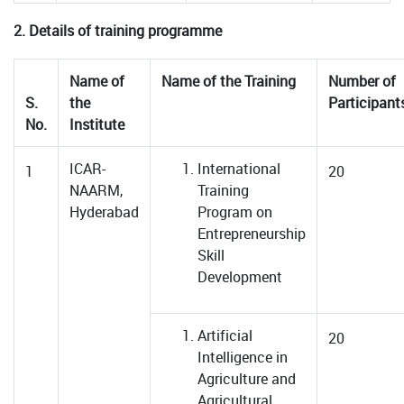
2. Details of training programme
Name of
Name of the Training
Number of
S.
the
Participant
No.
Institute
ICAR-
International
1
20
NAARM,
Training
Hyderabad
Program on
Entrepreneurship
Skill
Development
Artificial
20
Intelligence in
Agriculture and
Agricultural