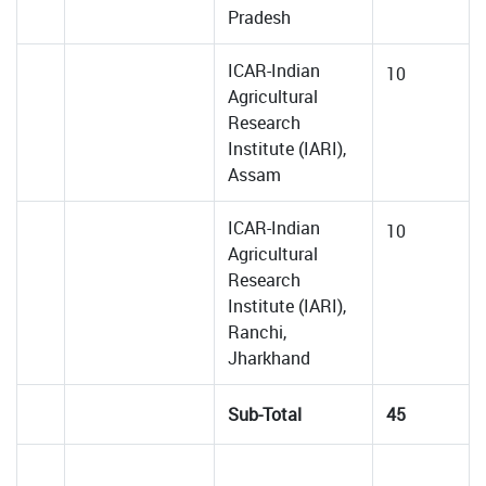
Pradesh
ICAR-Indian
10
Agricultural
Research
Institute (IARI),
Assam
ICAR-Indian
10
Agricultural
Research
Institute (IARI),
Ranchi,
Jharkhand
Sub-Total
45