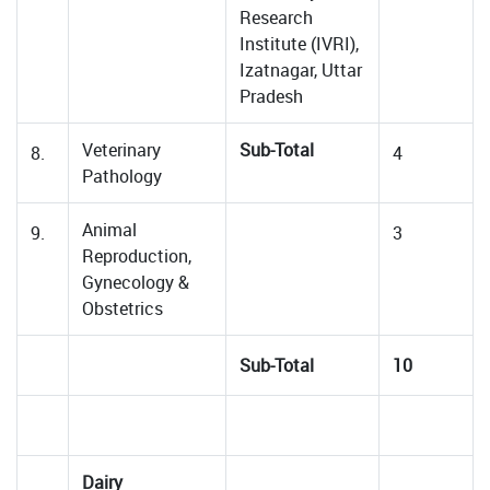
Research
Institute (IVRI),
Izatnagar, Uttar
Pradesh
Veterinary
Sub-Total
8.
4
Pathology
Animal
9.
3
Reproduction,
Gynecology &
Obstetrics
Sub-Total
10
Dairy