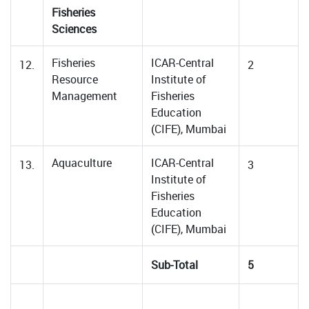
Fisheries
Sciences
Fisheries
ICAR-Central
12.
2
Resource
Institute of
Management
Fisheries
Education
(CIFE), Mumbai
Aquaculture
ICAR-Central
13.
3
Institute of
Fisheries
Education
(CIFE), Mumbai
Sub-Total
5