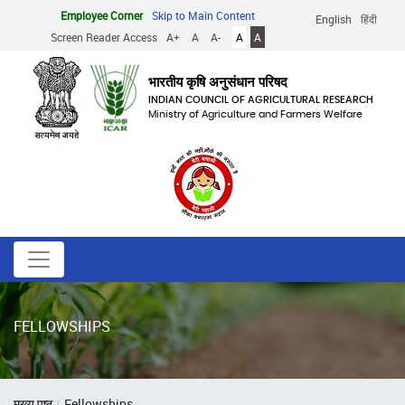
Skip
Employee Corner
Skip to Main Content
English
हिंदी
to
Screen Reader Access
A+
A
A-
A
A
main
content
भारतीय कृषि अनुसंधान परिषद
INDIAN COUNCIL OF AGRICULTURAL RESEARCH
Ministry of Agriculture and Farmers Welfare
FELLOWSHIPS
Breadcrumb
मुख्य पृष्ठ
Fellowships