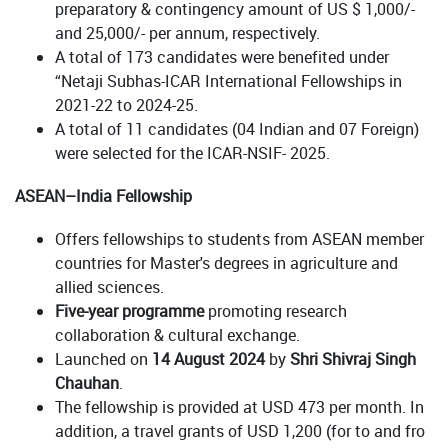
preparatory & contingency amount of US $ 1,000/-
and 25,000/- per annum, respectively.
A total of 173 candidates were benefited under
“Netaji Subhas-ICAR International Fellowships in
2021-22 to 2024-25.
A total of 11 candidates (04 Indian and 07 Foreign)
were selected for the ICAR-NSIF- 2025.
ASEAN–India Fellowship
Offers fellowships to students from ASEAN member
countries for Master's degrees in agriculture and
allied sciences.
Five-year programme
promoting research
collaboration & cultural exchange.
Launched on
14 August 2024
by
Shri Shivraj Singh
Chauhan
.
The fellowship is provided at USD 473 per month. In
addition, a travel grants of USD 1,200 (for to and fro