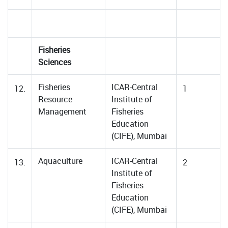
Fisheries
Sciences
Fisheries
ICAR-Central
12.
1
Resource
Institute of
Management
Fisheries
Education
(CIFE), Mumbai
Aquaculture
ICAR-Central
13.
2
Institute of
Fisheries
Education
(CIFE), Mumbai