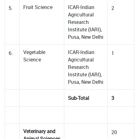
Fruit Science
ICAR-Indian
5.
2
Agricultural
Research
Institute (IARI),
Pusa, New Delhi
Vegetable
ICAR-Indian
6.
1
Science
Agricultural
Research
Institute (IARI),
Pusa, New Delhi
Sub-Total
3
Veterinary and
20
Animal Sciences