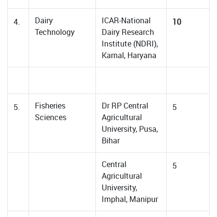
Dairy
ICAR-National
4.
10
Technology
Dairy Research
Institute (NDRI),
Karnal, Haryana
Fisheries
Dr RP Central
5.
5
Sciences
Agricultural
University, Pusa,
Bihar
Central
5
Agricultural
University,
Imphal, Manipur