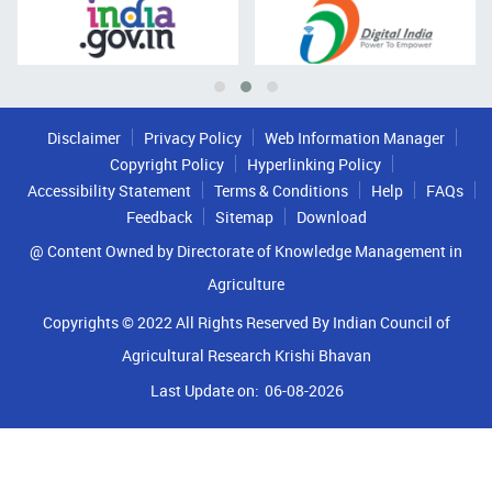
Disclaimer
Privacy Policy
Web Information Manager
Copyright Policy
Hyperlinking Policy
Accessibility Statement
Terms & Conditions
Help
FAQs
Feedback
Sitemap
Download
@ Content Owned by Directorate of Knowledge Management in
Agriculture
Copyrights © 2022 All Rights Reserved By Indian Council of
Agricultural Research Krishi Bhavan
Last Update on:
06-08-2026