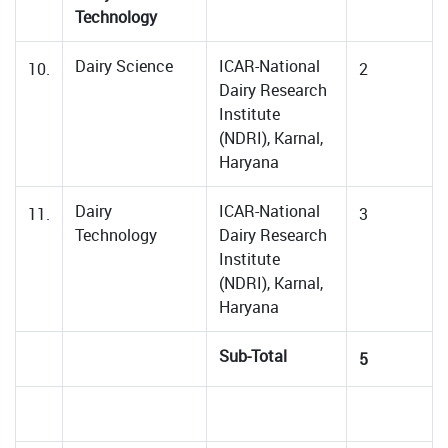
Technology
Dairy Science
ICAR-National
10.
2
Dairy Research
Institute
(NDRI), Karnal,
Haryana
Dairy
ICAR-National
11.
3
Technology
Dairy Research
Institute
(NDRI), Karnal,
Haryana
Sub-Total
5