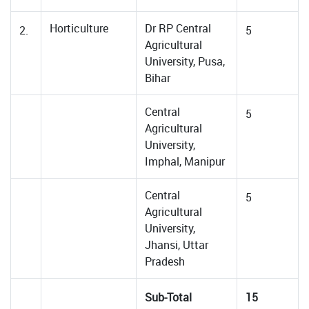
Horticulture
Dr RP Central
2.
5
Agricultural
University, Pusa,
Bihar
Central
5
Agricultural
University,
Imphal, Manipur
Central
5
Agricultural
University,
Jhansi, Uttar
Pradesh
Sub-Total
15