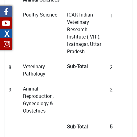
Poultry Science
ICAR-Indian
7.
1
Veterinary
Research
X
Institute (IVRI),
Izatnagar, Uttar
Pradesh
Veterinary
Sub-Total
8.
2
Pathology
Animal
9.
2
Reproduction,
Gynecology &
Obstetrics
Sub-Total
5