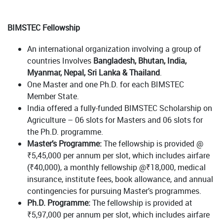
BIMSTEC Fellowship
An international organization involving a group of
countries Involves
Bangladesh, Bhutan, India,
Myanmar, Nepal, Sri Lanka & Thailand
.
One Master and one Ph.D. for each BIMSTEC
Member State.
India offered a fully-funded BIMSTEC Scholarship on
Agriculture – 06 slots for Masters and 06 slots for
the Ph.D. programme.
Master’s Programme:
The fellowship is provided @
₹5,45,000 per annum per slot, which includes airfare
(₹40,000), a monthly fellowship @₹18,000, medical
insurance, institute fees, book allowance, and annual
contingencies for pursuing Master’s programmes.
Ph.D. Programme:
The fellowship is provided at
₹5,97,000 per annum per slot, which includes airfare