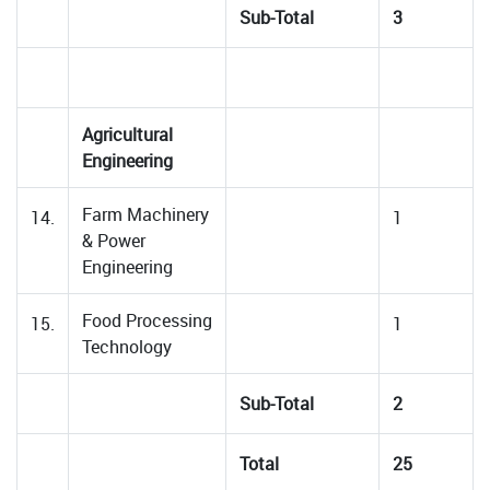
Sub-Total
3
Agricultural
Engineering
Farm Machinery
14.
1
& Power
Engineering
Food Processing
15.
1
Technology
Sub-Total
2
Total
25