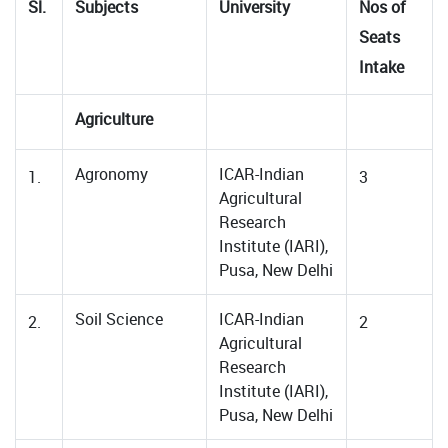
Sl.
Subjects
University
Nos of
Seats
Intake
Agriculture
Agronomy
ICAR-Indian
1.
3
Agricultural
Research
Institute (IARI),
Pusa, New Delhi
Soil Science
ICAR-Indian
2.
2
Agricultural
Research
Institute (IARI),
Pusa, New Delhi