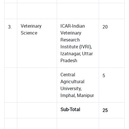
Veterinary
ICAR-Indian
3.
20
Science
Veterinary
Research
Institute (IVRI),
Izatnagar, Uttar
Pradesh
Central
5
Agricultural
University,
Imphal, Manipur
Sub-Total
25