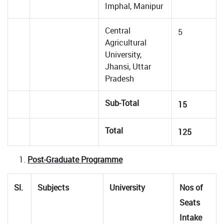
Imphal, Manipur
Central
5
Agricultural
University,
Jhansi, Uttar
Pradesh
Sub-Total
15
Total
125
Post-Graduate Programme
Sl.
Subjects
University
Nos of
Seats
Intake