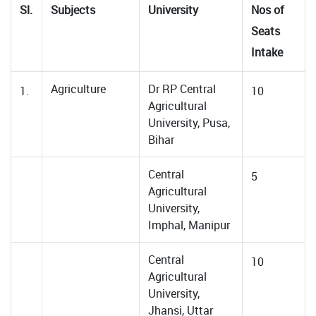
Sl.
Subjects
University
Nos of
Seats
Intake
Agriculture
Dr RP Central
1.
10
Agricultural
University, Pusa,
Bihar
Central
5
Agricultural
University,
Imphal, Manipur
Central
10
Agricultural
University,
Jhansi, Uttar