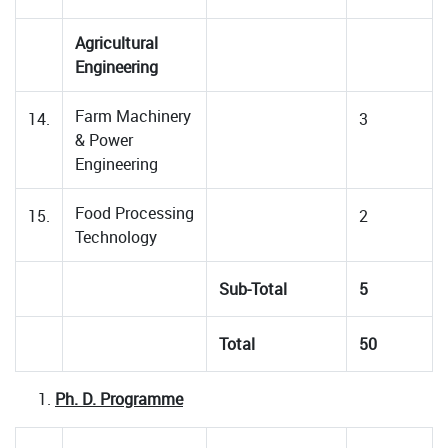
Agricultural
Engineering
Farm Machinery
14.
3
& Power
Engineering
Food Processing
15.
2
Technology
Sub-Total
5
Total
50
Ph. D. Programme