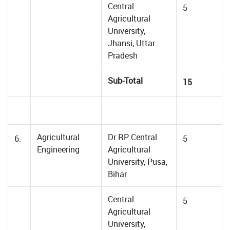
Central
5
Agricultural
University,
Jhansi, Uttar
Pradesh
Sub-Total
15
Agricultural
Dr RP Central
6.
5
Engineering
Agricultural
University, Pusa,
Bihar
Central
5
Agricultural
University,