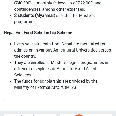
(₹40,000), a monthly fellowship of ₹22,000, and
contingencies, among other expenses.
2 students (Myanmar)
selected for Master’s
programme.
Nepal Aid -Fund Scholarship Scheme
Every year, students from Nepal are facilitated for
admission in various Agricultural Universities across
the country.
They are enrolled in Master’s degree programmes in
different disciplines of Agriculture and Allied
Sciences.
The funds for scholarship are provided by the
Ministry of External Affairs (MEA).