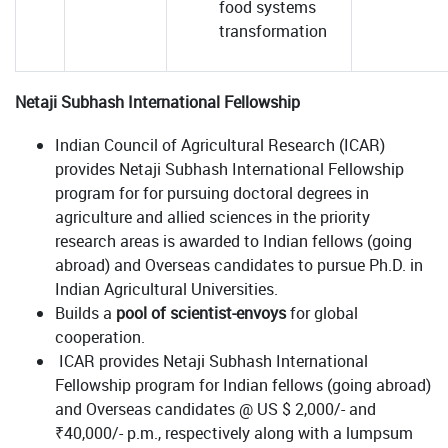
food systems
transformation
Netaji Subhash International Fellowship
Indian Council of Agricultural Research (ICAR)
provides Netaji Subhash International Fellowship
program for for pursuing doctoral degrees in
agriculture and allied sciences in the priority
research areas is awarded to Indian fellows (going
abroad) and Overseas candidates to pursue Ph.D. in
Indian Agricultural Universities.
Builds a
pool of scientist-envoys
for global
cooperation.
ICAR provides Netaji Subhash International
Fellowship program for Indian fellows (going abroad)
and Overseas candidates @ US $ 2,000/- and
₹40,000/- p.m., respectively along with a lumpsum