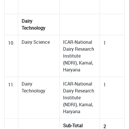
Dairy
Technology
Dairy Science
ICAR-National
10.
1
Dairy Research
Institute
(NDRI), Karnal,
Haryana
Dairy
ICAR-National
11.
1
Technology
Dairy Research
Institute
(NDRI), Karnal,
Haryana
Sub-Total
2