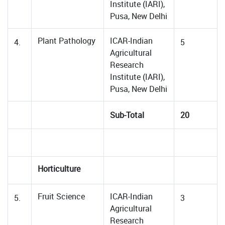
Institute (IARI),
Pusa, New Delhi
Plant Pathology
ICAR-Indian
4.
5
Agricultural
Research
Institute (IARI),
Pusa, New Delhi
Sub-Total
20
Horticulture
Fruit Science
ICAR-Indian
5.
3
Agricultural
Research