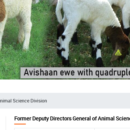
Animal Science Division
Former Deputy Directors General of Animal Scien