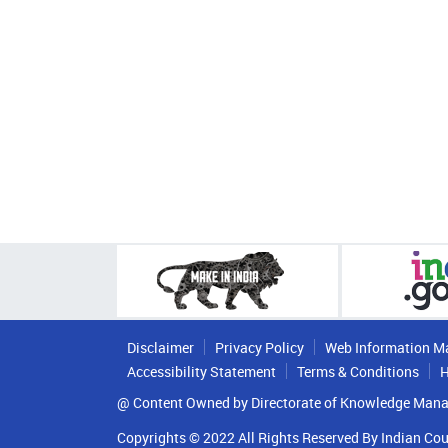
Disclaimer
Privacy Policy
Web Information M
Accessibility Statement
Terms & Conditions
H
@ Content Owned by Directorate of Knowledge Mana
Copyrights © 2022 All Rights Reserved By Indian Cou