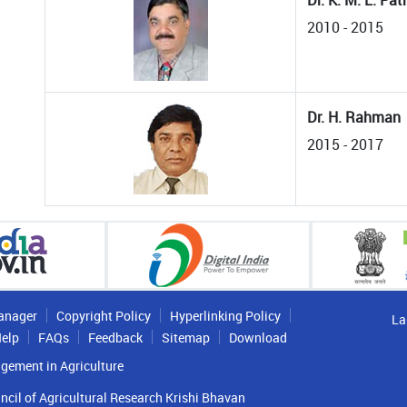
Dr. K. M. L. Pa
2010 - 2015
Dr. H. Rahman
2015 - 2017
anager
Copyright Policy
Hyperlinking Policy
La
elp
FAQs
Feedback
Sitemap
Download
gement in Agriculture
ncil of Agricultural Research Krishi Bhavan