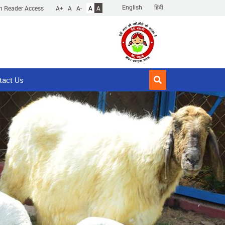
English
हिंदी
n Reader Access
A+
A
A-
A
A
tact Us