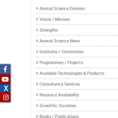
Animal Science Division
Vision / Mission
Strengths
Animal Science News
Institutes / Universities
Programmes / Projects
Available Technologies & Products
Consultancy Services
X
Resource Availability
Scientific Societies
Books / Publications