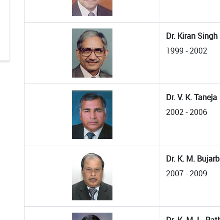
Dr. Kiran Singh
1999 - 2002
Dr. V. K. Taneja
2002 - 2006
Dr. K. M. Bujar
2007 - 2009