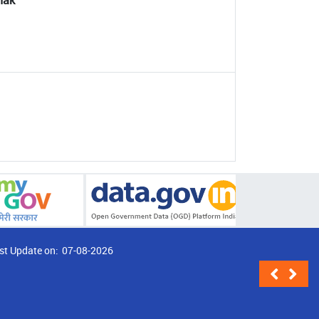
thak
st Update on:
07-08-2026