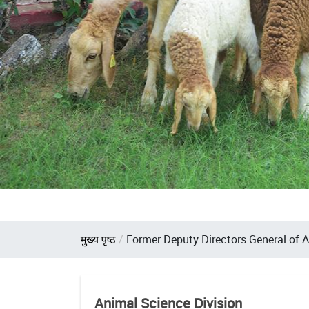
Breadcrumb
मुख्य पृष्ठ
Former Deputy Directors General of 
Animal Science Division