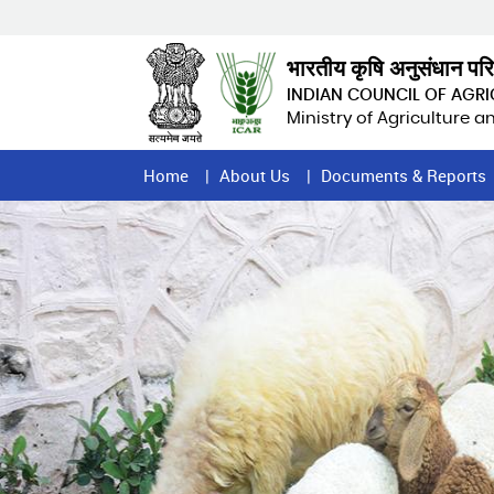
Skip
to
main
भारतीय कृषि अनुसंधान पर
content
INDIAN COUNCIL OF AGR
Ministry of Agriculture 
Home
Home
About Us
Documents & Reports
Page
Menu