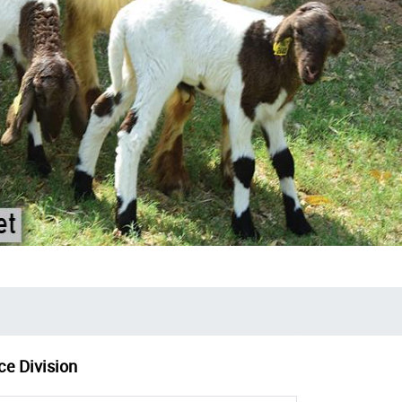
ce Division