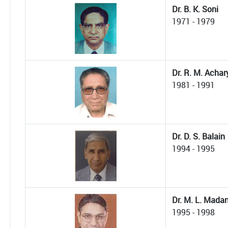
Dr. B. K. Soni
1971 - 1979
Dr. R. M. Achar
1981 - 1991
Dr. D. S. Balain
1994 - 1995
Dr. M. L. Mada
1995 - 1998