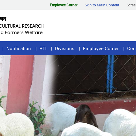
Employee Corner
Skip to Main Content
Scree
िषद
ICULTURAL RESEARCH
and Farmers Welfare
Notification
RTI
Divisions
Employee Corner
Con