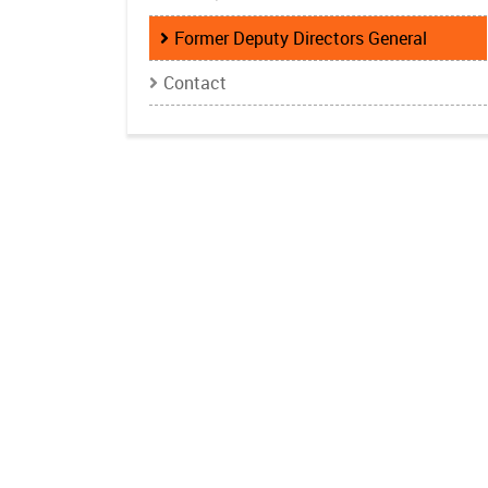
Former Deputy Directors General
Contact