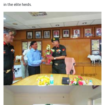
in the elite herds.