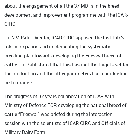
about the engagement of all the 37 MDFs in the breed
development and improvement programme with the ICAR-
CIRC.
Dr. N.V. Patil, Director, ICAR-CIRC apprised the Institute’s
role in preparing and implementing the systematic
breeding plan towards developing the Frieswal breed of
cattle. Dr. Patil stated that this has met the targets set for
the production and the other parameters like reproduction
performance.
The progress of 32 years collaboration of ICAR with
Ministry of Defence FOR developing the national breed of
cattle “Frieswal” was briefed during the interaction
session with the scientists of ICAR-CIRC and Officials of
Military Dairy Farm.