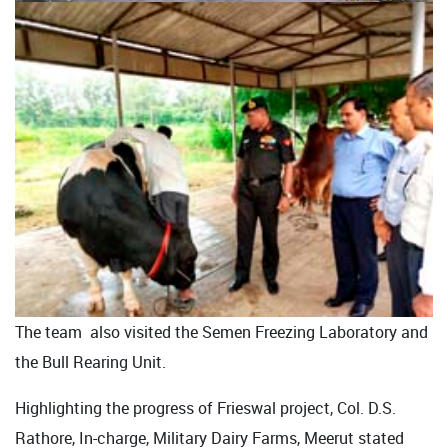
The team also visited the Semen Freezing Laboratory and
the Bull Rearing Unit.
Highlighting the progress of Frieswal project, Col. D.S.
Rathore, In-charge, Military Dairy Farms, Meerut stated