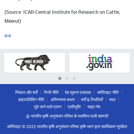
(Source: ICAR-Central Institute for Research on Cattle,
Meerut)
हिन्दी
निबंधन और शर्तें
निजी नीति
वेब सूचना प्रबंधक
कॉपीराइट नीति
हाइपरलिंकिंग नीति
अभिगम्यता कथन
शर्तें & स्थितियाँ
मदद
पूछे जाने वाले प्रश्न
प्रतिपुष्टि
साइट मैप
@ भारतीय कृषि अनुसंधान परिषद के स्वामित्व वाली सामग्री
कॉपीराइट © 2022 भारतीय कृषि अनुसंधान परिषद कृषि भवन द्वारा सर्वाधिकार सुरक्षित