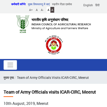
Skip
कर्मचारी कॉर्नर
मुख्य विषयवस्तु में जाएं
स्क्रीन रीडर एक्सेस
English
हिंदी
to
A+
A
A-
A
A
main
content
भारतीय कृषि अनुसंधान परिषद
INDIAN COUNCIL OF AGRICULTURAL RESEARCH
Ministry of Agriculture and Farmers Welfare
पग
मुख्य पृष्ठ
Team of Army Officials Visits ICAR-CIRC, Meerut
चिन्ह
Team of Army Officials visits ICAR-CIRC, Meerut
10th August, 2019, Meerut