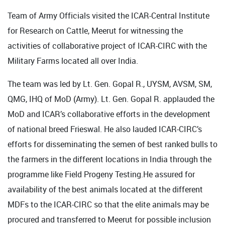
Team of Army Officials visited the ICAR-Central Institute
for Research on Cattle, Meerut for witnessing the
activities of collaborative project of ICAR-CIRC with the
Military Farms located all over India.
The team was led by Lt. Gen. Gopal R., UYSM, AVSM, SM,
QMG, IHQ of MoD (Army). Lt. Gen. Gopal R. applauded the
MoD and ICAR’s collaborative efforts in the development
of national breed Frieswal. He also lauded ICAR-CIRC’s
efforts for disseminating the semen of best ranked bulls to
the farmers in the different locations in India through the
programme like Field Progeny Testing.He assured for
availability of the best animals located at the different
MDFs to the ICAR-CIRC so that the elite animals may be
procured and transferred to Meerut for possible inclusion