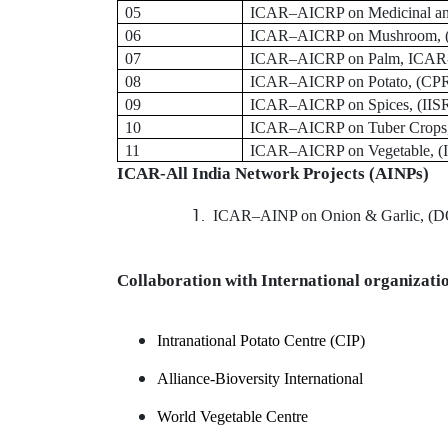
05
ICAR
–
AICRP on Medicinal an
06
ICAR
–
AICRP on Mushroom,
07
ICAR
–
AICRP on Palm, ICAR
08
ICAR
–
AICRP on Potato,
(CPR
09
ICAR
–
AICRP on Spices, (IIS
10
ICAR
–
AICRP on Tuber Crops
11
ICAR
–
AICRP on Vegetable, (
ICAR-All India Network Projects (AINPs)
ICAR
–
AINP on Onion & Garlic, (
Collaboration with International organizati
Intranational Potato Centre (CIP)
Alliance-Bioversity International
World Vegetable Centre