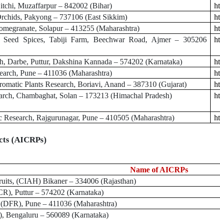
tchi, Muzaffarpur – 842002 (Bihar)
ht
rchids, Pakyong – 737106 (East Sikkim)
ht
megranate, Solapur – 413255 (Maharashtra)
h
 Seed Spices, Tabiji Farm, Beechwar Road, Ajmer – 305206
ht
, Darbe, Puttur, Dakshina Kannada – 574202 (Karnataka)
h
search, Pune – 411036 (Maharashtra)
ht
omatic Plants Research, Boriavi, Anand – 387310 (Gujarat)
h
rch, Chambaghat, Solan – 173213 (Himachal Pradesh)
h
c Research, Rajgurunagar, Pune – 410505 (Maharashtra)
ht
ects (AICRPs)
Name of AICRPs
uits, (CIAH)
Bikaner – 334006 (Rajasthan)
), Puttur – 574202 (Karnataka)
 (DFR), Pune – 411036 (Maharashtra)
)
, Bengaluru – 560089 (Karnataka)