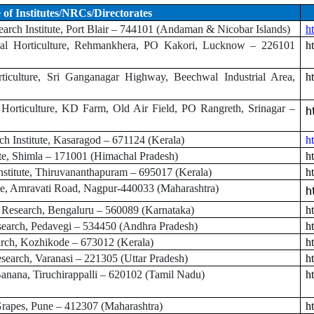
of Institutes/NRCs/Directorates
arch Institute, Port Blair – 744101 (Andaman & Nicobar Islands)
ht
ical Horticulture, Rehmankhera, PO Kakori, Lucknow – 226101
ht
rticulture, Sri Ganganagar Highway, Beechwal Industrial Area,
ht
 Horticulture, KD Farm, Old Air Field, PO Rangreth, Srinagar –
h
h Institute, Kasaragod – 671124 (Kerala)
h
te, Shimla – 171001 (Himachal Pradesh)
h
stitute, Thiruvananthapuram – 695017 (Kerala)
h
ute, Amravati Road, Nagpur-440033 (Maharashtra)
h
al Research, Bengaluru – 560089 (Karnataka)
h
search, Pedavegi – 534450 (Andhra Pradesh)
ht
arch, Kozhikode – 673012 (Kerala)
h
search, Varanasi – 221305 (Uttar Pradesh)
ht
anana, Tiruchirappalli – 620102 (Tamil Nadu)
ht
rapes, Pune – 412307 (Maharashtra)
h