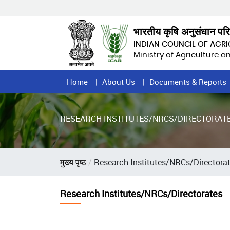
Skip
to
main
भारतीय कृषि अनुसंधान पर
content
INDIAN COUNCIL OF AGR
Ministry of Agriculture 
Home
Home
About Us
Documents & Reports
Page
Menu
RESEARCH INSTITUTES/NRCS/DIRECTORAT
Breadcrumb
मुख्य पृष्ठ
Research Institutes/NRCs/Directora
Research Institutes/NRCs/Directorates