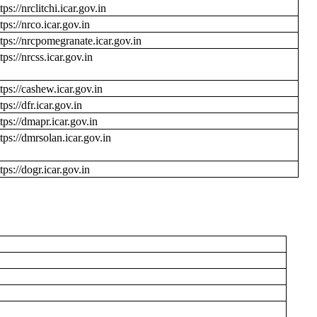
tps://nrclitchi.icar.gov.in
tps://nrco.icar.gov.in
ttps://nrcpomegranate.icar.gov.in
tps://nrcss.icar.gov.in
ttps://cashew.icar.gov.in
tps://dfr.icar.gov.in
ttps://dmapr.icar.gov.in
ttps://dmrsolan.icar.gov.in
tps://dogr.icar.gov.in