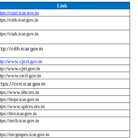
Link
tps://ciari.icar.gov.in
tps://cish.icar.gov.in
tps://ciah.icar.gov.in
ttp://cith.icar.gov.in
ttp://www.cpcri.gov.in
ttp://www.cpri.gov.in
ttp://www.ctcri.gov.in
ttps://ccri.icar.gov.in
ttps://www.iihr.res.in
tps://iiopr.icar.gov.in
ttps://www.spices.res.in
tps://iivr.icar.gov.in
tps://nrcb.icar.gov.in
ttps://nrcgrapes.icar.gov.in