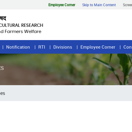
Employee Corner
Skip to Main Content
Scree
िषद
ICULTURAL RESEARCH
and Farmers Welfare
Notification
RTI
Divisions
Employee Corner
Con
ES
tes