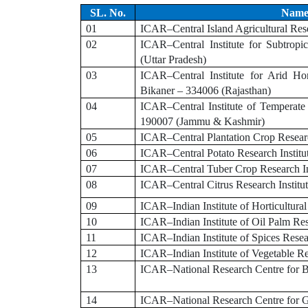
SL. No.
Name 
01
ICAR–Central Island Agricultural Rese
02
ICAR–Central Institute for Subtrop
(Uttar Pradesh)
03
ICAR–Central Institute for Arid Ho
Bikaner – 334006 (Rajasthan)
04
ICAR–Central Institute of Temperate
190007 (Jammu & Kashmir)
05
ICAR–Central Plantation Crop Researc
06
ICAR–Central Potato Research Institu
07
ICAR–Central Tuber Crop Research In
08
ICAR–Central Citrus Research Instit
09
ICAR–Indian Institute of Horticultur
10
ICAR–Indian Institute of Oil Palm Re
11
ICAR–Indian Institute of Spices Rese
12
ICAR–Indian Institute of Vegetable Re
13
ICAR–National Research Centre for B
14
ICAR–National Research Centre for G