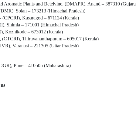
d Aromatic Plants and Betelvine, (DMAPR)
, Anand – 387310 (Gujara
(DMR), Solan – 173213 (Himachal Pradesh)
-
(CPCRI), Kasaragod – 671124 (Kerala)
I), Shimla – 171001 (Himachal Pradesh)
R)
, Kozhikode – 673012 (Kerala)
, (CTCRI)
, Thiruvananthapuram – 695017 (Kerala)
IIVR)
, Varanasi – 221305 (Uttar Pradesh)
DOGR), Pune
– 410505 (Maharashtra)
ons