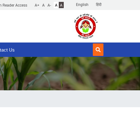
English
हिंदी
n Reader Access
A+
A
A-
A
A
tact Us