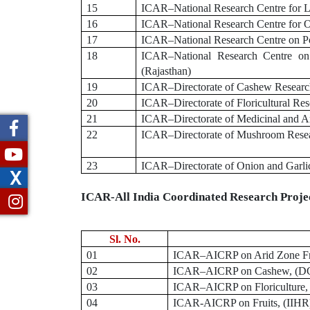
15
ICAR–National Research Centre for Li
16
ICAR–National Research Centre for O
17
ICAR–National Research Centre on Po
18
ICAR–National Research Centre on
(Rajasthan)
19
ICAR–Directorate of Cashew Research
20
ICAR–Directorate of Floricultural Re
21
ICAR–Directorate of Medicinal and Ar
22
ICAR–Directorate of Mushroom Resea
23
ICAR–Directorate of Onion and Garli
X
ICAR-All India Coordinated Research Proj
Sl. No.
01
ICAR
–
AICRP on Arid Zone Fr
02
ICAR
–
AICRP on Cashew, (DCR
03
ICAR
–
AICRP on Floriculture,
04
ICAR-AICRP on Fruits, (IIHR