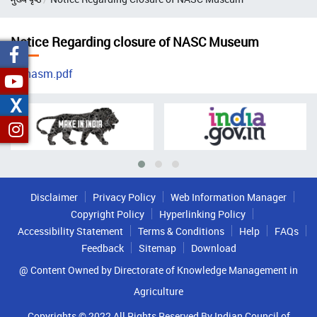
Notice Regarding closure of NASC Museum
nasm.pdf
X
Disclaimer
Privacy Policy
Web Information Manager
Copyright Policy
Hyperlinking Policy
Accessibility Statement
Terms & Conditions
Help
FAQs
Feedback
Sitemap
Download
@ Content Owned by Directorate of Knowledge Management in
Agriculture
Copyrights © 2022 All Rights Reserved By Indian Council of