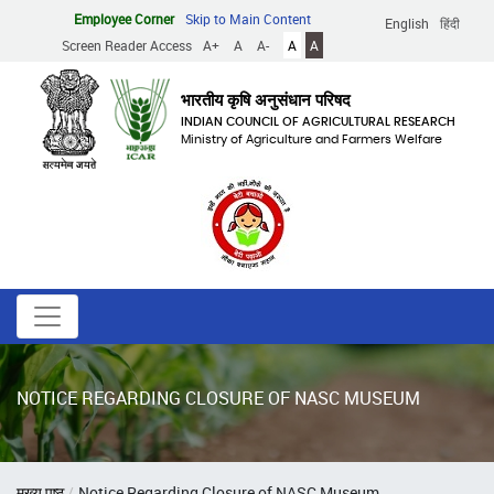
Skip
Employee Corner
Skip to Main Content
English
हिंदी
to
Screen Reader Access
A+
A
A-
A
A
main
content
भारतीय कृषि अनुसंधान परिषद
INDIAN COUNCIL OF AGRICULTURAL RESEARCH
Ministry of Agriculture and Farmers Welfare
NOTICE REGARDING CLOSURE OF NASC MUSEUM
Breadcrumb
मुख्य पृष्ठ
Notice Regarding Closure of NASC Museum