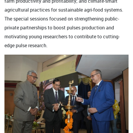
farm productivity and profitability; and climate-smart
agricultural practices for sustainable agri-food systems.
The special sessions focused on strengthening public-
private partnerships to boost pulses production and
motivating young researchers to contribute to cutting-
edge pulse research.