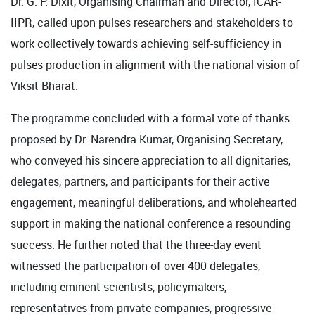
Dr. G. P. Dixit, Organising Chairman and Director, ICAR-
IIPR, called upon pulses researchers and stakeholders to
work collectively towards achieving self-sufficiency in
pulses production in alignment with the national vision of
Viksit Bharat.
The programme concluded with a formal vote of thanks
proposed by Dr. Narendra Kumar, Organising Secretary,
who conveyed his sincere appreciation to all dignitaries,
delegates, partners, and participants for their active
engagement, meaningful deliberations, and wholehearted
support in making the national conference a resounding
success. He further noted that the three-day event
witnessed the participation of over 400 delegates,
including eminent scientists, policymakers,
representatives from private companies, progressive