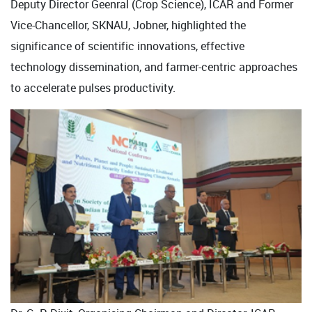
Deputy Director Geenral (Crop Science), ICAR and Former
Vice-Chancellor, SKNAU, Jobner, highlighted the
significance of scientific innovations, effective
technology dissemination, and farmer-centric approaches
to accelerate pulses productivity.