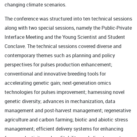
changing climate scenarios.
The conference was structured into ten technical sessions
along with two special sessions, namely the Public-Private
Interface Meeting and the Young Scientist and Student
Conclave. The technical sessions covered diverse and
contemporary themes such as planning and policy
perspectives for pulses production enhancement;
conventional and innovative breeding tools for
accelerating genetic gain; next-generation omics
technologies for pulses improvement; harnessing novel
genetic diversity; advances in mechanization, data
management and post-harvest management; regenerative
agriculture and carbon farming; biotic and abiotic stress
management; efficient delivery systems for enhancing