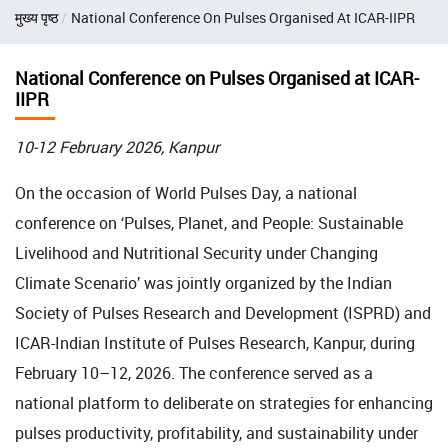
Breadcrumb
मुख्य पृष्ठ
National Conference On Pulses Organised At ICAR-IIPR
National Conference on Pulses Organised at ICAR-
IIPR
10-12 February 2026, Kanpur
On the occasion of World Pulses Day, a national
conference on ‘Pulses, Planet, and People: Sustainable
Livelihood and Nutritional Security under Changing
Climate Scenario’ was jointly organized by the Indian
Society of Pulses Research and Development (ISPRD) and
ICAR-Indian Institute of Pulses Research, Kanpur, during
February 10–12, 2026. The conference served as a
national platform to deliberate on strategies for enhancing
pulses productivity, profitability, and sustainability under