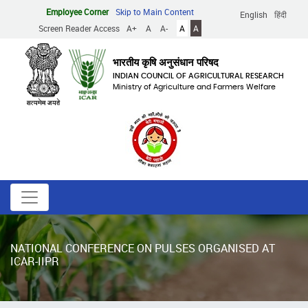
Skip
Employee Corner
Skip to Main Content
English
हिंदी
to
Screen Reader Access
A+
A
A-
A
A
main
content
भारतीय कृषि अनुसंधान परिषद
INDIAN COUNCIL OF AGRICULTURAL RESEARCH
Ministry of Agriculture and Farmers Welfare
NATIONAL CONFERENCE ON PULSES ORGANISED AT
ICAR-IIPR