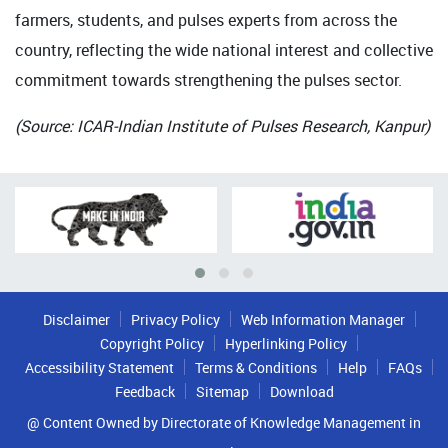
farmers, students, and pulses experts from across the
country, reflecting the wide national interest and collective
commitment towards strengthening the pulses sector.
(Source: ICAR-Indian Institute of Pulses Research, Kanpur)
Disclaimer
Privacy Policy
Web Information Manager
Copyright Policy
Hyperlinking Policy
Accessibility Statement
Terms & Conditions
Help
FAQs
Feedback
Sitemap
Download
@ Content Owned by Directorate of Knowledge Management in