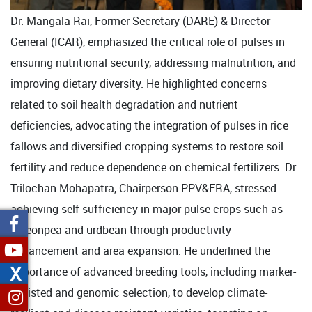
Dr. Mangala Rai, Former Secretary (DARE) & Director
General (ICAR), emphasized the critical role of pulses in
ensuring nutritional security, addressing malnutrition, and
improving dietary diversity. He highlighted concerns
related to soil health degradation and nutrient
deficiencies, advocating the integration of pulses in rice
fallows and diversified cropping systems to restore soil
fertility and reduce dependence on chemical fertilizers. Dr.
Trilochan Mohapatra, Chairperson PPV&FRA, stressed
achieving self-sufficiency in major pulse crops such as
pigeonpea and urdbean through productivity
enhancement and area expansion. He underlined the
X
importance of advanced breeding tools, including marker-
assisted and genomic selection, to develop climate-