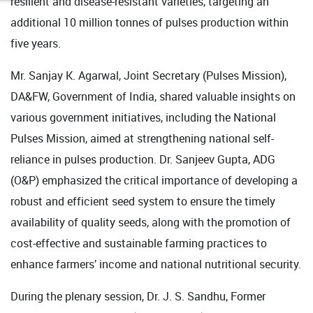
resilient and disease-resistant varieties, targeting an
additional 10 million tonnes of pulses production within
five years.
Mr. Sanjay K. Agarwal, Joint Secretary (Pulses Mission),
DA&FW, Government of India, shared valuable insights on
various government initiatives, including the National
Pulses Mission, aimed at strengthening national self-
reliance in pulses production. Dr. Sanjeev Gupta, ADG
(O&P) emphasized the critical importance of developing a
robust and efficient seed system to ensure the timely
availability of quality seeds, along with the promotion of
cost-effective and sustainable farming practices to
enhance farmers’ income and national nutritional security.
During the plenary session, Dr. J. S. Sandhu, Former