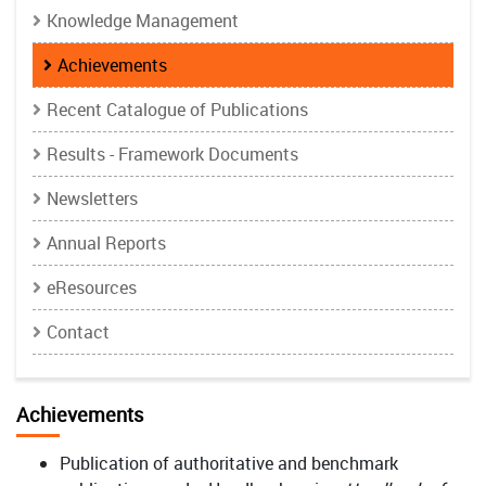
Knowledge Management
Achievements
Recent Catalogue of Publications
Results - Framework Documents
Newsletters
Annual Reports
eResources
Contact
Achievements
Publication of authoritative and benchmark