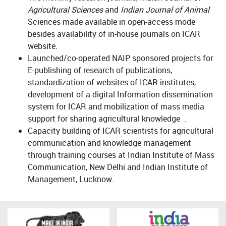
Agricultural Sciences
and
Indian Journal of Animal
Sciences made available in open-access mode
besides availability of in-house journals on ICAR
website.
Launched/co-operated NAIP sponsored projects for
E-publishing of research of publications,
standardization of websites of ICAR institutes,
development of a digital Information dissemination
system for ICAR and mobilization of mass media
support for sharing agricultural knowledge .
Capacity building of ICAR scientists for agricultural
communication and knowledge management
through training courses at Indian Institute of Mass
Communication, New Delhi and Indian Institute of
Management, Lucknow.