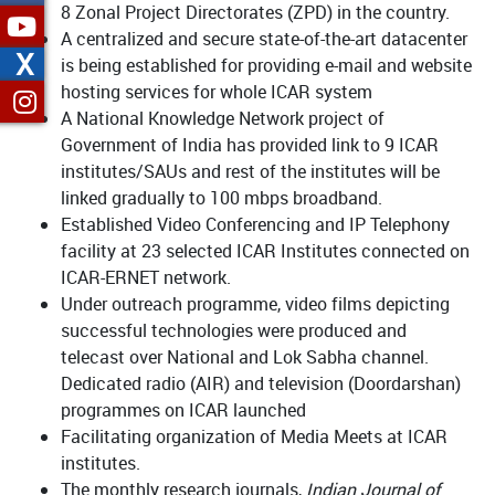
8 Zonal Project Directorates (ZPD) in the country.
A centralized and secure state-of-the-art datacenter
X
is being established for providing e-mail and website
hosting services for whole ICAR system
A National Knowledge Network project of
Government of India has provided link to 9 ICAR
institutes/SAUs and rest of the institutes will be
linked gradually to 100 mbps broadband.
Established Video Conferencing and IP Telephony
facility at 23 selected ICAR Institutes connected on
ICAR-ERNET network.
Under outreach programme, video films depicting
successful technologies were produced and
telecast over National and Lok Sabha channel.
Dedicated radio (AIR) and television (Doordarshan)
programmes on ICAR launched
Facilitating organization of Media Meets at ICAR
institutes.
The monthly research journals,
Indian Journal of