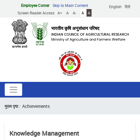
Skip
Employee Corner
Skip to Main Content
English
हिंदी
to
Screen Reader Access
A+
A
A-
A
A
main
content
भारतीय कृषि अनुसंधान परिषद
INDIAN COUNCIL OF AGRICULTURAL RESEARCH
Ministry of Agriculture and Farmers Welfare
Breadcrumb
मुख्य पृष्ठ
Achievements
Knowledge Management