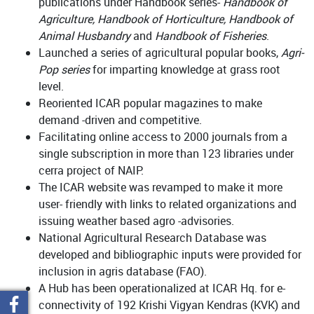
publications under Handbook series-
Handbook of
Agriculture, Handbook of Horticulture, Handbook of
Animal Husbandry
and
Handbook of Fisheries
.
Launched a series of agricultural popular books,
Agri-
Pop series
for imparting knowledge at grass root
level.
Reoriented ICAR popular magazines to make
demand -driven and competitive.
Facilitating online access to 2000 journals from a
single subscription in more than 123 libraries under
cerra project of NAIP.
The ICAR website was revamped to make it more
user- friendly with links to related organizations and
issuing weather based agro -advisories.
National Agricultural Research Database was
developed and bibliographic inputs were provided for
inclusion in agris database (FAO).
A Hub has been operationalized at ICAR Hq. for e-
connectivity of 192 Krishi Vigyan Kendras (KVK) and