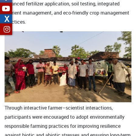
balanced fertilizer application, soil testing, integrated
nutrient management, and eco-friendly crop management
X
practices.
Through interactive farmer–scientist interactions,
participants were encouraged to adopt environmentally
responsible farming practices for improving resilience
against biotic and abiotic stresses and ensuring long-term