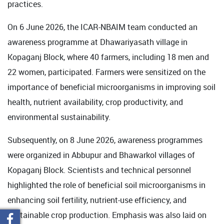
practices.
On 6 June 2026, the ICAR-NBAIM team conducted an
awareness programme at Dhawariyasath village in
Kopaganj Block, where 40 farmers, including 18 men and
22 women, participated. Farmers were sensitized on the
importance of beneficial microorganisms in improving soil
health, nutrient availability, crop productivity, and
environmental sustainability.
Subsequently, on 8 June 2026, awareness programmes
were organized in Abbupur and Bhawarkol villages of
Kopaganj Block. Scientists and technical personnel
highlighted the role of beneficial soil microorganisms in
enhancing soil fertility, nutrient-use efficiency, and
sustainable crop production. Emphasis was also laid on