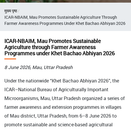
Breadcrumb
मुख्य पृष्ठ
ICAR-NBAIM, Mau Promotes Sustainable Agriculture Through
Farmer Awareness Programmes Under Khet Bachao Abhiyan 2026
ICAR-NBAIM, Mau Promotes Sustainable
Agriculture through Farmer Awareness
Programmes under Khet Bachao Abhiyan 2026
8 June 2026, Mau, Uttar Pradesh
Under the nationwide “Khet Bachao Abhiyan 2026”, the
ICAR–National Bureau of Agriculturally Important
Microorganisms, Mau, Uttar Pradesh organized a series of
farmer awareness and extension programmes in villages
of Mau district, Uttar Pradesh, from 6–8 June 2026 to
promote sustainable and science-based agricultural