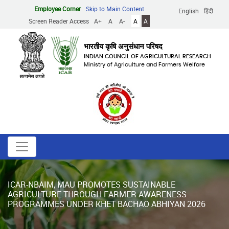
Skip
Employee Corner
Skip to Main Content
English
हिंदी
to
Screen Reader Access
A+
A
A-
A
A
main
content
भारतीय कृषि अनुसंधान परिषद
INDIAN COUNCIL OF AGRICULTURAL RESEARCH
Ministry of Agriculture and Farmers Welfare
ICAR-NBAIM, MAU PROMOTES SUSTAINABLE
AGRICULTURE THROUGH FARMER AWARENESS
PROGRAMMES UNDER KHET BACHAO ABHIYAN 2026