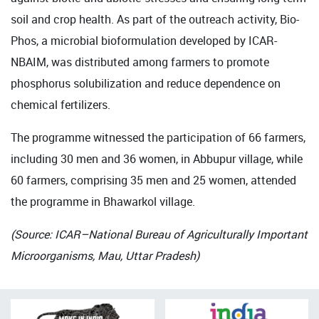
soil and crop health. As part of the outreach activity, Bio-
Phos, a microbial bioformulation developed by ICAR-
NBAIM, was distributed among farmers to promote
phosphorus solubilization and reduce dependence on
chemical fertilizers.
The programme witnessed the participation of 66 farmers,
including 30 men and 36 women, in Abbupur village, while
60 farmers, comprising 35 men and 25 women, attended
the programme in Bhawarkol village.
(Source: ICAR–National Bureau of Agriculturally Important
Microorganisms, Mau, Uttar Pradesh)