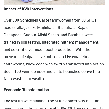
Impact of KVK Interventions
Over 300 Scheduled Caste farmwomen from 30 SHGs
across villages like Majhihara, Dhanahara, Rajas,
Danapada, Guapur, Alishi Sasan, and Barahala were
trained in soil testing, integrated nutrient management,
and scientific vermicompost production. With the
provision of silpaulin vermibeds and Eisenia fetida
earthworms, knowledge was swiftly translated into action.
Soon, 100 vermicomposting units flourished converting
farm waste into wealth.
Economic Transformation
The results were striking. The SHGs collectively built an
annual production capacity of 300–320 tonnes of quality