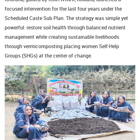
focused intervention for the last four years under the
Scheduled Caste Sub Plan. The strategy was simple yet
powerful: restore soil health through balanced nutrient
management while creating sustainable livelihoods
through vermicomposting placing women Self-Help
Groups (SHGs) at the center of change.