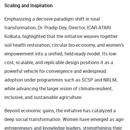
Scaling and Inspiration
Emphasizing a decisive paradigm shift in rural
transformation, Dr. Pradip Dey, Director, ICAR-ATARI
Kolkata, highlighted that the initiative weaves together
soil health restoration, circular bio-economy, and women’s
empowerment into a unified, field-ready model. Its low-
cost, scalable, and replicable design positions it as a
powerful vehicle for convergence and widespread
adoption under programmes such as SCSP and NRLM,
while advancing the larger vision of climate-resilient,
inclusive, and sustainable agriculture.
Beyond economic gains, the initiative has catalyzed a
deep social transformation. Women have emerged as agri-
entrepreneurs and knowledge leaders, strengthening their