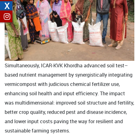
X
Simultaneously, ICAR-KVK Khordha advanced soil test–
based nutrient management by synergistically integrating
vermicompost with judicious chemical fertilizer use,
enhancing soil health and input efficiency. The impact
was multidimensional: improved soil structure and fertility,
better crop quality, reduced pest and disease incidence,
and lower input costs paving the way for resilient and
sustainable farming systems.