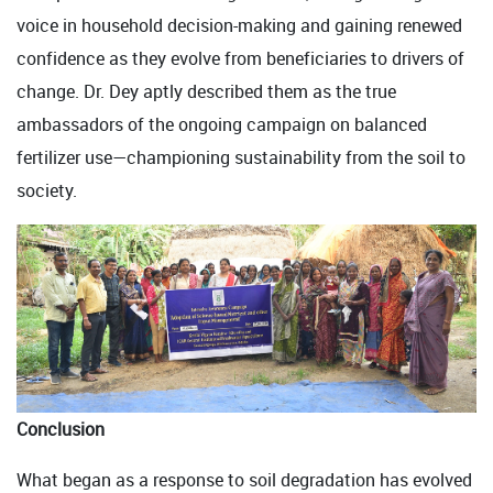
voice in household decision-making and gaining renewed
confidence as they evolve from beneficiaries to drivers of
change. Dr. Dey aptly described them as the true
ambassadors of the ongoing campaign on balanced
fertilizer use—championing sustainability from the soil to
society.
Conclusion
What began as a response to soil degradation has evolved