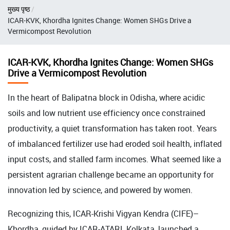
Breadcrumb
मुख्य पृष्ठ
ICAR-KVK, Khordha Ignites Change: Women SHGs Drive a
Vermicompost Revolution
ICAR-KVK, Khordha Ignites Change: Women SHGs
Drive a Vermicompost Revolution
In the heart of Balipatna block in Odisha, where acidic
soils and low nutrient use efficiency once constrained
productivity, a quiet transformation has taken root. Years
of imbalanced fertilizer use had eroded soil health, inflated
input costs, and stalled farm incomes. What seemed like a
persistent agrarian challenge became an opportunity for
innovation led by science, and powered by women.
Recognizing this, ICAR-Krishi Vigyan Kendra (CIFE)–
Khordha, guided by ICAR-ATARI, Kolkata, launched a