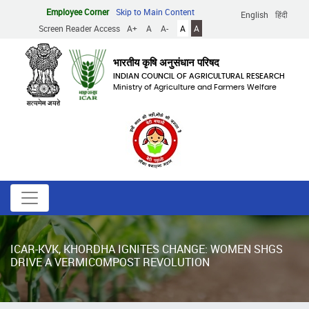
Skip
Employee Corner
Skip to Main Content
English
हिंदी
to
Screen Reader Access
A+
A
A-
A
A
main
content
भारतीय कृषि अनुसंधान परिषद
INDIAN COUNCIL OF AGRICULTURAL RESEARCH
Ministry of Agriculture and Farmers Welfare
ICAR-KVK, KHORDHA IGNITES CHANGE: WOMEN SHGS
DRIVE A VERMICOMPOST REVOLUTION