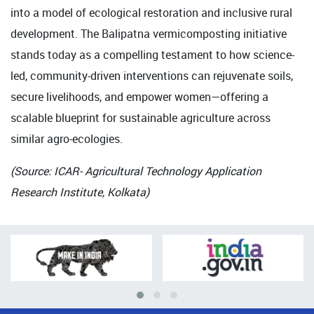
into a model of ecological restoration and inclusive rural
development. The Balipatna vermicomposting initiative
stands today as a compelling testament to how science-
led, community-driven interventions can rejuvenate soils,
secure livelihoods, and empower women—offering a
scalable blueprint for sustainable agriculture across
similar agro-ecologies.
(Source: ICAR- Agricultural Technology Application
Research Institute, Kolkata)