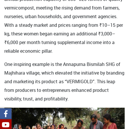
vermicompost, meeting the rising demand from farmers,
nurseries, urban households, and government agencies.
With a steady market and prices ranging from ₹10–15 per
kg, these women began earning an additional ₹3,000–
₹6,000 per month turning supplemental income into a
reliable economic pillar.
One inspiring example is the Annapurna Bismilah SHG of
Majhihara village, which elevated the initiative by branding
and marketing its product as “VERMIGOLD”. This leap
from producers to entrepreneurs enhanced product
visibility, trust, and profitability.