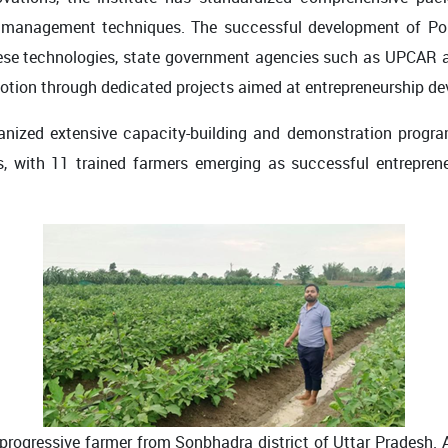
op management techniques. The successful development of P
hese technologies, state government agencies such as UPCAR a
otion through dedicated projects aimed at entrepreneurship de
ganized extensive capacity-building and demonstration progra
s, with 11 trained farmers emerging as successful entreprene
rogressive farmer from Sonbhadra district of Uttar Pradesh. A