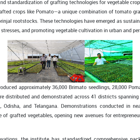
nd standardization of grafting technologies for vegetable crops 
 grafted crops like Pomato—a unique combination of tomato g
 brinjal rootstocks. These technologies have emerged as sustain
c stresses, and promoting vegetable cultivation in urban and pe
duced approximately 36,000 Brimato seedlings, 28,000 Pomato
 were distributed and demonstrated across 41 districts spanning
 Odisha, and Telangana. Demonstrations conducted in nearl
nce of grafted vegetables, opening new avenues for entrepreneu
ovations, the institute has standardized comprehensive pack