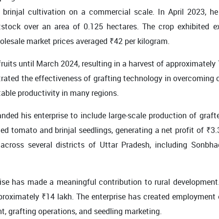
rinjal cultivation on a commercial scale. In April 2023, he 
tock over an area of 0.125 hectares. The crop exhibited exc
olesale market prices averaged ₹42 per kilogram.
ruits until March 2024, resulting in a harvest of approximately 
ted the effectiveness of grafting technology in overcoming c
able productivity in many regions.
ded his enterprise to include large-scale production of graf
ed tomato and brinjal seedlings, generating a net profit of ₹3
cross several districts of Uttar Pradesh, including Sonbhad
ise has made a meaningful contribution to rural development
proximately ₹14 lakh. The enterprise has created employment
, grafting operations, and seedling marketing.