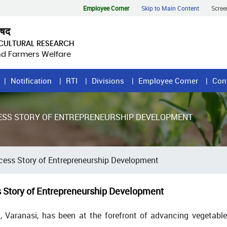
Employee Corner
Skip to Main Content
Scree
िषद
ICULTURAL RESEARCH
and Farmers Welfare
Notification
RTI
Divisions
Employee Corner
Con
CESS STORY OF ENTREPRENEURSHIP DEVELOPMENT
cess Story of Entrepreneurship Development
s Story of Entrepreneurship Development
, Varanasi, has been at the forefront of advancing vegetable