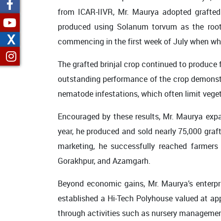
from ICAR-IIVR, Mr. Maurya adopted grafted b
produced using Solanum torvum as the roots
X
commencing in the first week of July when wh
The grafted brinjal crop continued to produce f
outstanding performance of the crop demonstra
nematode infestations, which often limit veget
Encouraged by these results, Mr. Maurya expan
year, he produced and sold nearly 75,000 graft
marketing, he successfully reached farmers a
Gorakhpur, and Azamgarh.
Beyond economic gains, Mr. Maurya’s enterpr
established a Hi-Tech Polyhouse valued at ap
through activities such as nursery management