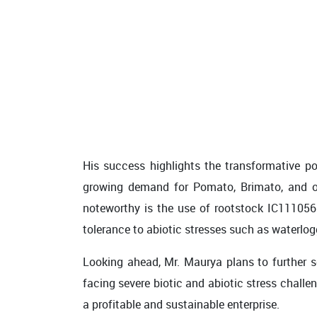
His success highlights the transformative po
growing demand for Pomato, Brimato, and oth
noteworthy is the use of rootstock IC111056 
tolerance to abiotic stresses such as waterlogg
Looking ahead, Mr. Maurya plans to further s
facing severe biotic and abiotic stress challe
a profitable and sustainable enterprise.