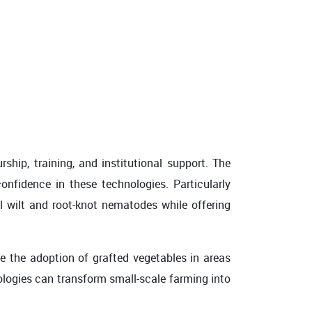
hip, training, and institutional support. The
nfidence in these technologies. Particularly
l wilt and root-knot nematodes while offering
e the adoption of grafted vegetables in areas
nologies can transform small-scale farming into