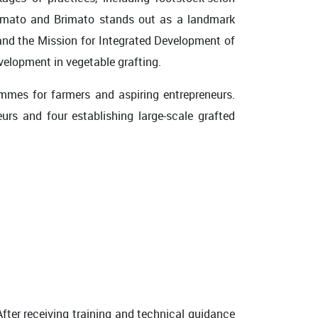
omato and Brimato stands out as a landmark
nd the Mission for Integrated Development of
velopment in vegetable grafting.
mmes for farmers and aspiring entrepreneurs.
urs and four establishing large-scale grafted
fter receiving training and technical guidance