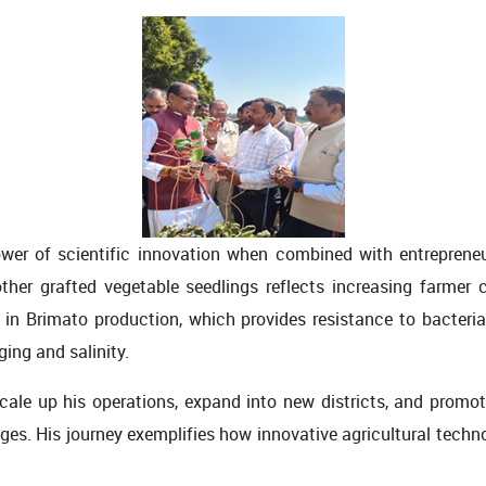
wer of scientific innovation when combined with entrepreneurs
er grafted vegetable seedlings reflects increasing farmer co
in Brimato production, which provides resistance to bacteria
ing and salinity.
cale up his operations, expand into new districts, and promot
nges. His journey exemplifies how innovative agricultural tech