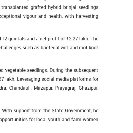
transplanted grafted hybrid brinjal seedlings
eptional vigour and health, with harvesting
112 quintals and a net profit of ₹2.27 lakh. The
hallenges such as bacterial wilt and root-knot
ted vegetable seedlings. During the subsequent
.37 lakh. Leveraging social media platforms for
ra, Chandauli, Mirzapur, Prayagraj, Ghazipur,
. With support from the State Government, he
 opportunities for local youth and farm women