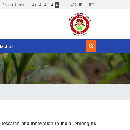
English
हिंदी
n Reader Access
A+
A
A-
A
A
tact Us
 research and innovation in India. Among its