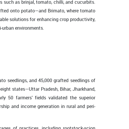
such as brinjal, tomato, chilli, and cucurbits.
rafted onto potato—and Brimato, where tomato
able solutions for enhancing crop productivity,
ri-urban environments.
 seedlings, and 45,000 grafted seedlings of
 eight states—Uttar Pradesh, Bihar, Jharkhand,
y 50 farmers’ fields validated the superior
rship and income generation in rural and peri-
ages of practices, including rootstock-scion