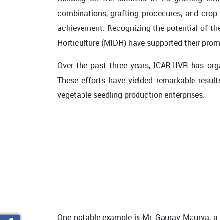
combinations, grafting procedures, and cr
achievement. Recognizing the potential of t
Horticulture (MIDH) have supported their prom
Over the past three years, ICAR-IIVR has or
These efforts have yielded remarkable result
vegetable seedling production enterprises.
One notable example is Mr. Gaurav Maurya, a p