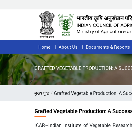
Skip
to
main
भारतीय कृषि अनुसंधान पर
content
INDIAN COUNCIL OF AGR
Ministry of Agriculture 
Home
Home
About Us
Documents & Reports
Page
Menu
GRAFTED VEGETABLE PRODUCTION: A SUC
Breadcrumb
मुख्य पृष्ठ
Grafted Vegetable Production: A Suc
Grafted Vegetable Production: A Succes
ICAR–Indian Institute of Vegetable Research