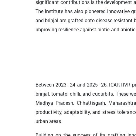
significant contributions is the development a
The institute has also pioneered innovative
and brinjal are grafted onto disease-resistant
improving resilience against biotic and abioti
Between 2023–24 and 2025–26, ICAR-IIVR pro
brinjal, tomato, chilli, and cucurbits. These
Madhya Pradesh, Chhattisgarh, Maharashtra,
productivity, adaptability, and stress tolera
urban areas.
Building on the success of its grafting inn