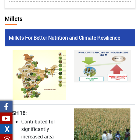
Millets
Millets For Better Nutrition and Climate Resilience
CSH 16:
Contributed for
X
significantly
increased area