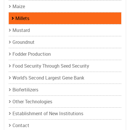
Maize
Millets
Mustard
Groundnut
Fodder Production
Food Security Through Seed Security
World’s Second Largest Gene Bank
Biofertilizers
Other Technologies
Establishment of New Institutions
Contact