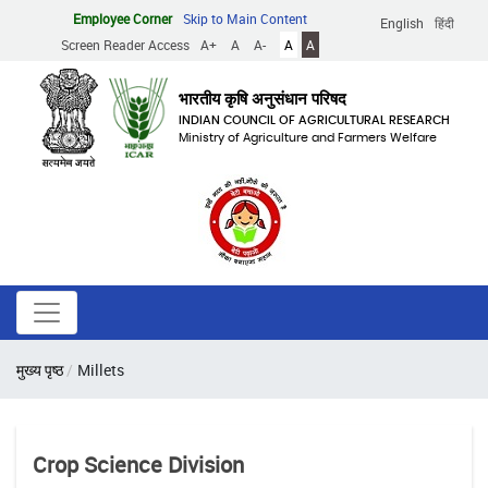
Skip
Employee Corner
Skip to Main Content
English
हिंदी
to
Screen Reader Access
A+
A
A-
A
A
main
content
भारतीय कृषि अनुसंधान परिषद
INDIAN COUNCIL OF AGRICULTURAL RESEARCH
Ministry of Agriculture and Farmers Welfare
Breadcrumb
मुख्य पृष्ठ
Millets
Crop Science Division