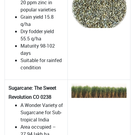
20 ppm zinc in
popular varieties
Grain yield 15.8
q/ha
Dry fodder yield
55.5 q/ha
Maturity 98-102
days
Suitable for rainfed
condition
Sugarcane: The Sweet
Revolution CO 0238
A Wonder Variety of
Sugarcane for Sub-
tropical India
Area occupied –
27.94 lakh ha .