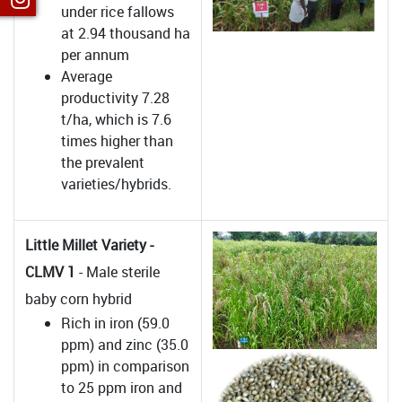
under rice fallows
at 2.94 thousand ha
per annum
Average
productivity 7.28
t/ha, which is 7.6
times higher than
the prevalent
varieties/hybrids.
Little Millet Variety -
CLMV 1
- Male sterile
baby corn hybrid
Rich in iron (59.0
ppm) and zinc (35.0
ppm) in comparison
to 25 ppm iron and