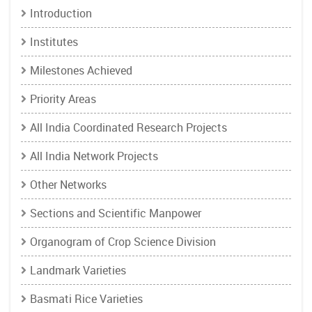
Introduction
Institutes
Milestones Achieved
Priority Areas
All India Coordinated Research Projects
All India Network Projects
Other Networks
Sections and Scientific Manpower
Organogram of Crop Science Division
Landmark Varieties
Basmati Rice Varieties