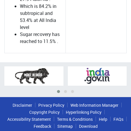
Which is 84.2% in
subtropical and
53.4% at All India
level
Sugar recovery has
reached to 11.5% .
Disclaimer
Privacy Policy
Web Information Manager
Copyright Policy
Hyperlinking Policy
Accessibility Statement
Terms & Conditions
Help
FAQs
Feedback
Sitemap
Download